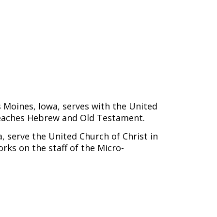
s Moines, Iowa, serves with the United
eaches Hebrew and Old Testament.
 serve the United Church of Christ in
rks on the staff of the Micro-