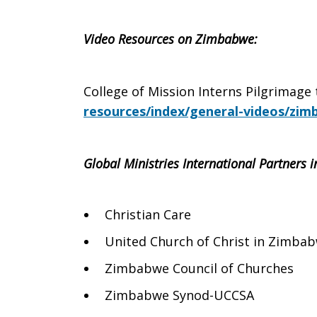
Video Resources on Zimbabwe:
College of Mission Interns Pilgrimage
resources/index/general-videos/zim
Global Ministries International Partners
Christian Care
United Church of Christ in Zimba
Zimbabwe Council of Churches
Zimbabwe Synod-UCCSA