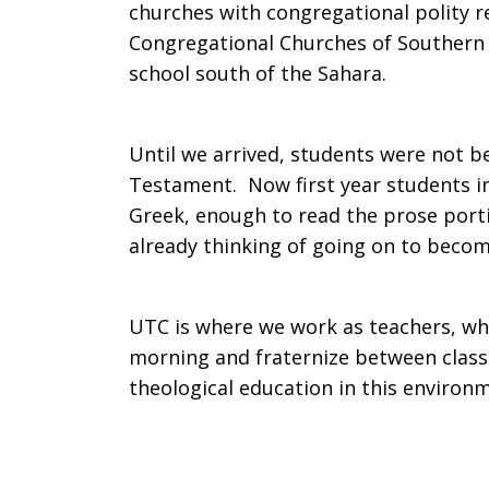
churches with congregational polity r
Congregational Churches of Southern Af
school south of the Sahara.
Until we arrived, students were not 
Testament. Now first year students in
Greek, enough to read the prose por
already thinking of going on to becom
UTC is where we work as teachers, wh
morning and fraternize between classe
theological education in this enviro