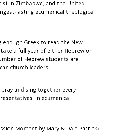
hrist in Zimbabwe, and the United
ongest-lasting ecumenical theological
ng enough Greek to read the New
ake a full year of either Hebrew or
number of Hebrew students are
can church leaders.
 pray and sing together every
resentatives, in ecumenical
ission Moment by Mary & Dale Patrick)