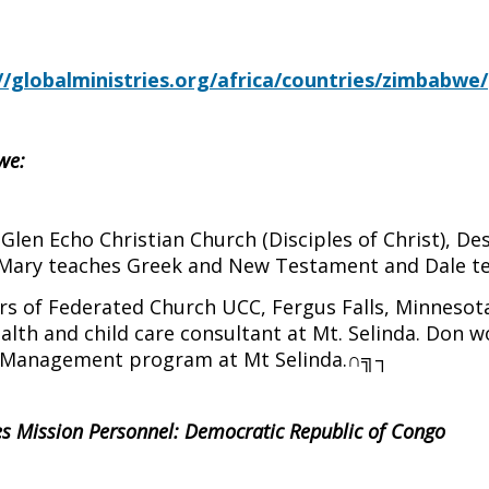
e
//globalministries.org/africa/countries/zimbabwe/
we:
len Echo Christian Church (Disciples of Christ), De
 Mary teaches Greek and New Testament and Dale t
of Federated Church UCC, Fergus Falls, Minnesota,
th and child care consultant at Mt. Selinda. Don wo
g/Management program at Mt Selinda.
∩╗┐
ies Mission Personnel: Democratic Republic of Congo