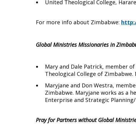
United Theological College, Harar
For more info about Zimbabwe:
http:
Global Ministries Missionaries in Zimbab
Mary and Dale Patrick, member of G
Theological College of Zimbabwe.
Maryjane and Don Westra, members 
Zimbabwe. Maryjane works as a heal
Enterprise and Strategic Plannin
Pray for Partners without Global Ministr