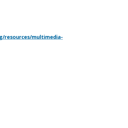
rg/resources/multimedia-