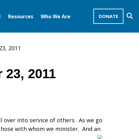
Se
d
Resources
Who We Are
DONATE
Mission Advocates – Recurring Gifts
Disciples of Christ
United Church of Christ
23, 2011
 23, 2011
ll over into service of others. As we go
or those with whom we minister. And an