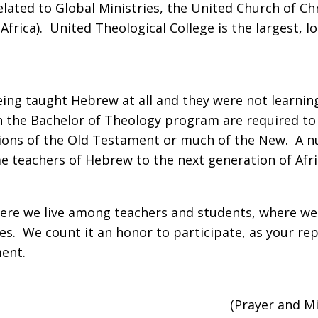
elated to Global Ministries, the United Church of C
rica). United Theological College is the largest, l
being taught Hebrew at all and they were not learni
 the Bachelor of Theology program are required to t
tions of the Old Testament or much of the New. A 
e teachers of Hebrew to the next generation of Afri
ere we live among teachers and students, where we
s. We count it an honor to participate, as your rep
nment.
(Prayer and M