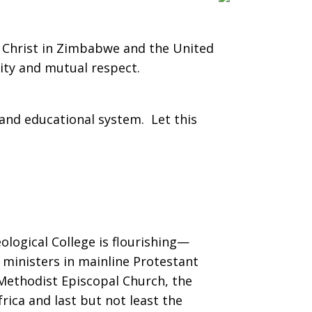
f Christ in Zimbabwe and the United
ity and mutual respect.
and educational system. Let this
ological College is flourishing—
ministers in mainline Protestant
Methodist Episcopal Church, the
ica and last but not least the