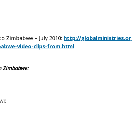
 to Zimbabwe – July 2010:
http://globalministries.o
babwe-video-clips-from.html
 in Zimbabwe:
bwe