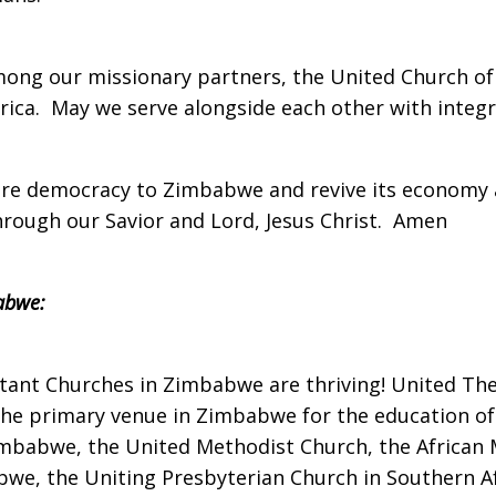
 among our missionary partners, the United Church o
ica. May we serve alongside each other with integr
tore democracy to Zimbabwe and revive its economy 
Through our Savior and Lord, Jesus Christ. Amen
abwe:
estant Churches in Zimbabwe are thriving! United The
the primary venue in Zimbabwe for the education of 
mbabwe, the United Methodist Church, the African 
we, the Uniting Presbyterian Church in Southern Afr