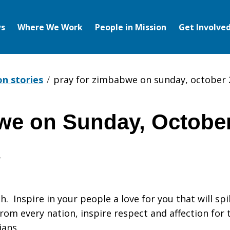
s
Where We Work
People in Mission
Get Involve
on stories
pray for zimbabwe on sunday, october 
we on Sunday, October
h. Inspire in your people a love for you that will spi
 from every nation, inspire respect and affection f
ians.