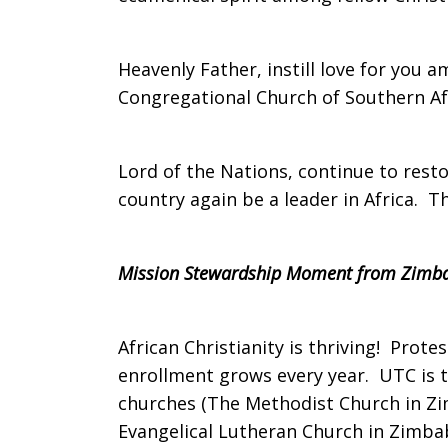
on
Heavenly Father, instill love for you
Congregational Church of Southern Afr
Sunday,
Lord of the Nations, continue to res
country again be a leader in Africa. 
October
Mission Stewardship Moment from Zimb
23,
African Christianity is thriving! Prot
enrollment grows every year. UTC is 
2011
churches (The Methodist Church in Zi
Evangelical Lutheran Church in Zimbab