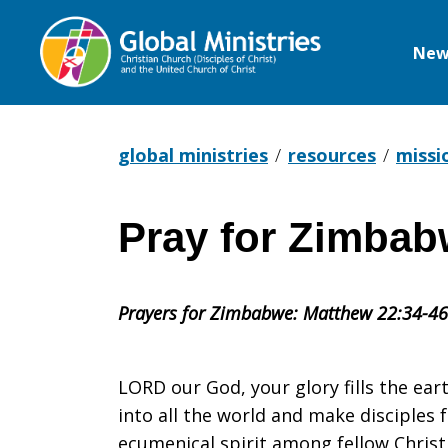
New
Global
Ministries
global ministries
resources
missi
Pray for Zimbab
Pray
Prayers for Zimbabwe: Matthew 22:34-46
for
LORD our God, your glory fills the eart
Zimbabwe
into all the world and make disciples
ecumenical spirit among fellow Christ