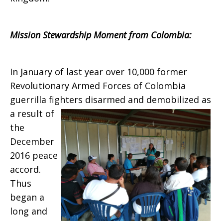
Mission Stewardship Moment from Colombia:
In January of last year over 10,000 former
Revolutionary Armed Forces of Colombia
guerrilla fighters disarmed and demobilized
as
a result of
the
December
2016 peace
accord.
Thus
began a
long and