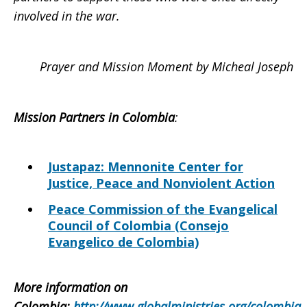
involved in the war.
Prayer and Mission Moment by Micheal Joseph
Mission Partners in Colombia
:
Justapaz: Mennonite Center for
Justice, Peace and Nonviolent Action
Peace Commission of the Evangelical
Council of Colombia (Consejo
Evangelico de Colombia)
More information on
Colombia
:
http://www.globalministries.org/colombia