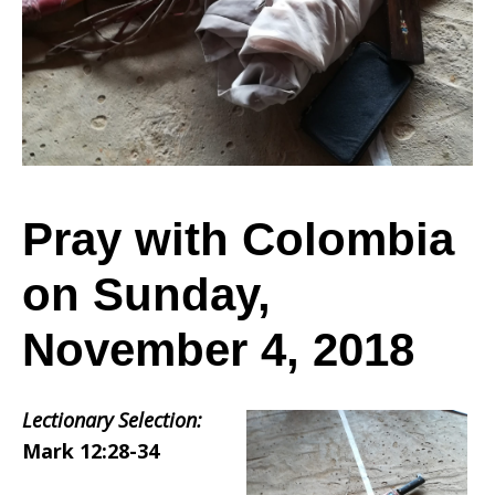
Colombia
on
Sunday,
Pray with Colombia
on Sunday,
November
November 4, 2018
4,
Lectionary Selection:
Mark 12:28-34