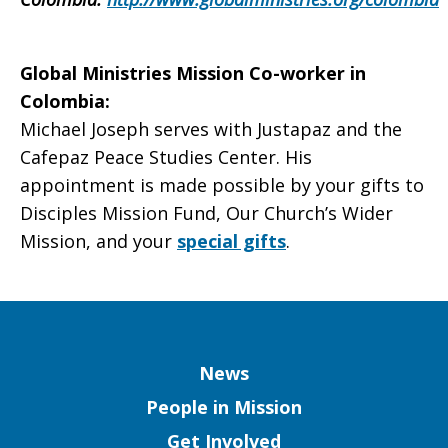
Global Ministries Mission Co-worker in
Colombia
:
Michael Joseph serves with Justapaz and the
Cafepaz Peace Studies Center. His
appointment is made possible by your gifts to
Disciples Mission Fund, Our Church’s Wider
Mission, and your
special gifts
.
Column
News
People in Mission
Get Involved