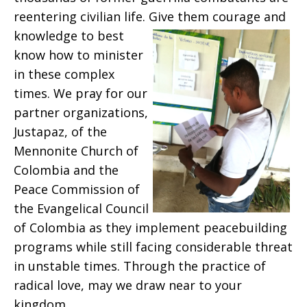
reentering civilian life. Give
them courage and
knowledge to best
know how to minister
in these complex
times. We pray for our
partner organizations,
Justapaz, of the
Mennonite Church of
Colombia and the
Peace Commission of
the Evangelical Council
of Colombia as they implement peacebuilding
programs while still facing considerable threat
in unstable times. Through the practice of
radical love, may we draw near to your
kingdom.