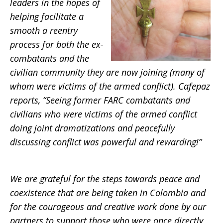
leaders in the hopes of
helping facilitate a
smooth a reentry
process for both the ex-
combatants and the
civilian community they are now joining (many of
whom were victims of the armed conflict). Cafepaz
reports, “Seeing former FARC combatants and
civilians who were victims of the armed conflict
doing joint dramatizations and peacefully
discussing conflict was powerful and rewarding!”
We are grateful for the steps towards peace and
coexistence that are being taken in Colombia and
for the courageous and creative work done by our
partners to support those who were once directly