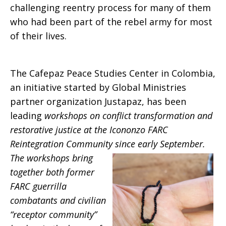
challenging reentry process for many of them
who had been part of the rebel army for most
of their lives.
The Cafepaz Peace Studies Center in Colombia,
an initiative started by Global Ministries
partner organization Justapaz, has been
leading
workshops on conflict transformation and
restorative justice at the Icononzo FARC
Reintegration Community since early
September.
The workshops bring
together both former
FARC guerrilla
combatants and civilian
“receptor community”