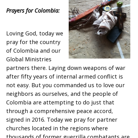
2018
Prayers for Colombia:
Loving God, today we
pray for the country
of Colombia and our
Global Ministries
partners there. Laying down weapons of war
after fifty years of internal armed conflict is
not easy. But you commanded us to love our
neighbors as ourselves, and the people of
Colombia are attempting to do just that
through a comprehensive peace accord,
signed in 2016. Today we pray for partner
churches located in the regions where
thousands of former guerrilla combatants are