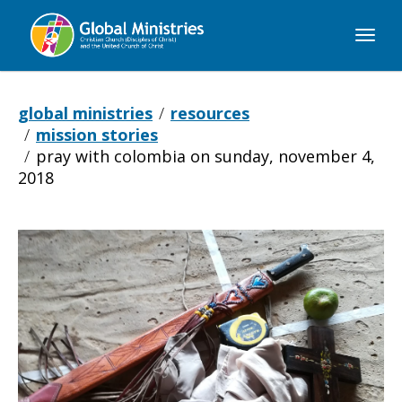
Global
Ministries
global ministries
resources
mission stories
pray with colombia on sunday, november 4,
2018
Pray
with