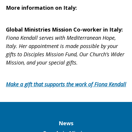
More information on
Italy
:
Global Ministries Mission Co-worker in
Italy
:
Fiona Kendall serves with Mediterranean Hope,
Italy. Her appointment is made possible by your
gifts to Disciples Mission Fund, Our Church’s Wider
Mission, and your special gifts.
Make a gift that supports the work of Fiona Kendall
Column
News