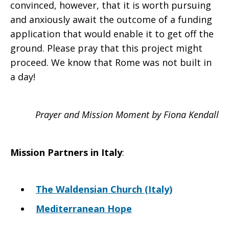
convinced, however, that it is worth pursuing
and anxiously await the outcome of a funding
application that would enable it to get off the
ground. Please pray that this project might
proceed. We know that Rome was not built in
a day!
Prayer and Mission Moment by Fiona Kendall
Mission Partners in
Italy
:
The Waldensian Church (Italy)
Mediterranean Hope