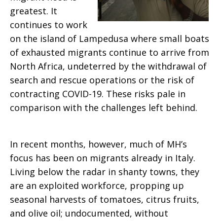
greatest. It
continues to work
on the island of Lampedusa where small boats
of exhausted migrants continue to arrive from
North Africa, undeterred by the withdrawal of
search and rescue operations or the risk of
contracting COVID-19. These risks pale in
comparison with the challenges left behind.
In recent months, however, much of MH’s
focus has been on migrants already in Italy.
Living below the radar in shanty towns, they
are an exploited workforce, propping up
seasonal harvests of tomatoes, citrus fruits,
and olive oil; undocumented, without