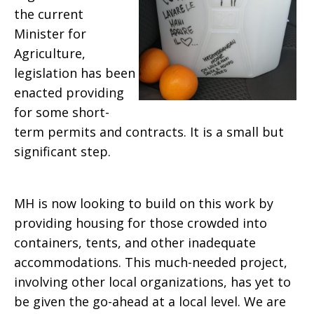
the current
Minister for
Agriculture,
legislation has been
enacted providing
for some short-
term permits and contracts. It is a small but
significant step.
MH is now looking to build on this work by
providing housing for those crowded into
containers, tents, and other inadequate
accommodations. This much-needed project,
involving other local organizations, has yet to
be given the go-ahead at a local level. We are