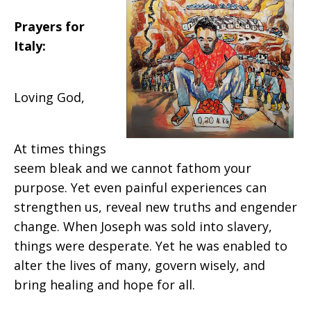
Prayers for
Italy:
Loving God,
At times things
seem bleak and we cannot fathom your
purpose. Yet even painful experiences can
strengthen us, reveal new truths and engender
change. When Joseph was sold into slavery,
things were desperate. Yet he was enabled to
alter the lives of many, govern wisely, and
bring healing and hope for all.