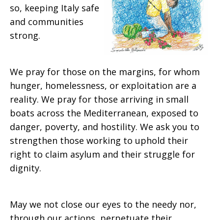
so, keeping Italy safe
and communities
strong.
We pray for those on the margins, for whom
hunger, homelessness, or exploitation are a
reality. We pray for those arriving in small
boats across the Mediterranean, exposed to
danger, poverty, and hostility. We ask you to
strengthen those working to uphold their
right to claim asylum and their struggle for
dignity.
May we not close our eyes to the needy nor,
through our actions, perpetuate their