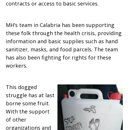
contracts or access to basic services.
MH’s team in Calabria has been supporting
these folk through the health crisis, providing
information and basic supplies such as hand
sanitizer, masks, and food parcels. The team
has also been fighting for rights for these
workers.
This dogged
struggle has at last
borne some fruit.
With the support
of other
organizations and