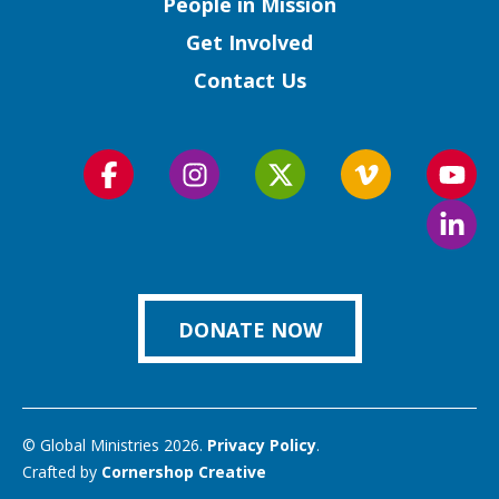
People in Mission
Get Involved
Contact Us
Follow
Follow
Follow
Follow
Foll
us
us
us
us
us
Foll
on
on
on
on
on
us
Facebook
Instagram
Twitter
Vimeo
You
on
Link
DONATE NOW
© Global Ministries 2026.
Privacy Policy
.
Crafted by
Cornershop Creative