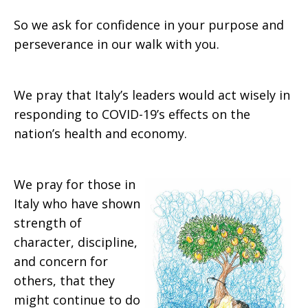
So we ask for confidence in your purpose and
perseverance in our walk with you.
We pray that Italy’s leaders would act wisely in
responding to COVID-19’s effects on the
nation’s health and economy.
We pray for those in
Italy who have shown
strength of
character, discipline,
and concern for
others, that they
might continue to do