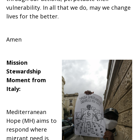
vulnerability. In all that we do, may we change
lives for the better.
Amen
Mission
Stewardship
Moment from
Italy
:
Mediterranean
Hope (MH) aims to
respond where
migrant need is