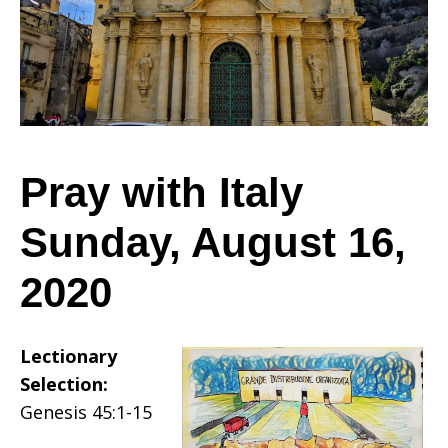
Sunday,
August
Pray with Italy
Sunday, August 16,
16,
2020
2020
Lectionary
Selection:
Genesis 45:1-15