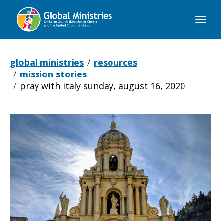
Global
Ministries
global ministries
resources
mission stories
pray with italy sunday, august 16, 2020
Pray
with
Italy