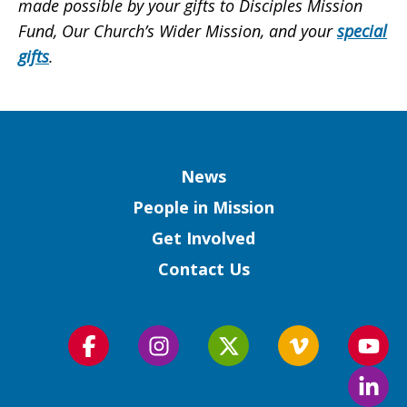
made possible by your gifts to Disciples Mission
Fund, Our Church’s Wider Mission, and your
special
gifts
.
Column
News
People in Mission
Get Involved
Contact Us
Follow
Follow
Follow
Follow
Foll
us
us
us
us
us
Foll
on
on
on
on
on