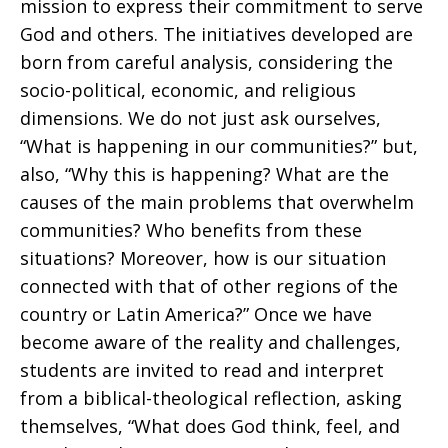
mission to express their commitment to serve
God and others. The initiatives developed are
born from careful analysis, considering the
socio-political, economic, and religious
dimensions. We do not just ask ourselves,
“What is happening in our communities?” but,
also, “Why this is happening? What are the
causes of the main problems that overwhelm
communities? Who benefits from these
situations? Moreover, how is our situation
connected with that of other regions of the
country or Latin America?” Once we have
become aware of the reality and challenges,
students are invited to read and interpret
from a biblical-theological reflection, asking
themselves, “What does God think, feel, and