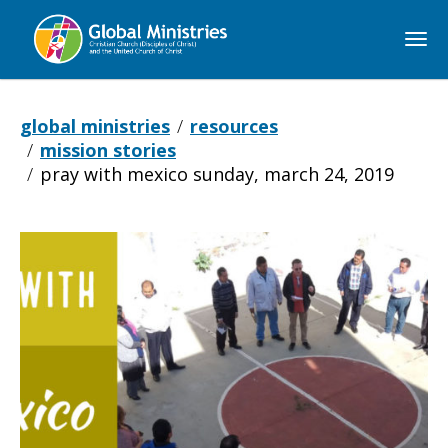
Global
Ministries
global ministries
resources
mission stories
pray with mexico sunday, march 24, 2019
Pray
with
Mexico