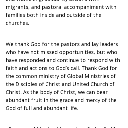
migrants, and pastoral accompaniment with
families both inside and outside of the
churches.
We thank God for the pastors and lay leaders
who have not missed opportunities, but who
have responded and continue to respond with
faith and actions to God’s call. Thank God for
the common ministry of Global Ministries of
the Disciples of Christ and United Church of
Christ. As the body of Christ, we can bear
abundant fruit in the grace and mercy of the
God of full and abundant life.