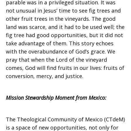
parable was in a privileged situation. It was
not unusual in Jesus’ time to see fig trees and
other fruit trees in the vineyards. The good
land was scarce, and it had to be used well; the
fig tree had good opportunities, but it did not
take advantage of them. This story echoes
with the overabundance of God’s grace. We
pray that when the Lord of the vineyard
comes, God will find fruits in our lives: fruits of
conversion, mercy, and justice.
Mission Stewardship Moment from
Mexico
:
The Theological Community of Mexico (CTdeM)
is a space of new opportunities, not only for