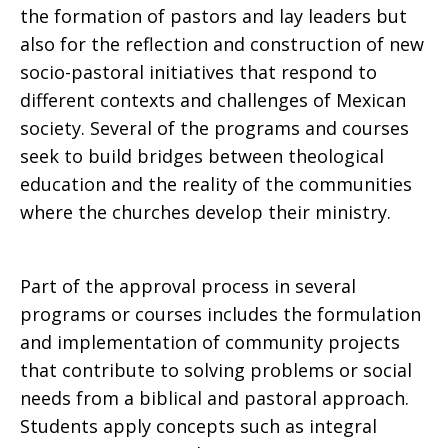
the formation of pastors and lay leaders but
also for the reflection and construction of new
socio-pastoral initiatives that respond to
different contexts and challenges of Mexican
society. Several of the programs and courses
seek to build bridges between theological
education and the reality of the communities
where the churches develop their ministry.
Part of the approval process in several
programs or courses includes the formulation
and implementation of community projects
that contribute to solving problems or social
needs from a biblical and pastoral approach.
Students apply concepts such as integral