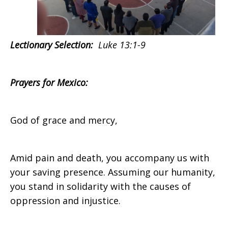
Lectionary Selection:
Luke 13:1-9
Prayers for
Mexico:
God of grace and mercy,
Amid pain and death, you accompany us with
your saving presence. Assuming our humanity,
you stand in solidarity with the causes of
oppression and injustice.