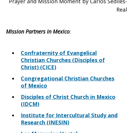
Prayer and Mission Moment by Carlos Sediles-
Real
Mission Partners in
Mexico
:
Confraternity of Evangelical
Christian Churches (Disciples of
Christ) (CICE)
Congregational Christian Churches
of Mexico
Disciples of Christ Church in Mexico
(IDCM)
Institute for Intercultural Study and
Research (INESIN)