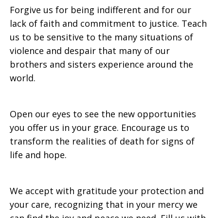
Forgive us for being indifferent and for our
lack of faith and commitment to justice. Teach
us to be sensitive to the many situations of
violence and despair that many of our
brothers and sisters experience around the
world.
Open our eyes to see the new opportunities
you offer us in your grace. Encourage us to
transform the realities of death for signs of
life and hope.
We accept with gratitude your protection and
your care, recognizing that in your mercy we