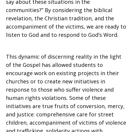
say about these situations in the
communities?” By considering the biblical
revelation, the Christian tradition, and the
accompaniment of the victims, we are ready to
listen to God and to respond to God’s Word.
This dynamic of discerning reality in the light
of the Gospel has allowed students to
encourage work on existing projects in their
churches or to create new initiatives in
response to those who suffer violence and
human rights violations. Some of these
initiatives are true fruits of conversion, mercy,
and justice: comprehensive care for street
children, accompaniment of victims of violence
and trafficking, solidarity actions with