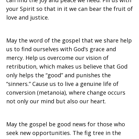
can find the joy and peace we need. Fill us with
your Spirit so that in it we can bear the fruit of
love and justice.
May the word of the gospel that we share help
us to find ourselves with God’s grace and
mercy. Help us overcome our vision of
retribution, which makes us believe that God
only helps the “good” and punishes the
“sinners.” Cause us to live a genuine life of
conversion (metanoia), where change occurs
not only our mind but also our heart.
May the gospel be good news for those who
seek new opportunities. The fig tree in the