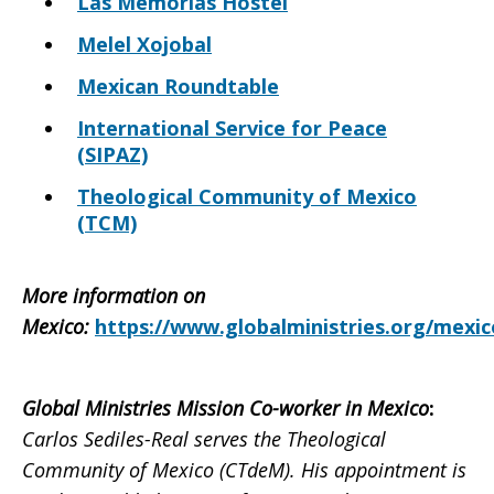
Las Memorias Hostel
Melel Xojobal
Mexican Roundtable
International Service for Peace
(SIPAZ)
Theological Community of Mexico
(TCM)
More information on
Mexico
:
https://www.globalministries.org/mexic
Global Ministries Mission Co-worker in Mexico
:
Carlos Sediles-Real serves the Theological
Community of Mexico (CTdeM). His appointment is