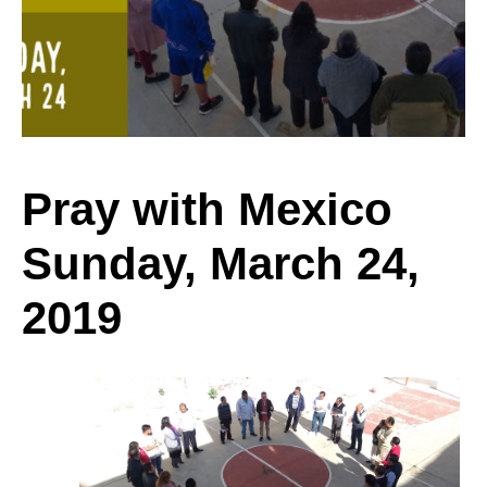
Sunday,
March
Pray with Mexico
Sunday, March 24,
24,
2019
2019