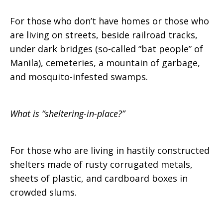
For those who don’t have homes or those who
are living on streets, beside railroad tracks,
under dark bridges (so-called “bat people” of
Manila), cemeteries, a mountain of garbage,
and mosquito-infested swamps.
What is “sheltering-in-place?”
For those who are living in hastily constructed
shelters made of rusty corrugated metals,
sheets of plastic, and cardboard boxes in
crowded slums.