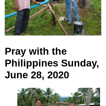
the
Philippines
Sunday,
Pray with the
Philippines Sunday,
June
June 28, 2020
28,