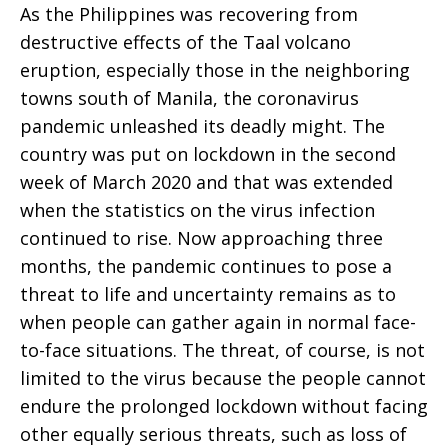
As the Philippines was recovering from
destructive effects of the Taal volcano
eruption, especially those in the neighboring
towns south of Manila, the coronavirus
pandemic unleashed its deadly might. The
country was put on lockdown in the second
week of March 2020 and that was extended
when the statistics on the virus infection
continued to rise. Now approaching three
months, the pandemic continues to pose a
threat to life and uncertainty remains as to
when people can gather again in normal face-
to-face situations. The threat, of course, is not
limited to the virus because the people cannot
endure the prolonged lockdown without facing
other equally serious threats, such as loss of