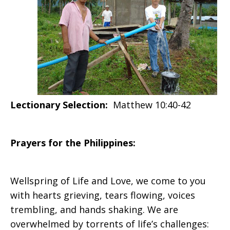
2020
Lectionary Selection:
Matthew 10:40-42
Prayers for the Philippines:
Wellspring of Life and Love, we come to you
with hearts grieving, tears flowing, voices
trembling, and hands shaking. We are
overwhelmed by torrents of life’s challenges: