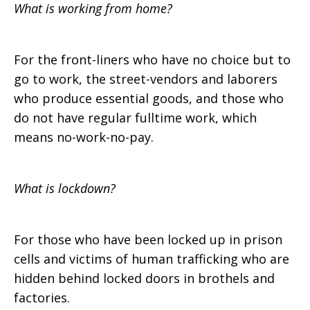
What is working from home?
For the front-liners who have no choice but to
go to work, the street-vendors and laborers
who produce essential goods, and those who
do not have regular fulltime work, which
means no-work-no-pay.
What is lockdown?
For those who have been locked up in prison
cells and victims of human trafficking who are
hidden behind locked doors in brothels and
factories.