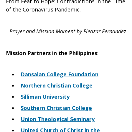
From Fear to Hope: Contradictions in the Time
of the Coronavirus Pandemic.
Prayer and Mission Moment by Eleazar Fernandez
Mission Partners in the
Philippines
:
Dansalan College Foundation
Northern Christian College
Silliman University
Southern Christian College
Union Theological Seminary
United Church of Christ in the