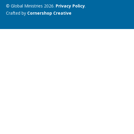
© Global Ministries 2026.
Privacy Policy
.
Crafted by
Cornershop Creative