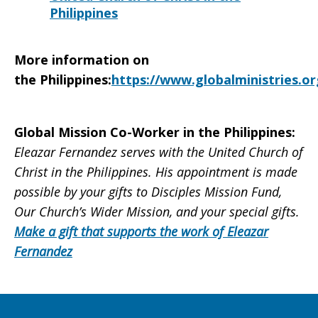
Philippines
More information on
the
Philippines
:
https://www.globalministries.or
Global Mission Co-Worker in the Philippines:
Eleazar Fernandez serves with the United Church of
Christ in the Philippines. His appointment is made
possible by your gifts to Disciples Mission Fund,
Our Church’s Wider Mission, and your special gifts.
Make a gift that supports the work of Eleazar
Fernandez