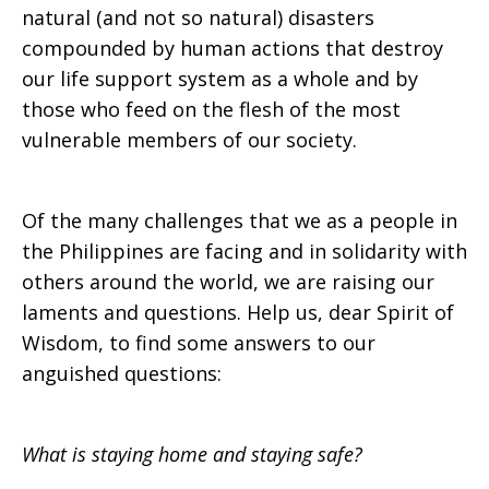
natural (and not so natural) disasters
compounded by human actions that destroy
our life support system as a whole and by
those who feed on the flesh of the most
vulnerable members of our society.
Of the many challenges that we as a people in
the Philippines are facing and in solidarity with
others around the world, we are raising our
laments and questions. Help us, dear Spirit of
Wisdom, to find some answers to our
anguished questions:
What is staying home and staying safe?