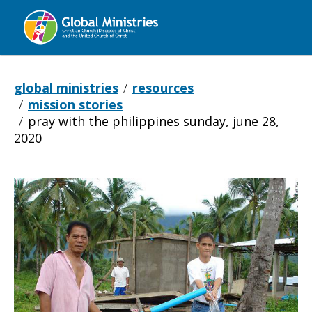
Global
Ministries
global ministries
resources
mission stories
pray with the philippines sunday, june 28,
2020
Pray
with