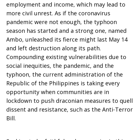
employment and income, which may lead to
more civil unrest. As if the coronavirus
pandemic were not enough, the typhoon
season has started and a strong one, named
Ambo, unleashed its fierce might last May 14
and left destruction along its path.
Compounding existing vulnerabilities due to
social inequities, the pandemic, and the
typhoon, the current administration of the
Republic of the Philippines is taking every
opportunity when communities are in
lockdown to push draconian measures to quell
dissent and resistance, such as the Anti-Terror
Bill.