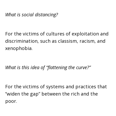
What is social distancing?
For the victims of cultures of exploitation and
discrimination, such as classism, racism, and
xenophobia.
What is this idea of “flattening the curve?”
For the victims of systems and practices that
“widen the gap” between the rich and the
poor.