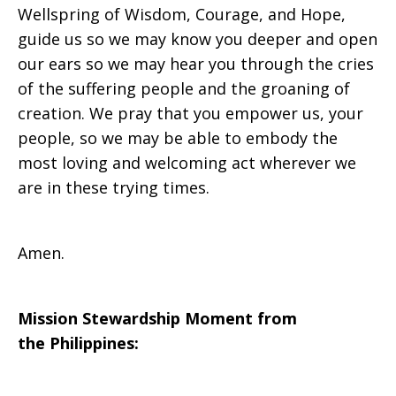
Wellspring of Wisdom, Courage, and Hope,
guide us so we may know you deeper and open
our ears so we may hear you through the cries
of the suffering people and the groaning of
creation. We pray that you empower us, your
people, so we may be able to embody the
most loving and welcoming act wherever we
are in these trying times.
Amen.
Mission Stewardship Moment from
the
Philippines
: