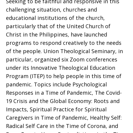
Seeking to be faithful and responsive in this
challenging situation, churches and
educational institutions of the church,
particularly that of the United Church of
Christ in the Philippines, have launched
programs to respond creatively to the needs
of the people. Union Theological Seminary, in
particular, organized six Zoom conferences
under its Innovative Theological Education
Program (ITEP) to help people in this time of
pandemic. Topics include Psychological
Responses in a Time of Pandemic, The Covid-
19 Crisis and the Global Economy: Roots and
Impacts, Spiritual Practice for Spiritual
Caregivers in Time of Pandemic, Healthy Self:
Radical Self Care in the Time of Corona, and