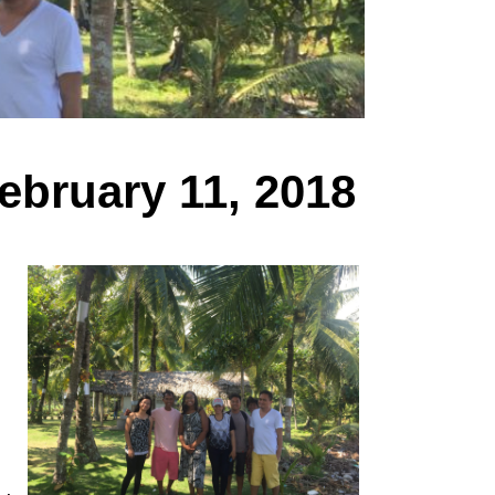
ebruary 11, 2018