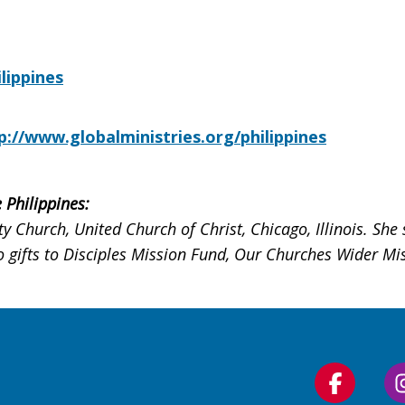
lippines
p://www.globalministries.org/philippines
 Philippines:
 Church, United Church of Christ, Chicago, Illinois. She 
 gifts to Disciples Mission Fund, Our Churches Wider Miss
Follow