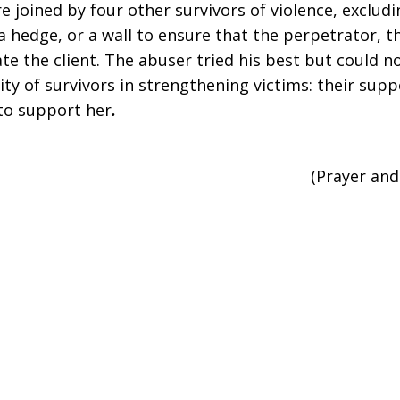
e joined by four other survivors of violence, exclud
 hedge, or a wall to ensure that the perpetrator, th
te the client. The abuser tried his best but could n
of survivors in strengthening victims: their suppo
to support her
.
(Prayer an