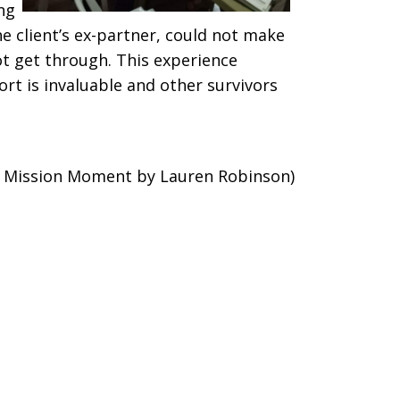
ing
e client’s ex-partner, could not make
ot get through. This experience
rt is invaluable and other survivors
d Mission Moment by Lauren Robinson)