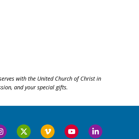
serves with the United Church of Christ in
ion, and your special gifts.
Follow
Follow
Follow
Follow
Follow