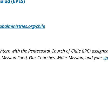
alud (EPES)
obalministries.org/chile
Intern with the Pentecostal Church of Chile (IPC) assign
les Mission Fund, Our Churches Wider Mission, and your
sp