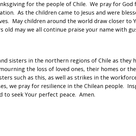
ksgiving for the people of Chile. We pray for God fi
liation. As the children came to Jesus and were bless
ives. May children around the world draw closer to 
s old may we all continue praise your name with gus
and sisters in the northern regions of Chile as the
ourning the loss of loved ones, their homes or the
ters such as this, as well as strikes in the workforc
s, we pray for resilience in the Chilean people. In
d to seek Your perfect peace. Amen.