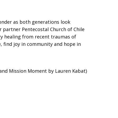
wonder as both generations look
ur partner Pentecostal Church of Chile
ry healing from recent traumas of
e, find joy in community and hope in
 and Mission Moment by Lauren Kabat)