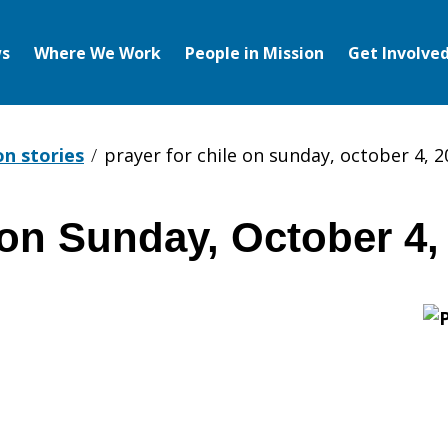
s
Where We Work
People in Mission
Get Involve
on stories
prayer for chile on sunday, october 4, 
 on Sunday, October 4,