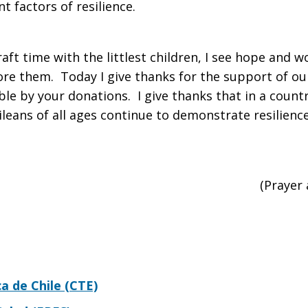
t factors of resilience.
aft time with the littlest children, I see hope and 
fore them. Today I give thanks for the support of o
le by your donations. I give thanks that in a count
ileans of all ages continue to demonstrate resilienc
(Prayer
 de Chile (CTE)