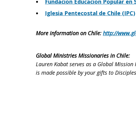
Fundacion Educacion Popular en S
Iglesia Pentecostal de Chile (IPC)
More information on Chile
:
http://www.gl
Global Ministries Missionaries in Chile
:
Lauren Kabat serves as a Global Mission 
is made possible by your gifts to Discip