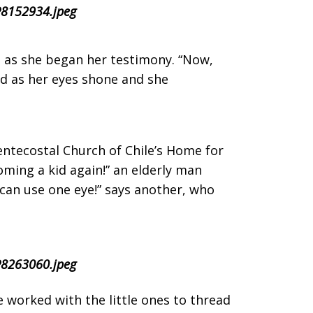
ng as she began her testimony. “Now,
ed as her eyes shone and she
entecostal Church of Chile’s Home for
oming a kid again!” an elderly man
 can use one eye!” says another, who
e worked with the little ones to thread