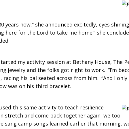
 80 years now,” she announced excitedly, eyes shini
ing here for the Lord to take me home!” she conclud
ided.
 started my activity session at Bethany House, The P
ing jewelry and the folks got right to work. “I’m bec
s, racing his pal seated across from him. “And I only
ow was on his third bracelet.
sed this same activity to teach resilience
 can stretch and come back together again, we too
s we sang camp songs learned earlier that morning, w