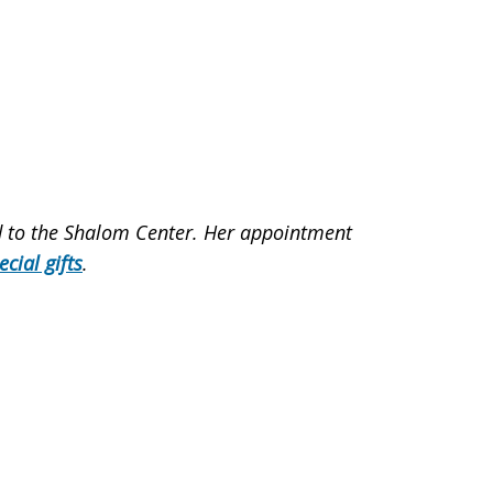
ed to the Shalom Center. Her appointment
ecial gifts
.