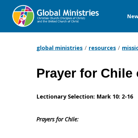
New
Global
Ministries
global ministries
resources
missi
Prayer for Chile
Prayer
Lectionary Selection: Mark 10: 2-16
for
Prayers for Chile:
Chile