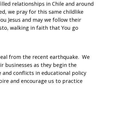
lled relationships in Chile and around
ed, we pray for this same childlike
You Jesus and may we follow their
to, walking in faith that You go
y heal from the recent earthquake. We
ir businesses as they begin the
e and conflicts in educational policy
spire and encourage us to practice