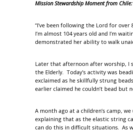
Mission Stewardship Moment from Chile:
“I’ve been following the Lord for over
I’m almost 104 years old and I’m wait
demonstrated her ability to walk una
Later that afternoon after worship, I
the Elderly. Today’s activity was bead
exclaimed as he skillfully strung bead
earlier claimed he couldn’t bead but n
A month ago at a children’s camp, we u
explaining that as the elastic string
can do this in difficult situations. A