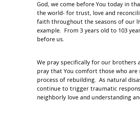
God, we come before You today in than
the world- for trust, love and reconci
on
faith throughout the seasons of our l
example. From 3 years old to 103 year
before us.
Sunday,
We pray specifically for our brothers 
October
pray that You comfort those who are m
process of rebuilding. As natural disas
continue to trigger traumatic response
4,
neighborly love and understanding an
2015