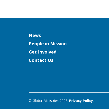
Column
News
People in Mission
Get Involved
Contact Us
© Global Ministries 2026.
Privacy Policy
.