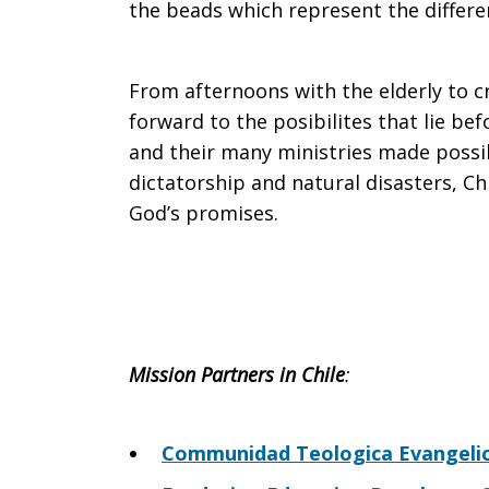
the beads which represent the differen
From afternoons with the elderly to cr
forward to the posibilites that lie be
and their many ministries made possib
dictatorship and natural disasters, Ch
God’s promises.
Mission Partners in Chile
:
Communidad Teologica Evangelica