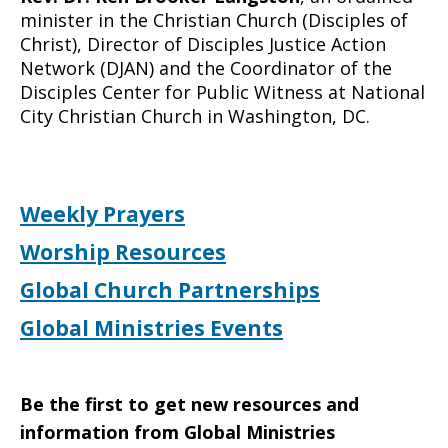
minister in the Christian Church (Disciples of
Christ), Director of Disciples Justice Action
Network (DJAN) and the Coordinator of the
Disciples Center for Public Witness at National
City Christian Church in Washington, DC.
Weekly Prayers
Worship Resources
Global Church Partnerships
Global Ministries Events
Be the first to get new resources and
information from Global Ministries