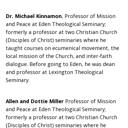
Dr. Michael Kinnamon
, Professor of Mission
and Peace at Eden Theological Seminary;
formerly a professor at two Christian Church
(Disciples of Christ) seminaries where he
taught courses on ecumenical movement, the
local mission of the Church, and inter-faith
dialogue. Before going to Eden, he was dean
and professor at Lexington Theological
Seminary.
Allen and Dottie Miller
Professor of Mission
and Peace at Eden Theological Seminary;
formerly a professor at two Christian Church
(Disciples of Christ) seminaries where he