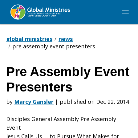
Global
Ministries
global ministries
news
pre assembly event presenters
Pre Assembly Event
Pre
Presenters
Assembly
by
Marcy Gansler
|
published on Dec 22, 2014
Disciples General Assembly Pre Assembly
Event
Event
Jesus Calls Us … to Pursue What Makes for