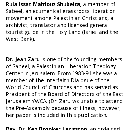
Rula Issat Mahfouz Shubeita
, a member of
Sabeel, an ecumenical grassroots liberation
movement among Palestinian Christians, a
archivist, translator and licensed general
tourist guide in the Holy Land (Israel and the
West Bank).
Dr. Jean Zaru
is one of the founding members
of Sabeel, a Palestinian Liberation Theology
Center in Jerusalem. From 1983-91 she was a
member of the Interfaith Dialogue of the
World Council of Churches and has served as
President of the Board of Directors of the East
Jerusalem YWCA. (Dr. Zaru ws unable to attend
the Pre-Assembly because of illness; however,
her paper is included in this publication.
Rev. Dr. Ken Brooker Langston
, an ordained