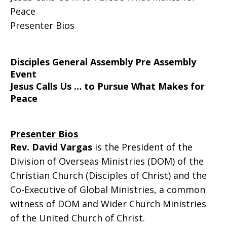
Peace
Presenters
Presenter Bios
Disciples General Assembly Pre Assembly
Event
Jesus Calls Us … to Pursue What Makes for
Peace
Presenter Bios
Rev. David Vargas
is the President of the
Division of Overseas Ministries (DOM) of the
Christian Church (Disciples of Christ) and the
Co-Executive of Global Ministries, a common
witness of DOM and Wider Church Ministries
of the United Church of Christ.