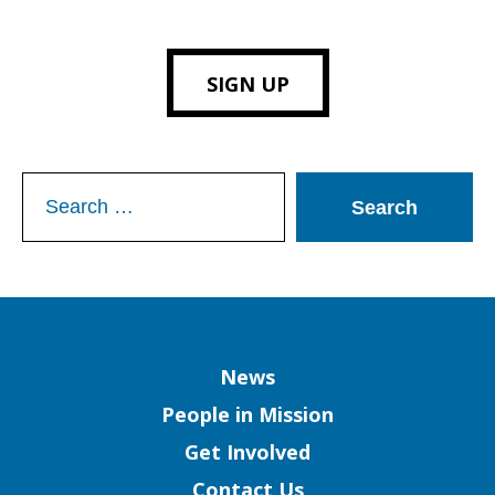
SIGN UP
Search
for:
Column
News
People in Mission
Get Involved
Contact Us