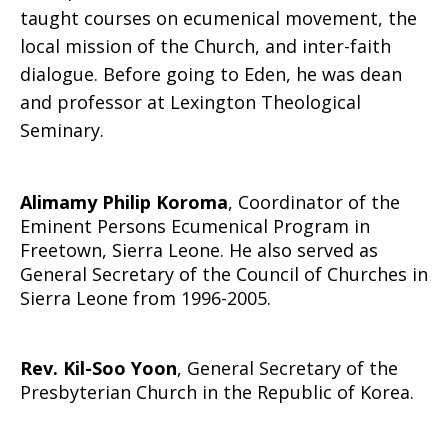
taught courses on ecumenical movement, the
local mission of the Church, and inter-faith
dialogue. Before going to Eden, he was dean
and professor at Lexington Theological
Seminary.
Alimamy Philip Koroma
, Coordinator of the
Eminent Persons Ecumenical Program in
Freetown, Sierra Leone. He also served as
General Secretary of the Council of Churches in
Sierra Leone from 1996-2005.
Rev. Kil-Soo Yoon
, General Secretary of the
Presbyterian Church in the Republic of Korea.