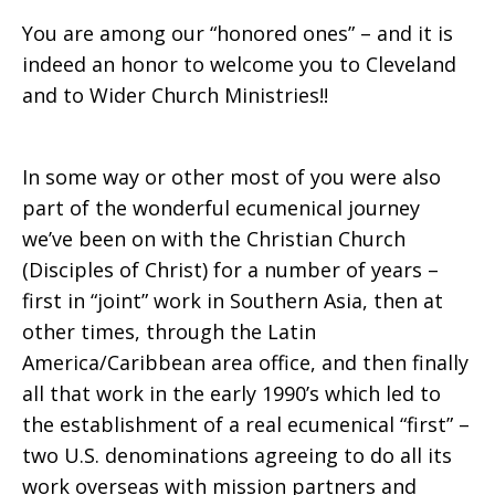
You are among our “honored ones” – and it is
indeed an honor to welcome you to Cleveland
and to Wider Church Ministries!!
In some way or other most of you were also
part of the wonderful ecumenical journey
we’ve been on with the Christian Church
(Disciples of Christ) for a number of years –
first in “joint” work in Southern Asia, then at
other times, through the Latin
America/Caribbean area office, and then finally
all that work in the early 1990’s which led to
the establishment of a real ecumenical “first” –
two U.S. denominations agreeing to do all its
work overseas with mission partners and