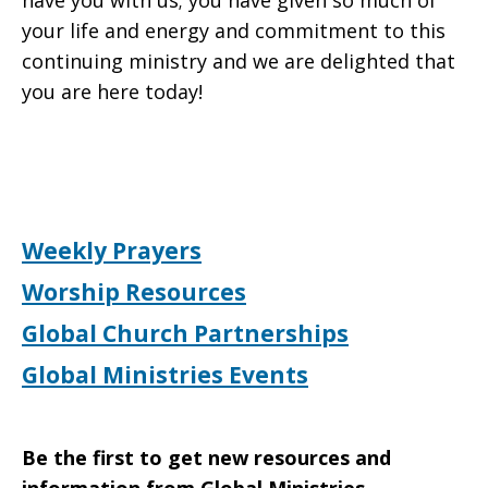
have you with us; you have given so much of
your life and energy and commitment to this
continuing ministry and we are delighted that
you are here today!
Weekly Prayers
Worship Resources
Global Church Partnerships
Global Ministries Events
Be the first to get new resources and