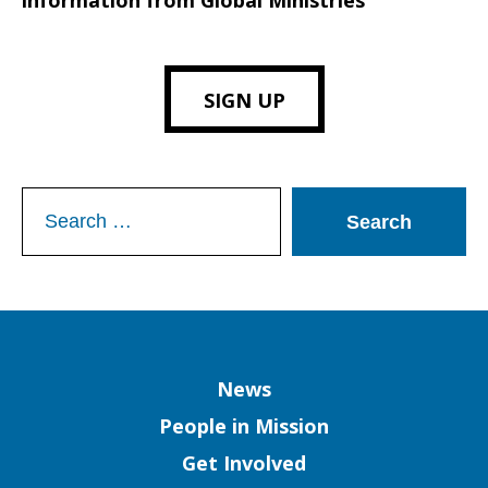
information from Global Ministries
SIGN UP
Search
for:
Column
News
People in Mission
Get Involved