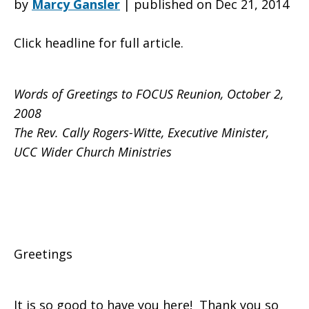
by
Marcy Gansler
|
published on Dec 21, 2014
Click headline for full article.
to
Words of Greetings to FOCUS Reunion, October 2,
FOCUS
2008
The Rev. Cally Rogers-Witte, Executive Minister,
UCC Wider Church Ministries
Reunion
from
Greetings
Cally
It is so good to have you here! Thank you so