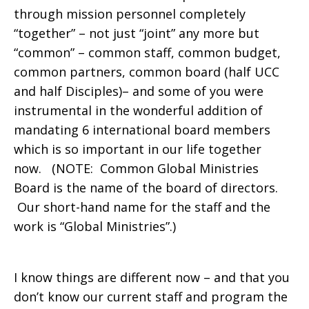
through mission personnel completely
“together” – not just “joint” any more but
“common” – common staff, common budget,
common partners, common board (half UCC
and half Disciples)– and some of you were
instrumental in the wonderful addition of
mandating 6 international board members
which is so important in our life together
now. (NOTE: Common Global Ministries
Board is the name of the board of directors.
Our short-hand name for the staff and the
work is “Global Ministries”.)
I know things are different now – and that you
don’t know our current staff and program the