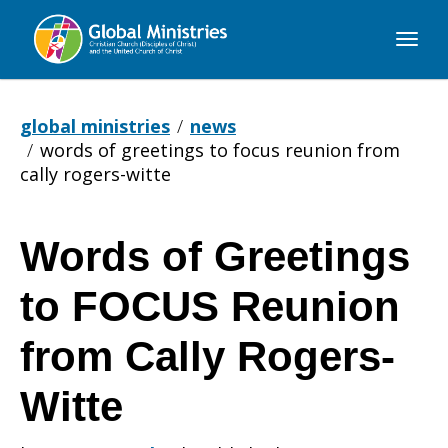
Global
Ministries
global ministries
news
words of greetings to focus reunion from
cally rogers-witte
Words of Greetings
Words
to FOCUS Reunion
of
from Cally Rogers-
Witte
Greetings