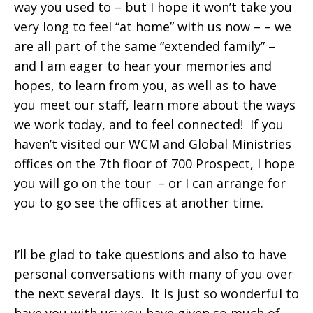
way you used to – but I hope it won’t take you
very long to feel “at home” with us now – – we
are all part of the same “extended family” –
and I am eager to hear your memories and
hopes, to learn from you, as well as to have
you meet our staff, learn more about the ways
we work today, and to feel connected! If you
haven’t visited our WCM and Global Ministries
offices on the 7th floor of 700 Prospect, I hope
you will go on the tour – or I can arrange for
you to go see the offices at another time.
I’ll be glad to take questions and also to have
personal conversations with many of you over
the next several days. It is just so wonderful to