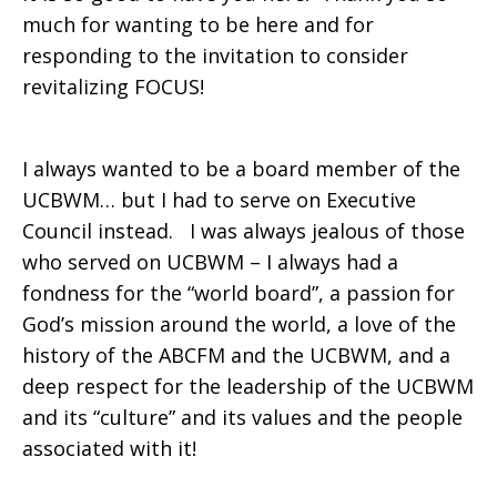
much for wanting to be here and for
Rogers-
responding to the invitation to consider
revitalizing FOCUS!
Witte
I always wanted to be a board member of the
UCBWM… but I had to serve on Executive
Council instead. I was always jealous of those
who served on UCBWM – I always had a
fondness for the “world board”, a passion for
God’s mission around the world, a love of the
history of the ABCFM and the UCBWM, and a
deep respect for the leadership of the UCBWM
and its “culture” and its values and the people
associated with it!