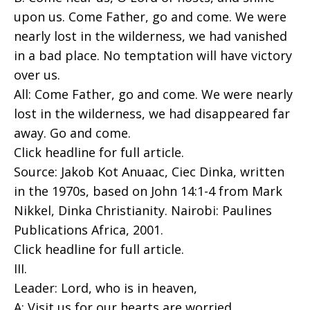
upon us. Come Father, go and come. We were
nearly lost in the wilderness, we had vanished
in a bad place. No temptation will have victory
over us.
All: Come Father, go and come. We were nearly
lost in the wilderness, we had disappeared far
away. Go and come.
Click headline for full article.
Source: Jakob Kot Anuaac, Ciec Dinka, written
in the 1970s, based on John 14:1-4 from Mark
Nikkel, Dinka Christianity. Nairobi: Paulines
Publications Africa, 2001.
Click headline for full article.
III.
Leader: Lord, who is in heaven,
A: Visit us for our hearts are worried.