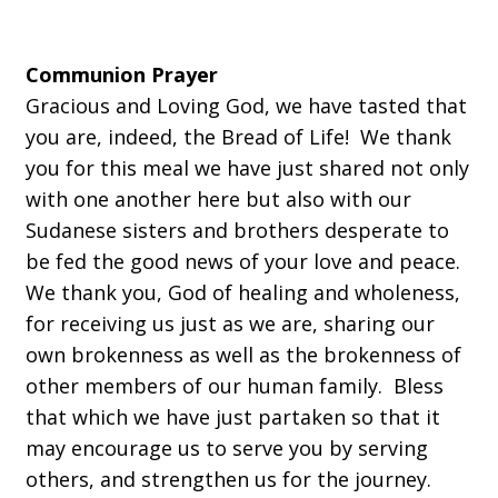
Communion Prayer
Gracious and Loving God, we have tasted that
you are, indeed, the Bread of Life! We thank
you for this meal we have just shared not only
with one another here but also with our
Sudanese sisters and brothers desperate to
be fed the good news of your love and peace.
We thank you, God of healing and wholeness,
for receiving us just as we are, sharing our
own brokenness as well as the brokenness of
other members of our human family. Bless
that which we have just partaken so that it
may encourage us to serve you by serving
others, and strengthen us for the journey.