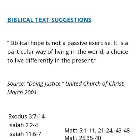
BIBLICAL TEXT SUGGESTIONS
“Biblical hope is not a passive exercise. It is a
particular way of living in the world, a choice
to live differently in the present.”
Source: “Doing Justice,” United Church of Christ,
March 2001.
Exodus 3:7-14
Isaiah 2:2-4
Matt 5:1-11, 21-24, 43-48
Isaiah 11:6-7
Matt 25:35-40