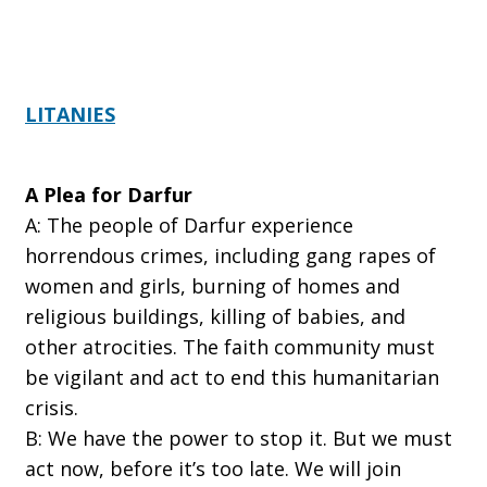
LITANIES
A Plea for Darfur
A:
The people of Darfur experience
horrendous crimes, including gang rapes of
women and girls, burning of homes and
religious buildings, killing of babies, and
other atrocities. The faith community must
be vigilant and act to end this humanitarian
crisis.
B:
We have the power to stop it. But we must
act now, before it’s too late. We will join