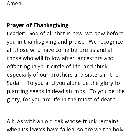
Amen.
Prayer of Thanksgiving
Leader: God of all that is new, we bow before
you in thanksgiving and praise. We recognize
all those who have come before us and all
those who will follow after, ancestors and
offspring in your circle of life, and think
especially of our brothers and sisters in the
Sudan. To you and you alone be the glory for
planting seeds in dead stumps. To you be the
glory, for you are life in the midst of death!
All: As with an old oak whose trunk remains
when its leaves have fallen, so are we the holy