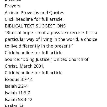
Prayers
African Proverbs and Quotes
Click headline for full article.
BIBLICAL TEXT SUGGESTIONS
“Biblical hope is not a passive exercise. It is a
particular way of living in the world, a choice
to live differently in the present.”
Click headline for full article.
Source: “Doing Justice,” United Church of
Christ, March 2001.
Click headline for full article.
Exodus 3:7-14
Isaiah 2:2-4
Isaiah 11:6-7
Isaiah 58:3-12
Psalm 34