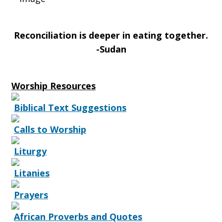
Reconciliation is deeper in eating together.
-Sudan
Worship Resources
Biblical Text Suggestions
Calls to Worship
Liturgy
Litanies
Prayers
African Proverbs and Quotes