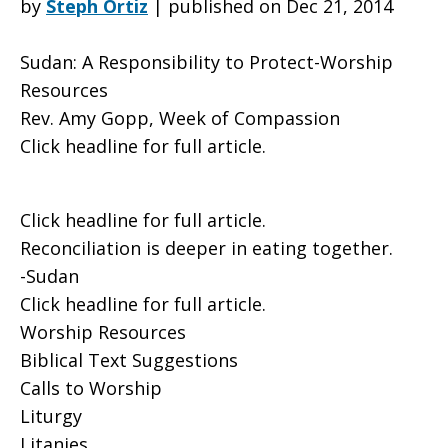
by
Steph Ortiz
|
published on Dec 21, 2014
Sudan: A Responsibility to Protect-Worship
to
Resources
Rev. Amy Gopp, Week of Compassion
Click headline for full article.
Protect-
Click headline for full article.
Worship
Reconciliation is deeper in eating together.
-Sudan
Click headline for full article.
Resources
Worship Resources
Biblical Text Suggestions
Calls to Worship
Liturgy
Litanies