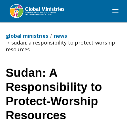
Global
Ministries
global ministries
news
sudan: a responsibility to protect-worship
resources
Sudan: A
Sudan:
Responsibility to
A
Protect-Worship
Resources
Responsibility