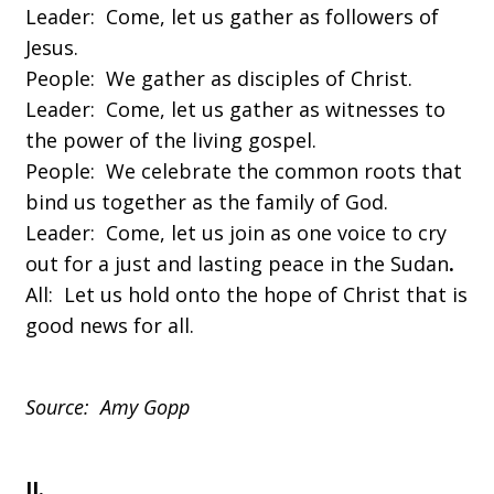
Leader: Come, let us gather as followers of
Jesus.
People: We gather as disciples of Christ.
Leader: Come, let us gather as witnesses to
the power of the living gospel.
People: We celebrate the common roots that
bind us together as the family of God.
Leader: Come, let us join as one voice to cry
out for a just and lasting peace in the Sudan
.
All: Let us hold onto the hope of Christ that is
good news for all.
Source: Amy Gopp
II.