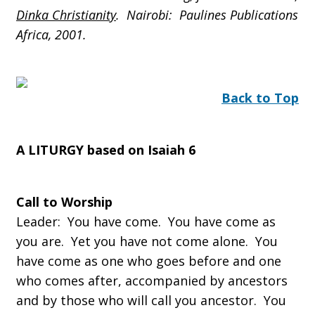
Dinka Christianity
. Nairobi: Paulines Publications
Africa, 2001.
Back to Top
A LITURGY based on Isaiah 6
Call to Worship
Leader: You have come. You have come as
you are. Yet you have not come alone. You
have come as one who goes before and one
who comes after, accompanied by ancestors
and by those who will call you ancestor. You