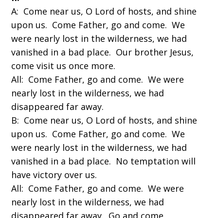
A: Come near us, O Lord of hosts, and shine
upon us. Come Father, go and come. We
were nearly lost in the wilderness, we had
vanished in a bad place. Our brother Jesus,
come visit us once more.
All: Come Father, go and come. We were
nearly lost in the wilderness, we had
disappeared far away.
B: Come near us, O Lord of hosts, and shine
upon us. Come Father, go and come. We
were nearly lost in the wilderness, we had
vanished in a bad place. No temptation will
have victory over us.
All: Come Father, go and come. We were
nearly lost in the wilderness, we had
disappeared far away. Go and come.