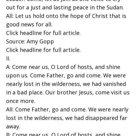
out for a just and lasting peace in the Sudan.
All: Let us hold onto the hope of Christ that is
good news for all.
Click headline for full article.
Source: Amy Gopp
Click headline for full article.
II.
A: Come near us, O Lord of hosts, and shine
upon us. Come Father, go and come. We were
nearly lost in the wilderness, we had vanished
in a bad place. Our brother Jesus, come visit us
once more.
All: Come Father, go and come. We were nearly
lost in the wilderness, we had disappeared far
away.
B: Come near us, O Lord of hosts, and shine