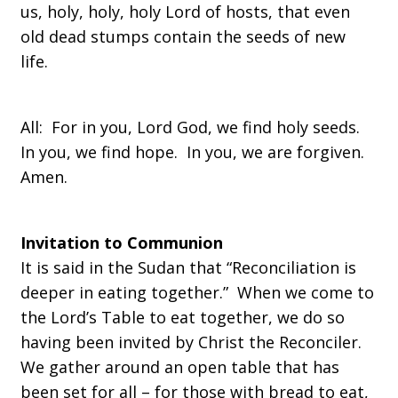
us, holy, holy, holy Lord of hosts, that even
old dead stumps contain the seeds of new
life.
All: For in you, Lord God, we find holy seeds.
In you, we find hope. In you, we are forgiven.
Amen.
Invitation to Communion
It is said in the Sudan that “Reconciliation is
deeper in eating together.” When we come to
the Lord’s Table to eat together, we do so
having been invited by Christ the Reconciler.
We gather around an open table that has
been set for all – for those with bread to eat,