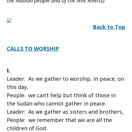
the Nubian people and of the Nile River(s).
Back to Top
CALLS TO WORSHIP
I.
Leader: As we gather to worship, in peace, on
this day,
People: we can’t help but think of those in
the Sudan who cannot gather in peace.
Leader: As we gather as sisters and brothers,
People: we remember that we are all the
children of God.