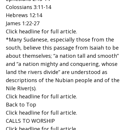
Colossians 3:11-14
Hebrews 12:14
James 1:22-27
Click headline for full article.
*Many Sudanese, especially those from the
south, believe this passage from Isaiah to be
about themselves; “a nation tall and smooth”
and “a nation mighty and conquering, whose
land the rivers divide” are understood as
descriptions of the Nubian people and of the
Nile River(s).
Click headline for full article.
Back to Top
Click headline for full article.
CALLS TO WORSHIP
Click headline for full article.