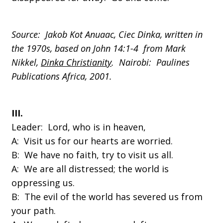
Source: Jakob Kot Anuaac, Ciec Dinka, written in
the 1970s, based on John 14:1-4 from Mark
Nikkel,
Dinka Christianity
. Nairobi: Paulines
Publications Africa, 2001.
III.
Leader: Lord, who is in heaven,
A: Visit us for our hearts are worried.
B: We have no faith, try to visit us all.
A: We are all distressed; the world is
oppressing us.
B: The evil of the world has severed us from
your path.