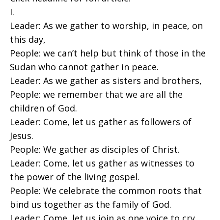
I.
Leader: As we gather to worship, in peace, on
this day,
People: we can’t help but think of those in the
Sudan who cannot gather in peace.
Leader: As we gather as sisters and brothers,
People: we remember that we are all the
children of God.
Leader: Come, let us gather as followers of
Jesus.
People: We gather as disciples of Christ.
Leader: Come, let us gather as witnesses to
the power of the living gospel.
People: We celebrate the common roots that
bind us together as the family of God.
Leader: Come, let us join as one voice to cry