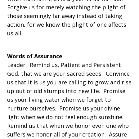
Forgive us for merely watching the plight of
those seemingly far away instead of taking
action, for we know the plight of one affects
us all.
Words of Assurance
Leader:
Remind us, Patient and Persistent
God, that we are your sacred seeds. Convince
us that it is us you are calling to grow and rise
up out of old stumps into new life. Promise
us your living water when we forget to
nurture ourselves. Promise us your divine
light when we do not feel enough sunshine.
Remind us that when we honor even one who
suffers we honor all of your creation. Assure