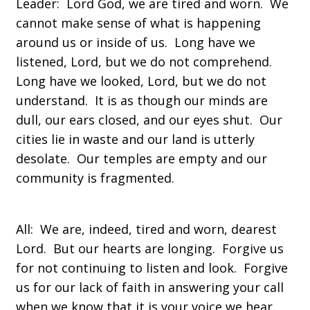
Leader: Lord God, we are tired and worn. We
cannot make sense of what is happening
around us or inside of us. Long have we
listened, Lord, but we do not comprehend.
Long have we looked, Lord, but we do not
understand. It is as though our minds are
dull, our ears closed, and our eyes shut. Our
cities lie in waste and our land is utterly
desolate. Our temples are empty and our
community is fragmented.
All: We are, indeed, tired and worn, dearest
Lord. But our hearts are longing. Forgive us
for not continuing to listen and look. Forgive
us for our lack of faith in answering your call
when we know that it is your voice we hear.