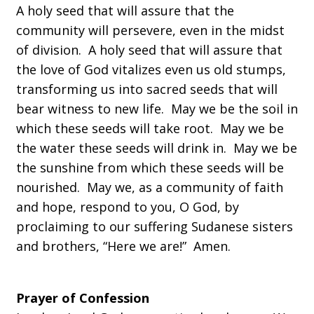
A holy seed that will assure that the
community will persevere, even in the midst
of division. A holy seed that will assure that
the love of God vitalizes even us old stumps,
transforming us into sacred seeds that will
bear witness to new life. May we be the soil in
which these seeds will take root. May we be
the water these seeds will drink in. May we be
the sunshine from which these seeds will be
nourished. May we, as a community of faith
and hope, respond to you, O God, by
proclaiming to our suffering Sudanese sisters
and brothers, “Here we are!” Amen.
Prayer of Confession