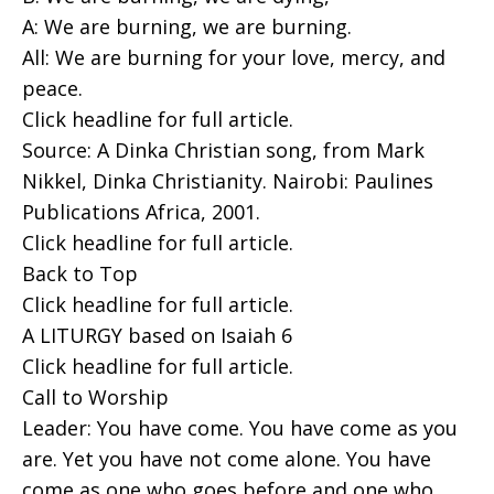
A: We are burning, we are burning.
All: We are burning for your love, mercy, and
peace.
Click headline for full article.
Source: A Dinka Christian song, from Mark
Nikkel, Dinka Christianity. Nairobi: Paulines
Publications Africa, 2001.
Click headline for full article.
Back to Top
Click headline for full article.
A LITURGY based on Isaiah 6
Click headline for full article.
Call to Worship
Leader: You have come. You have come as you
are. Yet you have not come alone. You have
come as one who goes before and one who