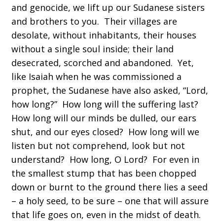
and genocide, we lift up our Sudanese sisters
and brothers to you. Their villages are
desolate, without inhabitants, their houses
without a single soul inside; their land
desecrated, scorched and abandoned. Yet,
like Isaiah when he was commissioned a
prophet, the Sudanese have also asked, “Lord,
how long?” How long will the suffering last?
How long will our minds be dulled, our ears
shut, and our eyes closed? How long will we
listen but not comprehend, look but not
understand? How long, O Lord? For even in
the smallest stump that has been chopped
down or burnt to the ground there lies a seed
– a holy seed, to be sure – one that will assure
that life goes on, even in the midst of death.