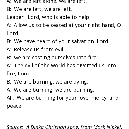
A: We are left alone, we are left,
B: We are left, we are left.
Leader: Lord, who is able to help,
A: Allow us to be seated at your right hand, O
Lord.
B: We have heard of your salvation, Lord.
A: Release us from evil,
B: we are casting ourselves into fire.
A: The evil of the world has diverted us into
fire, Lord.
B: We are burning, we are dying,
A: We are burning, we are burning.
All: We are burning for your love, mercy, and
peace.
Source: A Dinka Christian song, from Mark Nikkel,