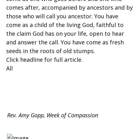
comes after, accompanied by ancestors and by
those who will call you ancestor. You have
come as a child of the living God, faithful to
the claim God has on your life, open to hear
and answer the call. You have come as fresh
seeds in the roots of old stumps.
Click headline for full article.
All
Rev. Amy Gopp, Week of Compassion