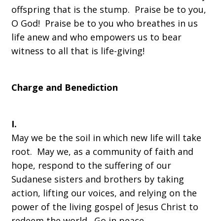
offspring that is the stump. Praise be to you,
O God! Praise be to you who breathes in us
life anew and who empowers us to bear
witness to all that is life-giving!
Charge and Benediction
I.
May we be the soil in which new life will take
root. May we, as a community of faith and
hope, respond to the suffering of our
Sudanese sisters and brothers by taking
action, lifting our voices, and relying on the
power of the living gospel of Jesus Christ to
redeem the world. Go in peace.