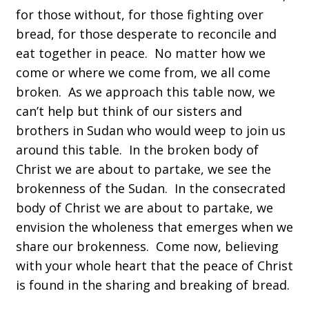
for those without, for those fighting over
bread, for those desperate to reconcile and
eat together in peace. No matter how we
come or where we come from, we all come
broken. As we approach this table now, we
can’t help but think of our sisters and
brothers in Sudan who would weep to join us
around this table. In the broken body of
Christ we are about to partake, we see the
brokenness of the Sudan. In the consecrated
body of Christ we are about to partake, we
envision the wholeness that emerges when we
share our brokenness. Come now, believing
with your whole heart that the peace of Christ
is found in the sharing and breaking of bread.