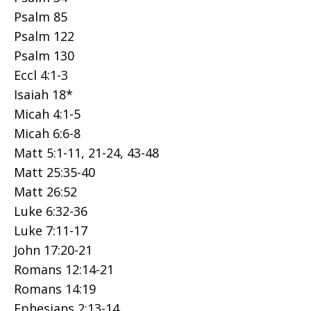
Psalm 85
Psalm 122
Psalm 130
Eccl 4:1-3
Isaiah 18*
Micah 4:1-5
Micah 6:6-8
Matt 5:1-11, 21-24, 43-48
Matt 25:35-40
Matt 26:52
Luke 6:32-36
Luke 7:11-17
John 17:20-21
Romans 12:14-21
Romans 14:19
Ephesians 2:13-14