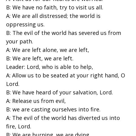
B: We have no faith, try to visit us all.
A: We are all distressed; the world is
oppressing us.
B: The evil of the world has severed us from
your path.
A: We are left alone, we are left,
B: We are left, we are left.
Leader: Lord, who is able to help,
A: Allow us to be seated at your right hand, O
Lord.
B: We have heard of your salvation, Lord.
A: Release us from evil,
B: we are casting ourselves into fire.
A: The evil of the world has diverted us into
fire, Lord.
B: We are burning, we are dying,