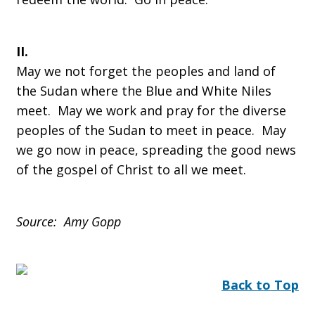
II.
May we not forget the peoples and land of
the Sudan where the Blue and White Niles
meet. May we work and pray for the diverse
peoples of the Sudan to meet in peace. May
we go now in peace, spreading the good news
of the gospel of Christ to all we meet.
Source: Amy Gopp
Back to Top