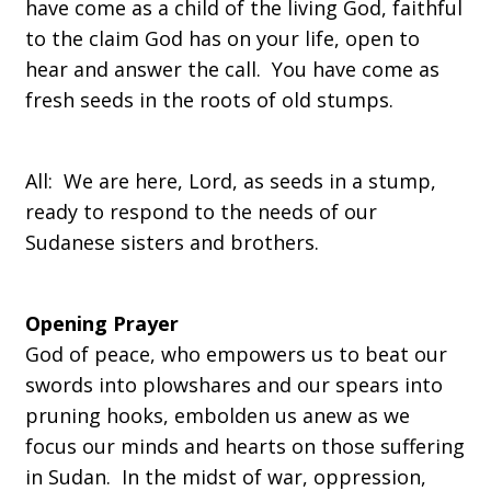
have come as a child of the living God, faithful
to the claim God has on your life, open to
hear and answer the call. You have come as
fresh seeds in the roots of old stumps.
All: We are here, Lord, as seeds in a stump,
ready to respond to the needs of our
Sudanese sisters and brothers.
Opening Prayer
God of peace, who empowers us to beat our
swords into plowshares and our spears into
pruning hooks, embolden us anew as we
focus our minds and hearts on those suffering
in Sudan. In the midst of war, oppression,