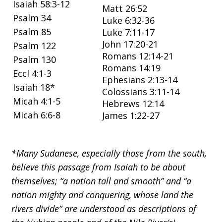
Isaiah 58:3-12
Matt 26:52
Psalm 34
Luke 6:32-36
Psalm 85
Luke 7:11-17
John 17:20-21
Psalm 122
Romans 12:14-21
Psalm 130
Romans 14:19
Eccl 4:1-3
Ephesians 2:13-14
Isaiah 18*
Colossians 3:11-14
Micah 4:1-5
Hebrews 12:14
Micah 6:6-8
James 1:22-27
*Many Sudanese, especially those from the south,
believe this passage from Isaiah to be about
themselves; “a nation tall and smooth” and “a
nation mighty and conquering, whose land the
rivers divide” are understood as descriptions of