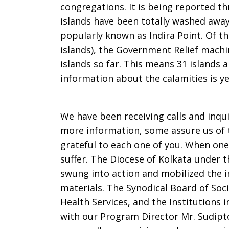
congregations. It is being reported 
islands have been totally washed away 
popularly known as Indira Point. Of th
islands), the Government Relief machin
islands so far. This means 31 islands a
information about the calamities is ye
We have been receiving calls and inqu
more information, some assure us of t
grateful to each one of you. When one 
suffer. The Diocese of Kolkata under th
swung into action and mobilized the 
materials. The Synodical Board of Soci
Health Services, and the Institutions 
with our Program Director Mr. Sudipt