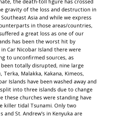
ate, the death-toll figure has crossed
 gravity of the loss and destruction in
 Southeast Asia and while we express
ounterparts in those areas/countries,
suffered a great loss as one of our
ands has been the worst hit by
 in Car Nicobar Island there were
ing to unconfirmed sources, as
been totally disrupted, nine large
, Terka, Malakka, Kakana, Kimeos,
obar Islands have been washed away and
 split into three islands due to change
ere these churches were standing have
 killer tidal Tsunami. Only two
s and St. Andrew’s in Kenyuka are