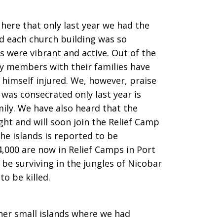
here that only last year we had the
nd each church building was so
s were vibrant and active. Out of the
gy members with their families have
 himself injured. We, however, praise
was consecrated only last year is
mily. We have also heard that the
ght and will soon join the Relief Camp
the islands is reported to be
,000 are now in Relief Camps in Port
 be surviving in the jungles of Nicobar
to be killed.
her small islands where we had