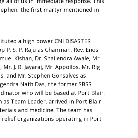
g all of us in immediate response. This
tephen, the first martyr mentioned in
ituted a high power CNI DISASTER
 S. P. Raju as Chairman, Rev. Enos
amuel Kishan, Dr. Shailendra Awale, Mr.
Mr. J. B. Jayaraj, Mr. Appollos, Mr. Rig
rts, and Mr. Stephen Gonsalves as
gendra Nath Das, the former SBSS
dinator who will be based at Port Blair.
 as Team Leader, arrived in Port Blair
terials and medicine. The team has
 relief organizations operating in Port