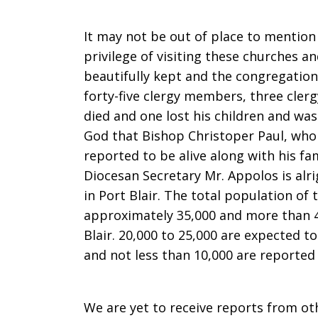
It may not be out of place to mention 
privilege of visiting these churches a
beautifully kept and the congregation
forty-five clergy members, three cler
died and one lost his children and was
God that Bishop Christoper Paul, who 
reported to be alive along with his fa
Diocesan Secretary Mr. Appolos is alri
in Port Blair. The total population of 
approximately 35,000 and more than 4
Blair. 20,000 to 25,000 are expected to
and not less than 10,000 are reported 
We are yet to receive reports from ot