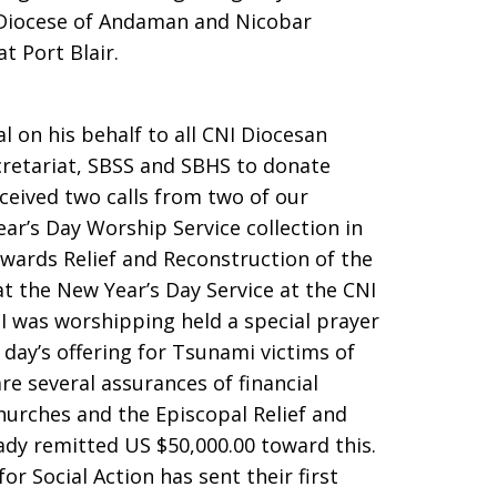
e Diocese of Andaman and Nicobar
t Port Blair.
 on his behalf to all CNI Diocesan
cretariat, SBSS and SBHS to donate
eceived two calls from two of our
r’s Day Worship Service collection in
wards Relief and Reconstruction of the
t the New Year’s Day Service at the CNI
I was worshipping held a special prayer
day’s offering for Tsunami victims of
e several assurances of financial
urches and the Episcopal Relief and
ady remitted US $50,000.00 toward this.
or Social Action has sent their first