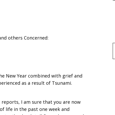
 and others Concerned:
f
the New Year combined with grief and
erienced as a result of Tsunami.
 reports, I am sure that you are now
of life in the past one week and