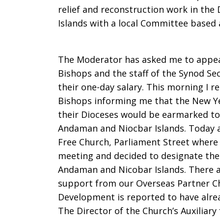
relief and reconstruction work in th
Islands with a local Committee based a
The Moderator has asked me to appeal
Bishops and the staff of the Synod Se
their one-day salary. This morning I r
Bishops informing me that the New Yea
their Dioceses would be earmarked to
Andaman and Niocbar Islands. Today a
Free Church, Parliament Street where 
meeting and decided to designate the 
Andaman and Nicobar Islands. There ar
support from our Overseas Partner Ch
Development is reported to have alre
The Director of the Church’s Auxiliary f