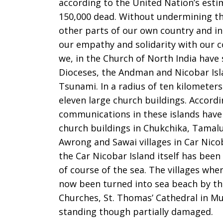
according to the United Nation’s estim
150,000 dead. Without undermining the
other parts of our own country and in
our empathy and solidarity with our c
we, in the Church of North India have 
Dioceses, the Andman and Nicobar Isl
Tsunami. In a radius of ten kilometers
eleven large church buildings. Accord
communications in these islands have 
church buildings in Chukchika, Tamalu
Awrong and Sawai villages in Car Nic
the Car Nicobar Island itself has been
of course of the sea. The villages wh
now been turned into sea beach by the
Churches, St. Thomas’ Cathedral in Mu
standing though partially damaged.