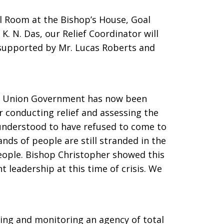
l Room at the Bishop’s House, Goal
 K. N. Das, our Relief Coordinator will
supported by Mr. Lucas Roberts and
he Union Government has now been
r conducting relief and assessing the
 understood to have refused to come to
ands of people are still stranded in the
people. Bishop Christopher showed this
leadership at this time of crisis. We
ting and monitoring an agency of total