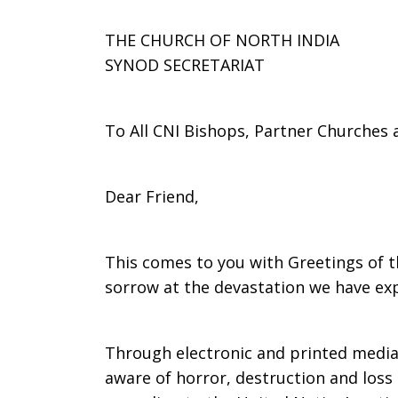
partner
THE CHURCH OF NORTH INDIA
SYNOD SECRETARIAT
in
To All CNI Bishops, Partner Churches
North
Dear Friend,
This comes to you with Greetings of 
India
sorrow at the devastation we have exp
Through electronic and printed media
aware of horror, destruction and loss 