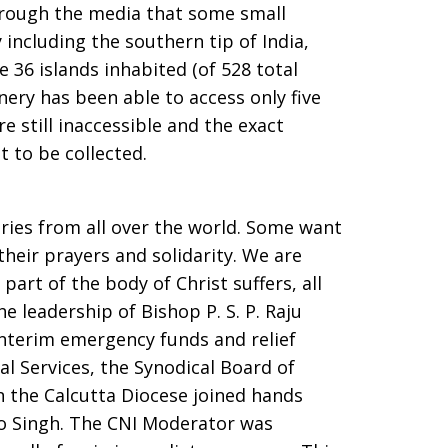
through the media that some small
including the southern tip of India,
e 36 islands inhabited (of 528 total
ery has been able to access only five
re still inaccessible and the exact
t to be collected.
iries from all over the world. Some want
heir prayers and solidarity. We are
part of the body of Christ suffers, all
e leadership of Bishop P. S. P. Raju
interim emergency funds and relief
al Services, the Synodical Board of
in the Calcutta Diocese joined hands
o Singh. The CNI Moderator was