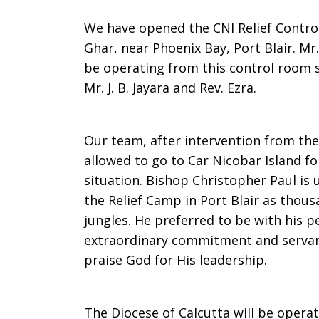
We have opened the CNI Relief Contro
Ghar, near Phoenix Bay, Port Blair. Mr.
be operating from this control room 
Mr. J. B. Jayara and Rev. Ezra.
Our team, after intervention from t
allowed to go to Car Nicobar Island fo
situation. Bishop Christopher Paul is
the Relief Camp in Port Blair as thous
jungles. He preferred to be with his 
extraordinary commitment and servant 
praise God for His leadership.
The Diocese of Calcutta will be opera