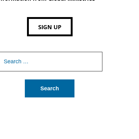
SIGN UP
Search
or: