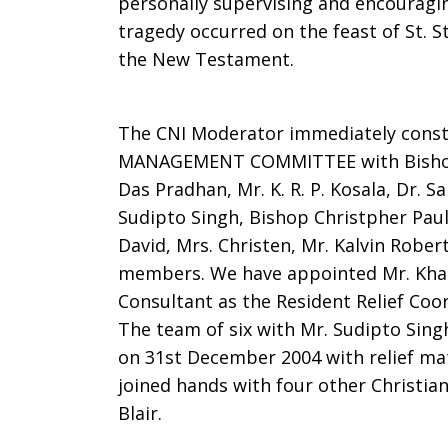
personally supervising and encouragin
tragedy occurred on the feast of St. S
the New Testament.
The CNI Moderator immediately const
MANAGEMENT COMMITTEE with Bishop P.
Das Pradhan, Mr. K. R. P. Kosala, Dr. S
Sudipto Singh, Bishop Christpher Paul, 
David, Mrs. Christen, Mr. Kalvin Robe
members. We have appointed Mr. Kha
Consultant as the Resident Relief Coor
The team of six with Mr. Sudipto Singh
on 31st December 2004 with relief ma
joined hands with four other Christian
Blair.