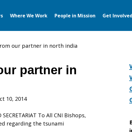
s
Where We Work
People in Mission
Get Involve
rom our partner in north india
ur partner in
ct 10, 2014
SECRETARIAT To All CNI Bishops,
B
ed regarding the tsunami
i