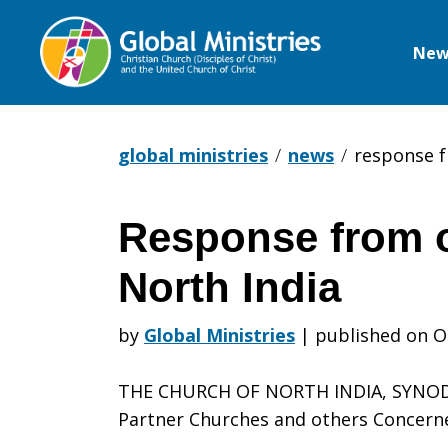
New
Global
Ministries
global ministries
news
response f
Response from o
Response
North India
from
by
Global Ministries
|
published on O
THE CHURCH OF NORTH INDIA, SYNOD 
our
Partner Churches and others Concern