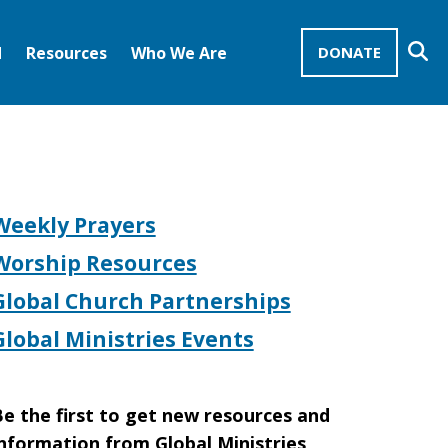
Se
d
Resources
Who We Are
DONATE
Mission Advocates – Recurring Gifts
Disciples of Christ
United Church of Christ
Weekly Prayers
Worship Resources
Global Church Partnerships
Global Ministries Events
e the first to get new resources and
nformation from Global Ministries