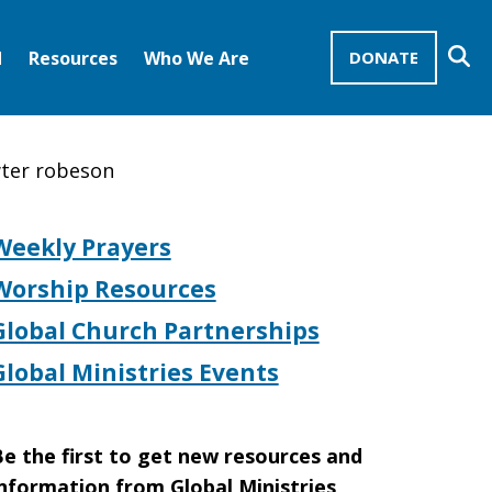
Se
d
Resources
Who We Are
DONATE
Mission Advocates – Recurring Gifts
Disciples of Christ
United Church of Christ
wter robeson
Weekly Prayers
Worship Resources
Global Church Partnerships
Global Ministries Events
e the first to get new resources and
nformation from Global Ministries