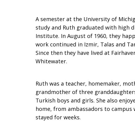
A semester at the University of Michi
study and Ruth graduated with high d
Institute. In August of 1960, they hap
work continued in Izmir, Talas and Tar
Since then they have lived at Fairha
Whitewater.
Ruth was a teacher, homemaker, mothe
grandmother of three granddaughters
Turkish boys and girls. She also enjo
home, from ambassadors to campus w
stayed for weeks.