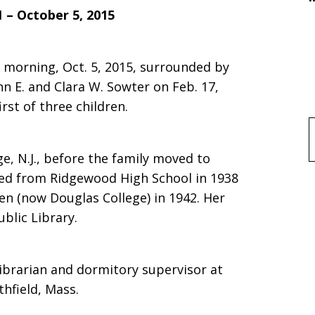
1 – October 5, 2015
 morning, Oct. 5, 2015, surrounded by
hn E. and Clara W. Sowter on Feb. 17,
irst of three children.
f
e, N.J., before the family moved to
ated from Ridgewood High School in 1938
n (now Douglas College) in 1942. Her
ublic Library.
librarian and dormitory supervisor at
thfield, Mass.