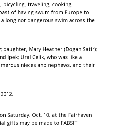
 bicycling, traveling, cooking,
oast of having swum from Europe to
er a long nor dangerous swim across the
y; daughter, Mary Heather (Dogan Satir);
d Ipek; Ural Celik, who was like a
numerous nieces and nephews, and their
 2012.
on Saturday, Oct. 10, at the Fairhaven
l gifts may be made to FABSIT