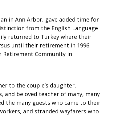
gan in Ann Arbor, gave added time for
istinction from the English Language
pily returned to Turkey where their
sus until their retirement in 1996.
ven Retirement Community in
r to the couple’s daughter,
, and beloved teacher of many, many
yed the many guests who came to their
orkers, and stranded wayfarers who