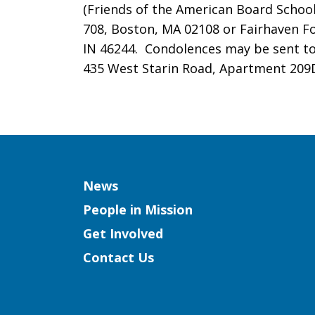
(Friends of the American Board School
708, Boston, MA 02108 or Fairhaven Fo
IN 46244. Condolences may be sent to 
435 West Starin Road, Apartment 209D
Column
News
People in Mission
Get Involved
Contact Us