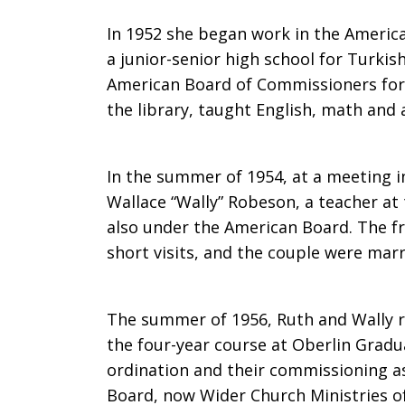
death
In 1952 she began work in the American
a junior-senior high school for Turkis
American Board of Commissioners for 
of
the library, taught English, math and 
In the summer of 1954, at a meeting 
Ruth
Wallace “Wally” Robeson, a teacher at
also under the American Board. The fr
short visits, and the couple were marr
Sowter
The summer of 1956, Ruth and Wally r
Robeson
the four-year course at Oberlin Gradu
ordination and their commissioning a
Board, now Wider Church Ministries of