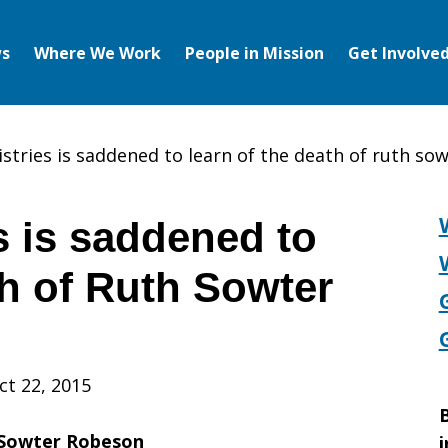
s
Where We Work
People in Mission
Get Involve
istries is saddened to learn of the death of ruth so
s is saddened to
th of Ruth Sowter
ct 22, 2015
B
 Sowter Robeson
i