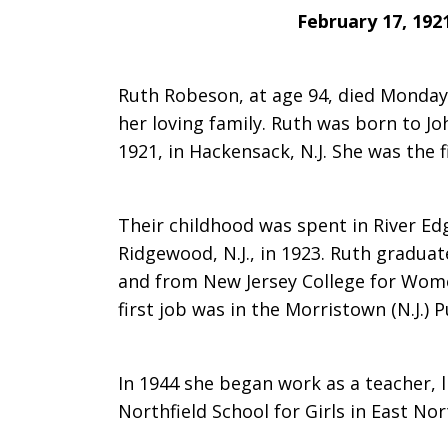
February 17, 192
saddened
Ruth Robeson, at age 94, died Monday
her loving family. Ruth was born to Jo
to
1921, in Hackensack, N.J. She was the f
learn
Their childhood was spent in River Edg
Ridgewood, N.J., in 1923. Ruth gradu
and from New Jersey College for Wome
of
first job was in the Morristown (N.J.) P
In 1944 she began work as a teacher, 
the
Northfield School for Girls in East Nor