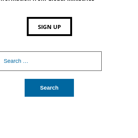
SIGN UP
Search
or: