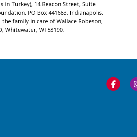
s in Turkey), 14 Beacon Street, Suite
undation, PO Box 441683, Indianapolis,
the family in care of Wallace Robeson,
, Whitewater, WI 53190.
Follow
us
on
Faceboo