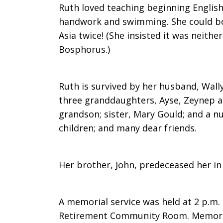
Ruth loved teaching beginning English,
handwork and swimming. She could b
Asia twice! (She insisted it was neith
Bosphorus.)
Ruth is survived by her husband, Wall
three granddaughters, Ayse, Zeynep an
grandson; sister, Mary Gould; and a 
children; and many dear friends.
Her brother, John, predeceased her in
A memorial service was held at 2 p.m. 
Retirement Community Room. Memoria