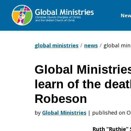
New
Global
Ministries
global ministries
news
global min
Global Ministrie
Global
learn of the dea
Ministries
Robeson
by
Global Ministries
|
published on O
is
Ruth “Ruthie”