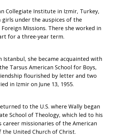
 Collegiate Institute in Izmir, Turkey,
h girls under the auspices of the
Foreign Missions. There she worked in
art for a three-year term.
in Istanbul, she became acquainted with
 the Tarsus American School for Boys,
iendship flourished by letter and two
ied in Izmir on June 13, 1955.
eturned to the U.S. where Wally began
ate School of Theology, which led to his
s career missionaries of the American
 the United Church of Christ.