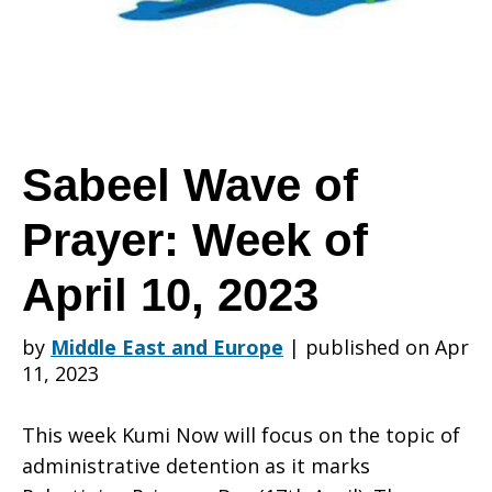
Prayer:
Week
Sabeel Wave of
Prayer: Week of
of
April 10, 2023
April
by
Middle East and Europe
|
published on Apr
11, 2023
10,
This week Kumi Now will focus on the topic of
administrative detention as it marks