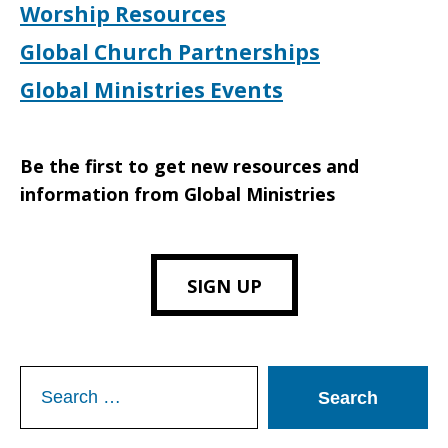
Worship Resources
Global Church Partnerships
Global Ministries Events
Be the first to get new resources and
information from Global Ministries
SIGN UP
Search
for: