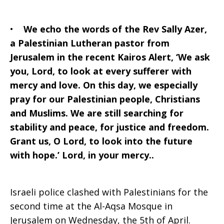
•
We echo the words of the Rev Sally Azer,
a Palestinian Lutheran pastor from
Jerusalem in the recent Kairos Alert, ‘We ask
you, Lord, to look at every sufferer with
mercy and love. On this day, we especially
pray for our Palestinian people, Christians
and Muslims. We are still searching for
stability and peace, for justice and freedom.
Grant us, O Lord, to look into the future
with hope.’ Lord, in your mercy..
Israeli police clashed with Palestinians for the
second time at the Al-Aqsa Mosque in
Jerusalem on Wednesday, the 5th of April.