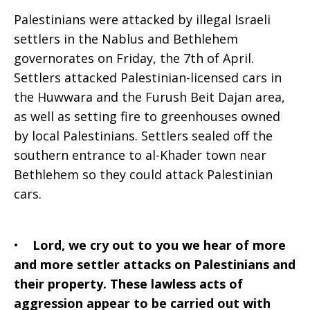
Palestinians were attacked by illegal Israeli
settlers in the Nablus and Bethlehem
governorates on Friday, the 7th of April.
Settlers attacked Palestinian-licensed cars in
the Huwwara and the Furush Beit Dajan area,
as well as setting fire to greenhouses owned
by local Palestinians. Settlers sealed off the
southern entrance to al-Khader town near
Bethlehem so they could attack Palestinian
cars.
•
Lord, we cry out to you we hear of more
and more settler attacks on Palestinians and
their property. These lawless acts of
aggression appear to be carried out with