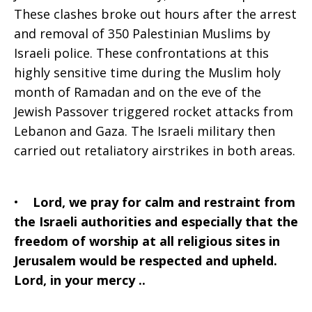
These clashes broke out hours after the arrest
and removal of 350 Palestinian Muslims by
Israeli police. These confrontations at this
highly sensitive time during the Muslim holy
month of Ramadan and on the eve of the
Jewish Passover triggered rocket attacks from
Lebanon and Gaza. The Israeli military then
carried out retaliatory airstrikes in both areas.
•
Lord, we pray for calm and restraint from
the Israeli authorities and especially that the
freedom of worship at all religious sites in
Jerusalem would be respected and upheld.
Lord, in your mercy ..