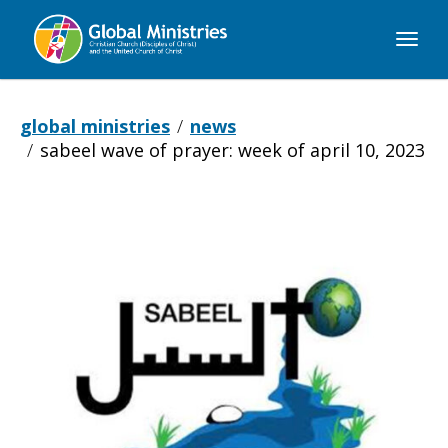
Global
Ministries
global ministries
news
sabeel wave of prayer: week of april 10, 2023
Sabeel
Wave
of