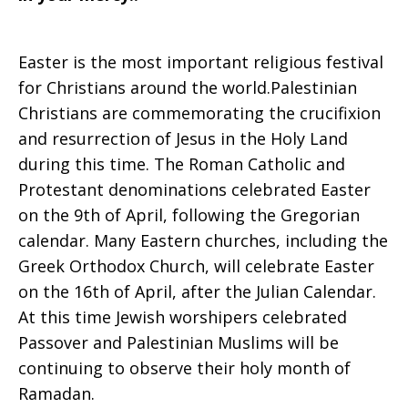
Easter is the most important religious festival
for Christians around the world.Palestinian
Christians are commemorating the crucifixion
and resurrection of Jesus in the Holy Land
during this time. The Roman Catholic and
Protestant denominations celebrated Easter
on the 9th of April, following the Gregorian
calendar. Many Eastern churches, including the
Greek Orthodox Church, will celebrate Easter
on the 16th of April, after the Julian Calendar.
At this time Jewish worshipers celebrated
Passover and Palestinian Muslims will be
continuing to observe their holy month of
Ramadan.