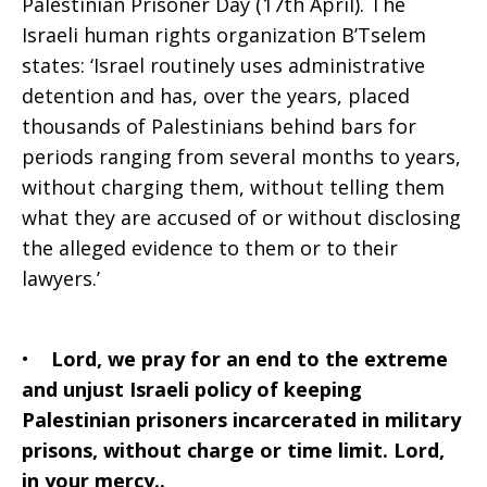
Palestinian Prisoner Day (17th April). The
2023
Israeli human rights organization B’Tselem
states: ‘Israel routinely uses administrative
detention and has, over the years, placed
thousands of Palestinians behind bars for
periods ranging from several months to years,
without charging them, without telling them
what they are accused of or without disclosing
the alleged evidence to them or to their
lawyers.’
•
Lord, we pray for an end to the extreme
and unjust Israeli policy of keeping
Palestinian prisoners incarcerated in military
prisons, without charge or time limit. Lord,
in your mercy..