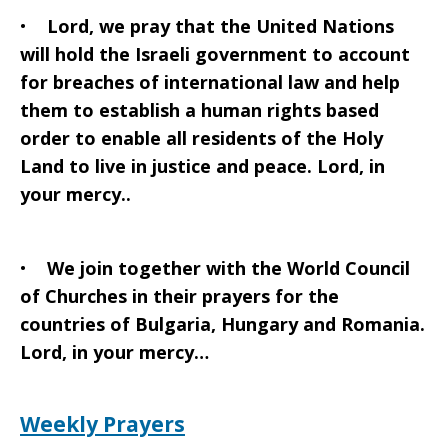
•
Lord, we pray that the United Nations
will hold the Israeli government to account
for breaches of international law and help
them to establish a human rights based
order to enable all residents of the Holy
Land to live in justice and peace. Lord, in
your mercy..
•
We join together with the World Council
of Churches in their prayers for the
countries of Bulgaria, Hungary and Romania.
Lord, in your mercy…
Weekly Prayers