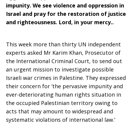
impunity. We see violence and oppression in
Israel and pray for the restoration of justice
and righteousness. Lord, in your mercy..
This week more than thirty UN independent
experts asked Mr Karim Khan, Prosecutor of
the International Criminal Court, to send out
an urgent mission to investigate possible
Israeli war crimes in Palestine. They expressed
their concern for ‘the pervasive impunity and
ever-deteriorating human rights situation in
the occupied Palestinian territory owing to
acts that may amount to widespread and
systematic violations of international law.’