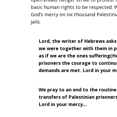
basic human rights to be respected. 
Prayer:
God’s mercy on six thousand Palestinian
jails.
Week
Lord, the writer of Hebrews asks
we were together with them in p
as if we are the ones suffering(H
of
prisoners the courage to continue 
demands are met. Lord in your 
April
We pray to an end to the routine 
transfers of Palestinian prisoners
17,
Lord in your mercy…