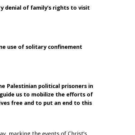
 denial of family’s rights to visit
ne use of solitary confinement
Palestinian political prisoners in
o guide us to mobilize the efforts of
ves free and to put an end to this
ay, marking the events of Christ’s