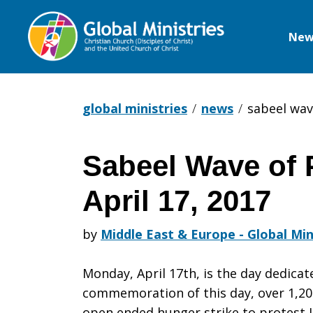
New
Global
Ministries
global ministries
news
sabeel wav
Sabeel Wave of 
Sabeel
April 17, 2017
Wave
by
Middle East & Europe - Global Min
Monday, April 17th, is the day dedicate
of
commemoration of this day, over 1,20
open ended hunger strike to protest 