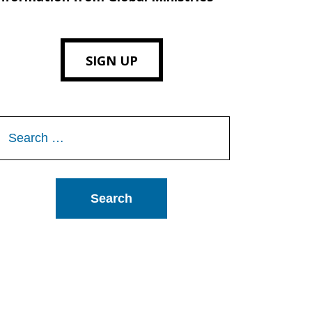
SIGN UP
Search
or: