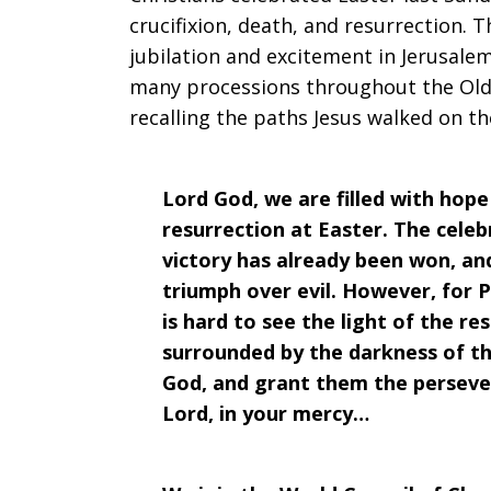
crucifixion, death, and resurrection
jubilation and excitement in Jerusale
many processions throughout the Old 
recalling the paths Jesus walked on th
Lord God, we are filled with hop
resurrection at Easter. The celeb
victory has already been won, an
triumph over evil. However, for P
is hard to see the light of the r
surrounded by the darkness of the
God, and grant them the perseve
Lord, in your mercy…