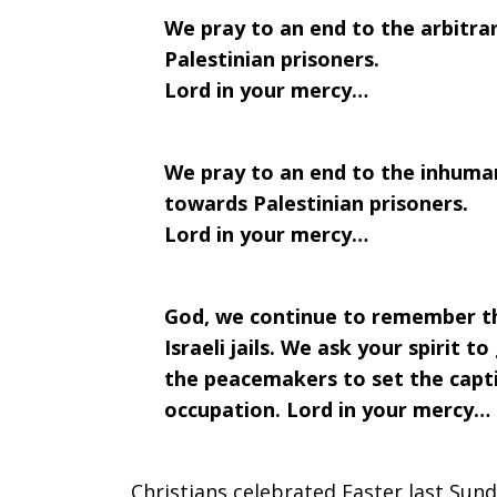
We pray to an end to the arbitrary
2017
Palestinian prisoners.
Lord in your mercy…
We pray to an end to the inhuma
towards Palestinian prisoners.
Lord in your mercy…
God, we continue to remember the 
Israeli jails. We ask your spirit t
the peacemakers to set the capti
occupation. Lord in your mercy…
Christians celebrated Easter last Sund