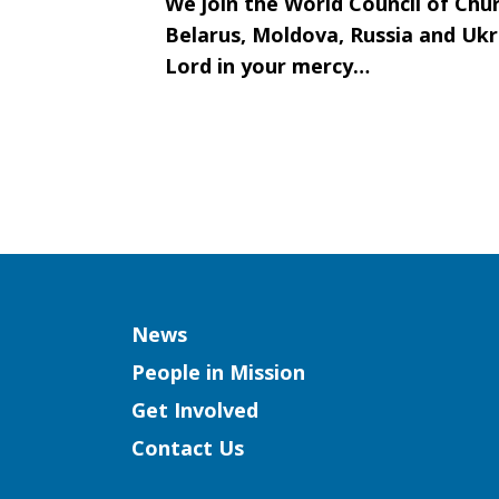
We join the World Council of Chur
Belarus, Moldova, Russia and Ukr
Lord in your mercy…
Column
News
People in Mission
Get Involved
Contact Us