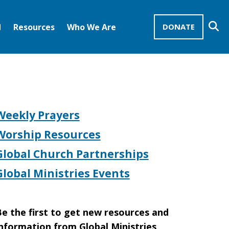
Se
d
Resources
Who We Are
DONATE
Mission Advocates – Recurring Gifts
Disciples of Christ
United Church of Christ
Weekly Prayers
Worship Resources
Global Church Partnerships
Global Ministries Events
e the first to get new resources and
nformation from Global Ministries