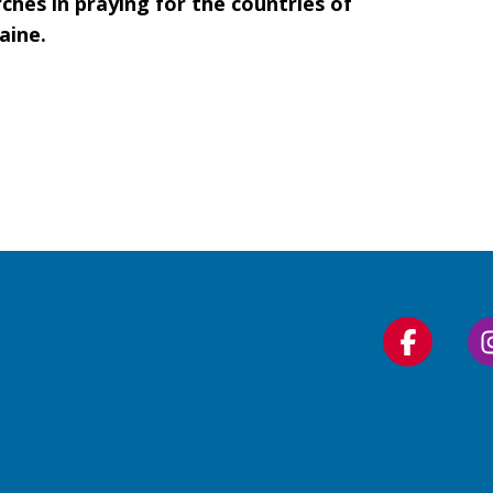
ches in praying for the countries of
aine.
Follow
us
on
Faceboo