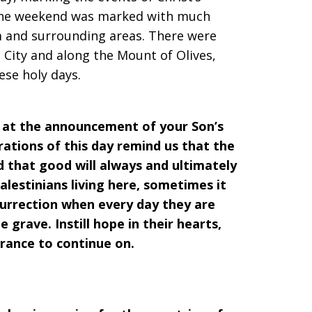
. The weekend was marked with much
m and surrounding areas. There were
City and along the Mount of Olives,
ese holy days.
e at the announcement of your Son’s
rations of this day remind us that the
d that good will always and ultimately
alestinians living here, sometimes it
esurrection when every day they are
 grave. Instill hope in their hearts,
rance to continue on.