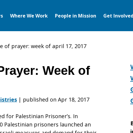
s
Where We Work
People in Mission
Get Involve
e of prayer: week of april 17, 2017
Prayer: Week of
istries
|
published on Apr 18, 2017
d for Palestinian Prisoner’s. In
B
0 Palestinian prisoners launched an
i
Israeli measures and demand for their