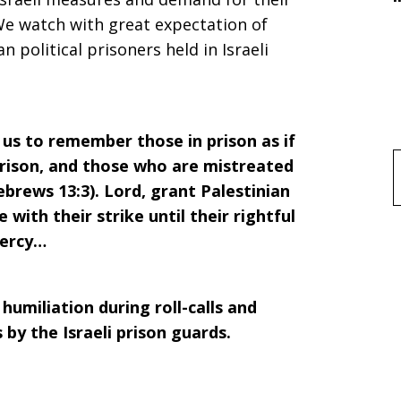
We watch with great expectation of
 political prisoners held in Israeli
 us to remember those in prison as if
rison, and those who are mistreated
f
ebrews 13:3). Lord, grant Palestinian
with their strike until their rightful
mercy…
humiliation during roll-calls and
 by the Israeli prison guards.