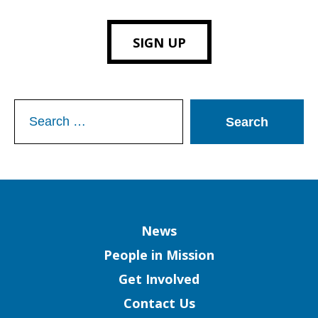
SIGN UP
Search
for:
Column
News
People in Mission
Get Involved
Contact Us