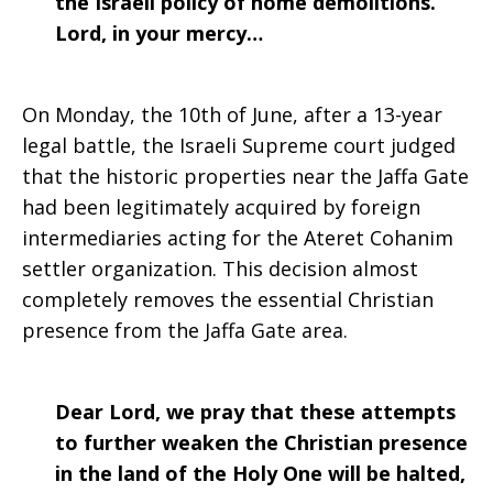
the Israeli policy of home demolitions.
Lord, in your mercy…
On Monday, the 10th of June, after a 13-year
legal battle, the Israeli Supreme court judged
that the historic properties near the Jaffa Gate
had been legitimately acquired by foreign
intermediaries acting for the Ateret Cohanim
settler organization. This decision almost
completely removes the essential Christian
presence from the Jaffa Gate area.
Dear Lord, we pray that these attempts
to further weaken the Christian presence
in the land of the Holy One will be halted,