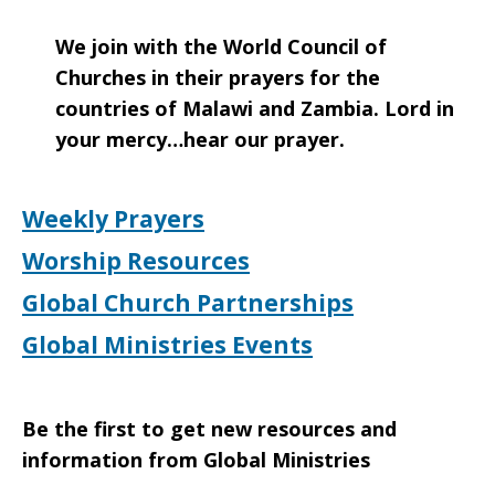
We join with the World Council of
Churches in their prayers for the
countries of Malawi and Zambia. Lord in
your mercy…hear our prayer.
Weekly Prayers
Worship Resources
Global Church Partnerships
Global Ministries Events
Be the first to get new resources and
information from Global Ministries