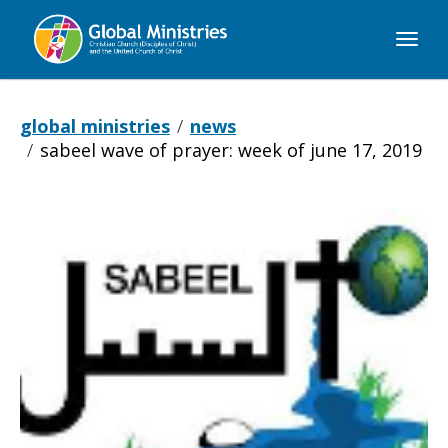
Global
Ministries
global ministries
news
sabeel wave of prayer: week of june 17, 2019
Sabeel
Wave
of