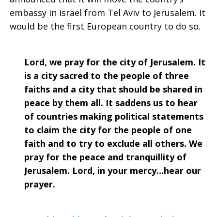
embassy in Israel from Tel Aviv to Jerusalem. It
would be the first European country to do so.
Lord, we pray for the city of Jerusalem. It
is a city sacred to the people of three
faiths and a city that should be shared in
peace by them all. It saddens us to hear
of countries making political statements
to claim the city for the people of one
faith and to try to exclude all others. We
pray for the peace and tranquillity of
Jerusalem. Lord, in your mercy…hear our
prayer.