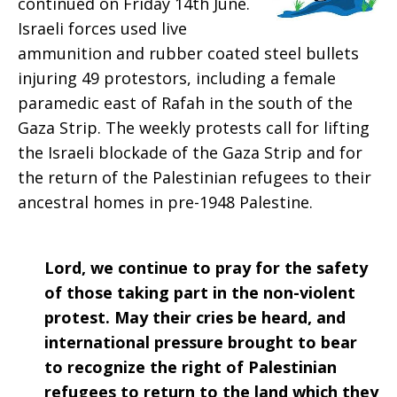
continued on Friday 14th June.
2019
Israeli forces used live
ammunition and rubber coated steel bullets
injuring 49 protestors, including a female
paramedic east of Rafah in the south of the
Gaza Strip. The weekly protests call for lifting
the Israeli blockade of the Gaza Strip and for
the return of the Palestinian refugees to their
ancestral homes in pre-1948 Palestine.
Lord, we continue to pray for the safety
of those taking part in the non-violent
protest. May their cries be heard, and
international pressure brought to bear
to recognize the right of Palestinian
refugees to return to the land which they