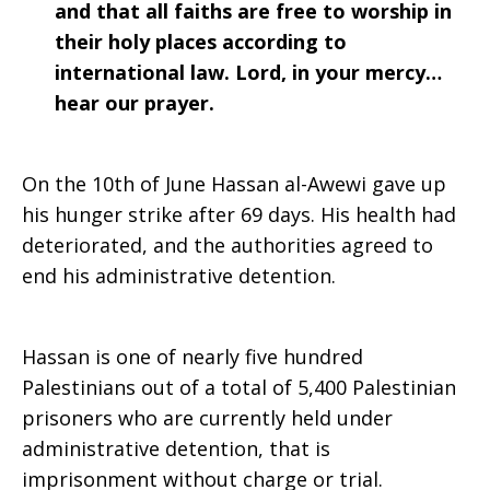
and that all faiths are free to worship in
their holy places according to
international law. Lord, in your mercy…
hear our prayer.
On the 10th of June Hassan al-Awewi gave up
his hunger strike after 69 days. His health had
deteriorated, and the authorities agreed to
end his administrative detention.
Hassan is one of nearly five hundred
Palestinians out of a total of 5,400 Palestinian
prisoners who are currently held under
administrative detention, that is
imprisonment without charge or trial.