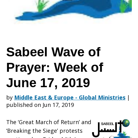
Prayer:
Week
Sabeel Wave of
Prayer: Week of
of
June 17, 2019
June
by
Middle East & Europe - Global Ministries
|
published on Jun 17, 2019
17,
The ‘Great March of Return’ and
‘Breaking the Siege’ protests