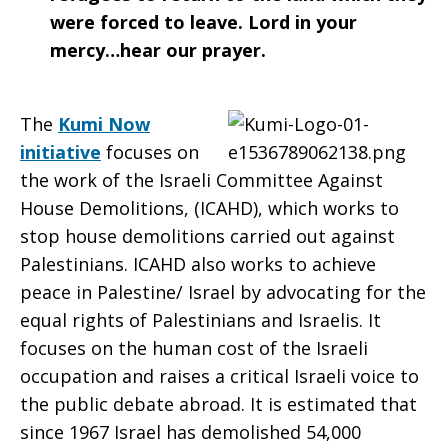
were forced to leave. Lord in your
mercy…hear our prayer.
The
Kumi Now
initiative
focuses on
the work of the Israeli Committee Against
House Demolitions, (ICAHD), which works to
stop house demolitions carried out against
Palestinians. ICAHD also works to achieve
peace in Palestine/ Israel by advocating for the
equal rights of Palestinians and Israelis. It
focuses on the human cost of the Israeli
occupation and raises a critical Israeli voice to
the public debate abroad. It is estimated that
since 1967 Israel has demolished 54,000