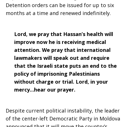
Detention orders can be issued for up to six
months at a time and renewed indefinitely.
Lord, we pray that Hassan’s health will
improve now he is receiving medical
attention. We pray that international
lawmakers will speak out and require
that the Israeli state puts an end to the
policy of imprisoning Palestinians
without charge or trial. Lord, in your
mercy…hear our prayer.
Despite current political instability, the leader
of the center-left Democratic Party in Moldova
announced that it will move the country’s