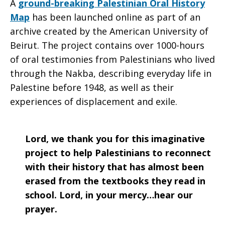
A
ground-breaking Palestinian Oral History
Map
has been launched online as part of an
archive created by the American University of
Beirut. The project contains over 1000-hours
of oral testimonies from Palestinians who lived
through the Nakba, describing everyday life in
Palestine before 1948, as well as their
experiences of displacement and exile.
Lord, we thank you for this imaginative
project to help Palestinians to reconnect
with their history that has almost been
erased from the textbooks they read in
school. Lord, in your mercy…hear our
prayer.