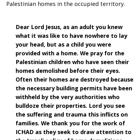
Palestinian homes in the occupied territory.
Dear Lord Jesus, as an adult you knew
what it was like to have nowhere to lay
your head, but as a child you were
provided with a home. We pray for the
Palestinian children who have seen their
homes demolished before their eyes.
Often their homes are destroyed because
the necessary building permits have been
withheld by the very authorities who
bulldoze their properties. Lord you see
the suffering and trauma this inflicts on
families. We thank you for the work of
ICHAD as they seek to draw attention to