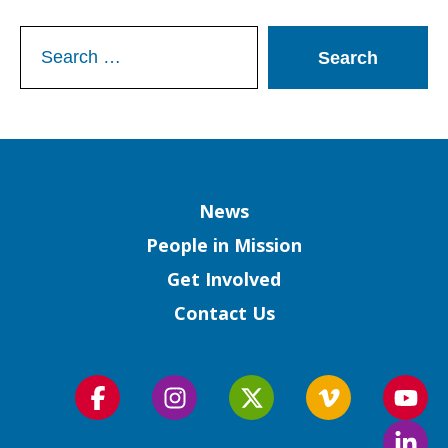
Search
for:
Column
News
People in Mission
Get Involved
Contact Us
Follow
Follow
Follow
Follow
Foll
us
us
us
us
us