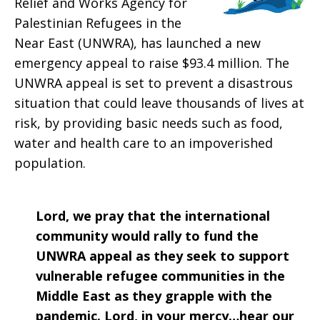
Relief and Works Agency for
2020
Palestinian Refugees in the
Near East (UNWRA), has launched a new
emergency appeal to raise $93.4 million. The
UNWRA appeal is set to prevent a disastrous
situation that could leave thousands of lives at
risk, by providing basic needs such as food,
water and health care to an impoverished
population.
Lord, we pray that the international
community would rally to fund the
UNWRA appeal as they seek to support
vulnerable refugee communities in the
Middle East as they grapple with the
pandemic. Lord, in your mercy…hear our