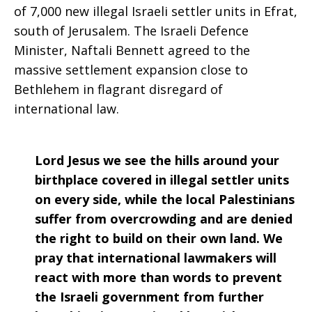
of 7,000 new illegal Israeli settler units in Efrat,
south of Jerusalem. The Israeli Defence
Minister, Naftali Bennett agreed to the
massive settlement expansion close to
Bethlehem in flagrant disregard of
international law.
Lord Jesus we see the hills around your
birthplace covered in illegal settler units
on every side, while the local Palestinians
suffer from overcrowding and are denied
the right to build on their own land. We
pray that international lawmakers will
react with more than words to prevent
the Israeli government from further