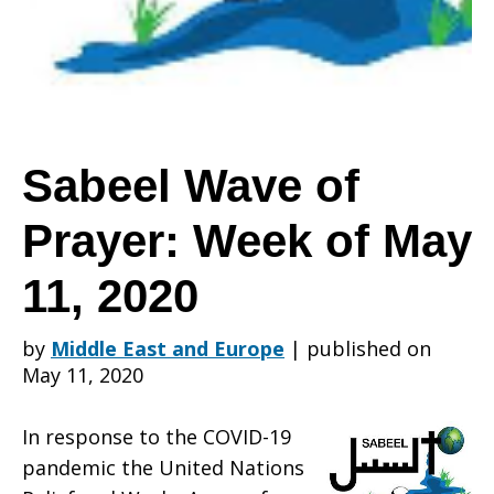
Prayer:
Week
Sabeel Wave of
Prayer: Week of May
of
11, 2020
May
by
Middle East and Europe
|
published on
May 11, 2020
11,
In response to the COVID-19
pandemic the United Nations