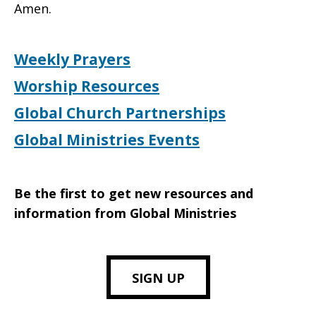
Amen.
Weekly Prayers
Worship Resources
Global Church Partnerships
Global Ministries Events
Be the first to get new resources and
information from Global Ministries
SIGN UP