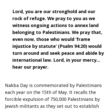
Lord, you are our stronghold and our
rock of refuge. We pray to you as we
witness ongoing actions to annex land
belonging to Palestinians. We pray that,
even now, those who would ‘frame
injustice by statute’ (Psalm 94:20) would
turn around and seek peace and abide by
international law. Lord, in your mercy…
hear our prayer.
Nakba Day is commemorated by Palestinians
each year on the 15th of May. It recalls the
forcible expulsion of 750,000 Palestinians by
Jewish militants as they set out to establish