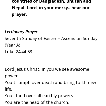
countries of Bangladesh, Bhutan and
Nepal. Lord, in your mercy…hear our
prayer.
Lectionary Prayer
Seventh Sunday of Easter – Ascension Sunday
(Year A)
Luke 24:44-53
Lord Jesus Christ, in you we see awesome
power.
You triumph over death and bring forth new
life.
You stand over all earthly powers.
You are the head of the church.