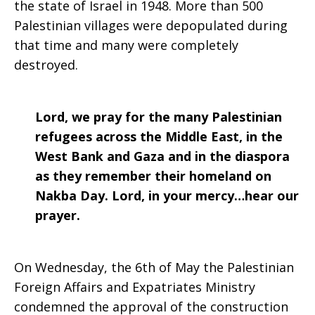
the state of Israel in 1948. More than 500
Palestinian villages were depopulated during
that time and many were completely
destroyed.
Lord, we pray for the many Palestinian
refugees across the Middle East, in the
West Bank and Gaza and in the diaspora
as they remember their homeland on
Nakba Day. Lord, in your mercy…hear our
prayer.
On Wednesday, the 6th of May the Palestinian
Foreign Affairs and Expatriates Ministry
condemned the approval of the construction