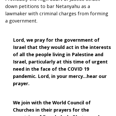
down petitions to bar Netanyahu as a
lawmaker with criminal charges from forming
a government.
Lord, we pray for the government of
Israel that they would act in the interests
of all the people living in Palestine and
Israel, particularly at this time of urgent
need in the face of the COVID 19
pandemic. Lord, in your mercy…hear our
prayer.
We join with the World Council of
Churches in their prayers for the