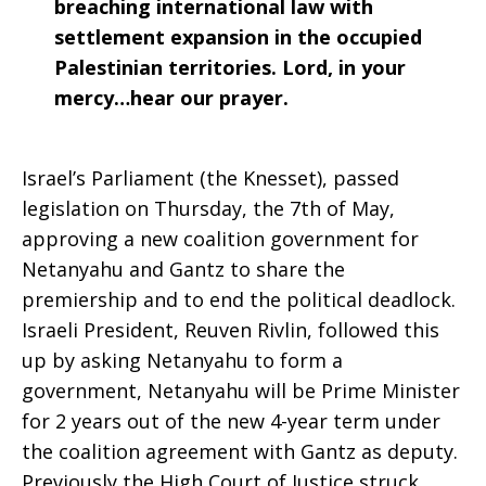
breaching international law with
settlement expansion in the occupied
Palestinian territories. Lord, in your
mercy…hear our prayer.
Israel’s Parliament (the Knesset), passed
legislation on Thursday, the 7th of May,
approving a new coalition government for
Netanyahu and Gantz to share the
premiership and to end the political deadlock.
Israeli President, Reuven Rivlin, followed this
up by asking Netanyahu to form a
government, Netanyahu will be Prime Minister
for 2 years out of the new 4-year term under
the coalition agreement with Gantz as deputy.
Previously the High Court of Justice struck