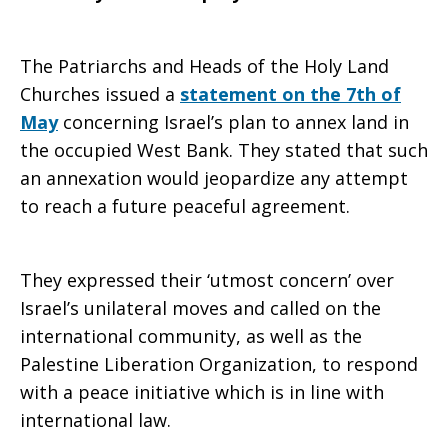
The Patriarchs and Heads of the Holy Land
Churches issued a
statement on the 7th of
May
concerning Israel’s plan to annex land in
the occupied West Bank. They stated that such
an annexation would jeopardize any attempt
to reach a future peaceful agreement.
They expressed their ‘utmost concern’ over
Israel’s unilateral moves and called on the
international community, as well as the
Palestine Liberation Organization, to respond
with a peace initiative which is in line with
international law.