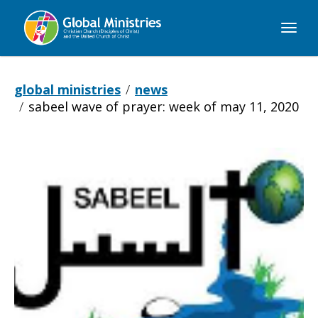
Global
Ministries
global ministries
news
sabeel wave of prayer: week of may 11, 2020
Sabeel
Wave
of