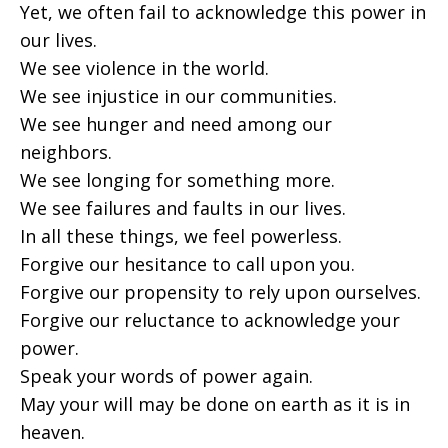
Yet, we often fail to acknowledge this power in
our lives.
We see violence in the world.
We see injustice in our communities.
We see hunger and need among our
neighbors.
We see longing for something more.
We see failures and faults in our lives.
In all these things, we feel powerless.
Forgive our hesitance to call upon you.
Forgive our propensity to rely upon ourselves.
Forgive our reluctance to acknowledge your
power.
Speak your words of power again.
May your will may be done on earth as it is in
heaven.