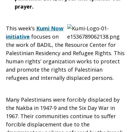
prayer.
This week’s
Kumi Now
initiative
focuses on
the work of BADIL, the Resource Center for
Palestinian Residency and Refugee Rights. This
human rights’ organization works to protect
and promote the rights of Palestinian
refugees and internally displaced persons.
Many Palestinians were forcibly displaced by
the Nakba in 1947-9 and the Six Day War in
1967. Their communities continue to suffer
forcible displacement due to the