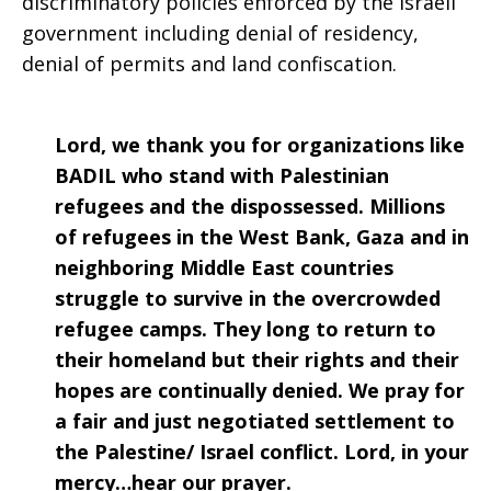
discriminatory policies enforced by the Israeli
government including denial of residency,
denial of permits and land confiscation.
Lord, we thank you for organizations like
BADIL who stand with Palestinian
refugees and the dispossessed. Millions
of refugees in the West Bank, Gaza and in
neighboring Middle East countries
struggle to survive in the overcrowded
refugee camps. They long to return to
their homeland but their rights and their
hopes are continually denied. We pray for
a fair and just negotiated settlement to
the Palestine/ Israel conflict. Lord, in your
mercy…hear our prayer.