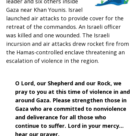
leader and six others inside
2018
Gaza near Khan Younis. Israel
launched air attacks to provide cover for the
retreat of the commandos. An Israeli officer
was killed and one wounded. The Israeli
incursion and air attacks drew rocket fire from
the Hamas-controlled enclave threatening an
escalation of violence in the region.
O Lord, our Shepherd and our Rock, we
pray to you at this time of violence in and
around Gaza. Please strengthen those in
Gaza who are committed to nonviolence
and deliverance for all those who
continue to suffer. Lord in your mercy…
hear our prayer.