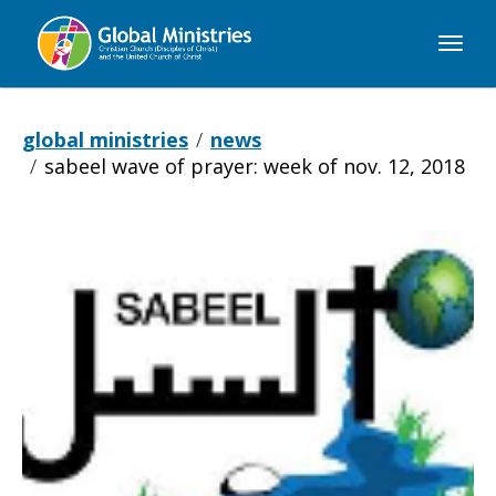
Global
Ministries
global ministries
news
sabeel wave of prayer: week of nov. 12, 2018
Sabeel
Wave
of