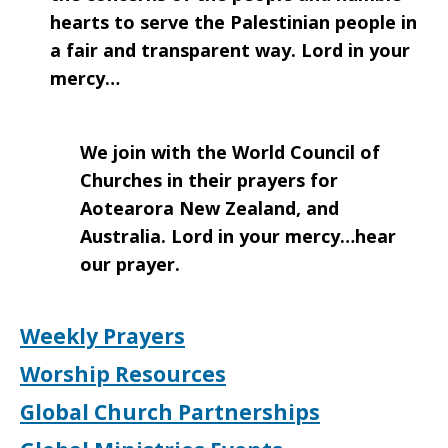
hearts to serve the Palestinian people in
a fair and transparent way. Lord in your
mercy…
We join with the World Council of
Churches in their prayers for
Aotearora New Zealand, and
Australia. Lord in your mercy…hear
our prayer.
Weekly Prayers
Worship Resources
Global Church Partnerships