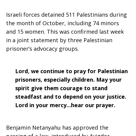
Israeli forces detained 511 Palestinians during
the month of October, including 74 minors
and 15 women. This was confirmed last week
in a joint statement by three Palestinian
prisoner’s advocacy groups.
Lord, we continue to pray for Palestinian
prisoners, especially children. May your
spirit give them courage to stand
steadfast and to depend on your justice.
Lord in your mercy…hear our prayer.
Benjamin Netanyahu has approved the