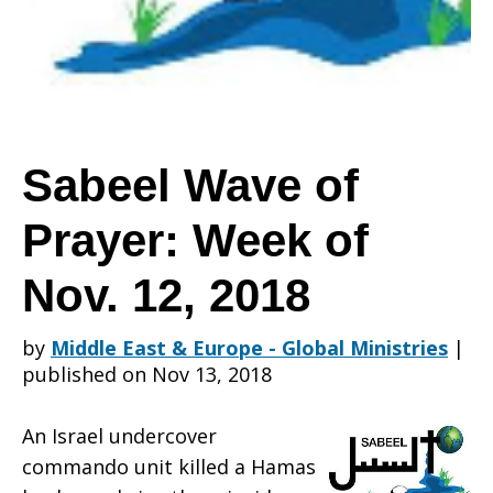
Prayer:
Week
Sabeel Wave of
Prayer: Week of
of
Nov. 12, 2018
Nov.
by
Middle East & Europe - Global Ministries
|
published on Nov 13, 2018
12,
An Israel undercover
commando unit killed a Hamas