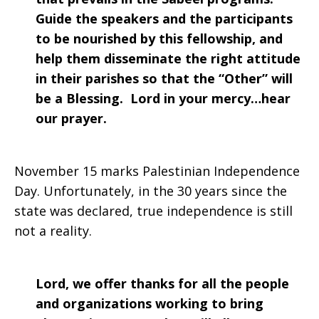
Guide the speakers and the participants
to be nourished by this fellowship, and
help them disseminate the right attitude
in their parishes so that the “Other” will
be a Blessing. Lord in your mercy…hear
our prayer.
November 15 marks Palestinian Independence
Day. Unfortunately, in the 30 years since the
state was declared, true independence is still
not a reality.
Lord, we offer thanks for all the people
and organizations working to bring