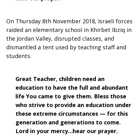
On Thursday 8th November 2018, Israeli forces
raided an elementary school in Khirbet Ibziq in
the Jordan Valley, disrupted classes, and
dismantled a tent used by teaching staff and
students.
Great Teacher, children need an
education to have the full and abundant
life You came to give them. Bless those
who strive to provide an education under
these extreme circumstances — for this
generation and generations to come.
Lord in your mercy…hear our prayer.