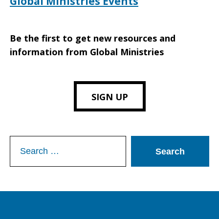
Global Ministries Events
Be the first to get new resources and
information from Global Ministries
SIGN UP
Search
for: