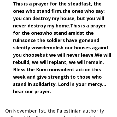
This is a prayer for the steadfast, the
ones who stand firm,the ones who say:
you can destroy my house, but you will
never destroy my home.This is a prayer
for the oneswho stand amidst the
ruinsonce the soldiers have goneand
silently vow:demolish our houses againif
you choosebut we will never leave.We will
rebuild, we will replant, we will remain.
Bless the Kumi nonviolent action this
week and give strength to those who
stand in solidarity. Lord in your mercy…
hear our prayer.
On November 1st, the Palestinian authority