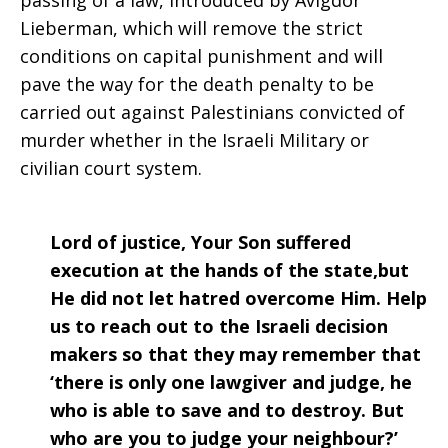
passing of a law, introduced by Avigdor
Lieberman, which will remove the strict
conditions on capital punishment and will
pave the way for the death penalty to be
carried out against Palestinians convicted of
murder whether in the Israeli Military or
civilian court system.
Lord of justice, Your Son suffered
execution at the hands of the state,but
He did not let hatred overcome Him. Help
us to reach out to the Israeli decision
makers so that they may remember that
‘there is only one lawgiver and judge, he
who is able to save and to destroy. But
who are you to judge your neighbour?’