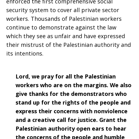
enforced the first comprehensive social
security system to cover all private sector
workers. Thousands of Palestinian workers
continue to demonstrate against the law
which they see as unfair and have expressed
their mistrust of the Palestinian authority and
its intentions.
Lord, we pray for all the Palestinian
workers who are on the margins. We also
give thanks for the demonstrators who
stand up for the rights of the people and
express their concerns with nonviolence
and a creative call for justice. Grant the
Palestinian authority open ears to hear
the concerns of the people and humble