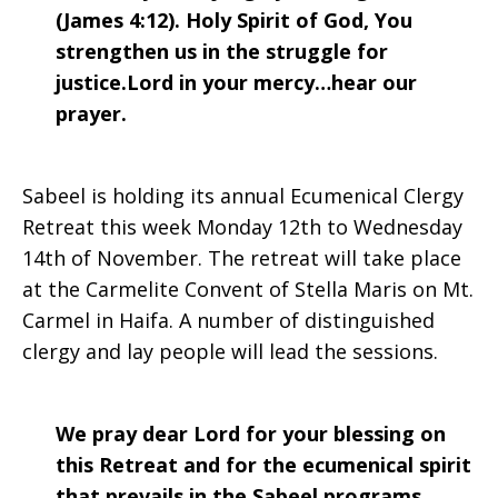
(James 4:12). Holy Spirit of God, You
strengthen us in the struggle for
justice.Lord in your mercy…hear our
prayer.
Sabeel is holding its annual Ecumenical Clergy
Retreat this week Monday 12th to Wednesday
14th of November. The retreat will take place
at the Carmelite Convent of Stella Maris on Mt.
Carmel in Haifa. A number of distinguished
clergy and lay people will lead the sessions.
We pray dear Lord for your blessing on
this Retreat and for the ecumenical spirit
that prevails in the Sabeel programs.