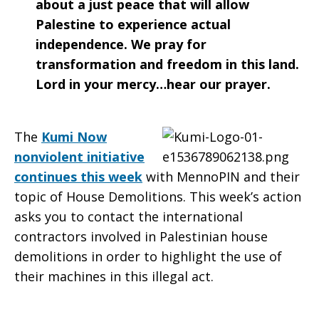
about a just peace that will allow
Palestine to experience actual
independence. We pray for
transformation and freedom in this land.
Lord in your mercy…hear our prayer.
The
Kumi Now
nonviolent initiative
continues this week
with MennoPIN and their
topic of House Demolitions. This week’s action
asks you to contact the international
contractors involved in Palestinian house
demolitions in order to highlight the use of
their machines in this illegal act.