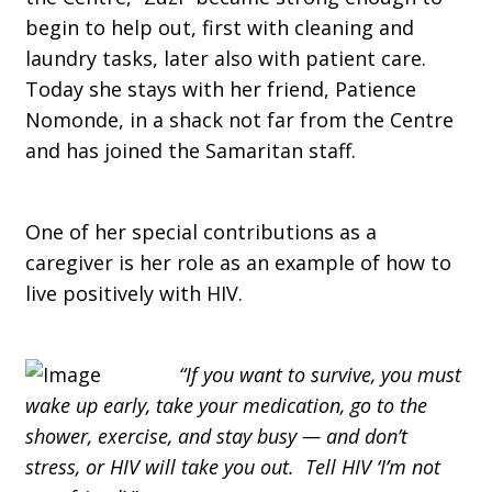
begin to help out, first with cleaning and
laundry tasks, later also with patient care.
Today she stays with her friend, Patience
Nomonde, in a shack not far from the Centre
and has joined the Samaritan staff.
One of her special contributions as a
caregiver is her role as an example of how to
live positively with HIV.
“If you want to survive, you must
wake up early, take your medication, go to the
shower, exercise, and stay busy — and don’t
stress, or HIV will take you out. Tell HIV ‘I’m not