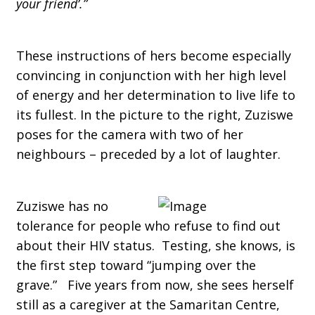
your friend’.”
These instructions of hers become especially
convincing in conjunction with her high level
of energy and her determination to live life to
its fullest. In the picture to the right, Zuziswe
poses for the camera with two of her
neighbours – preceded by a lot of laughter.
Zuziswe has no
tolerance for people who refuse to find out
about their HIV status. Testing, she knows, is
the first step toward “jumping over the
grave.” Five years from now, she sees herself
still as a caregiver at the Samaritan Centre,