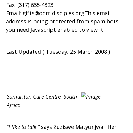
Fax: (317) 635-4323
Email: gifts@dom.disciples.orgThis email
address is being protected from spam bots,
you need Javascript enabled to view it
Last Updated ( Tuesday, 25 March 2008 )
Samaritan Care Centre, South
Africa
“I like to talk,”
says Zuziswe Matyunjwa. Her