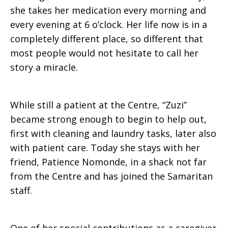
she takes her medication every morning and
every evening at 6 o’clock. Her life now is in a
completely different place, so different that
most people would not hesitate to call her
story a miracle.
While still a patient at the Centre, “Zuzi”
became strong enough to begin to help out,
first with cleaning and laundry tasks, later also
with patient care. Today she stays with her
friend, Patience Nomonde, in a shack not far
from the Centre and has joined the Samaritan
staff.