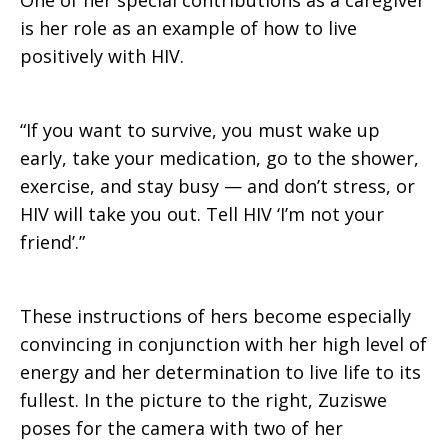
One of her special contributions as a caregiver
is her role as an example of how to live
positively with HIV.
“If you want to survive, you must wake up
early, take your medication, go to the shower,
exercise, and stay busy — and don’t stress, or
HIV will take you out. Tell HIV ‘I’m not your
friend’.”
These instructions of hers become especially
convincing in conjunction with her high level of
energy and her determination to live life to its
fullest. In the picture to the right, Zuziswe
poses for the camera with two of her