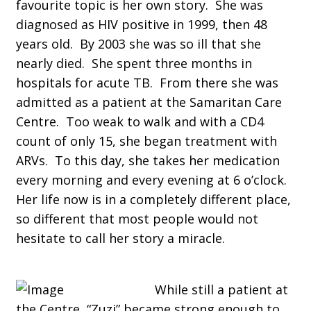
favourite topic is her own story. She was
diagnosed as HIV positive in 1999, then 48
years old. By 2003 she was so ill that she
nearly died. She spent three months in
hospitals for acute TB. From there she was
admitted as a patient at the Samaritan Care
Centre. Too weak to walk and with a CD4
count of only 15, she began treatment with
ARVs. To this day, she takes her medication
every morning and every evening at 6 o’clock.
Her life now is in a completely different place,
so different that most people would not
hesitate to call her story a miracle.
While still a patient at
the Centre, “Zuzi” became strong enough to