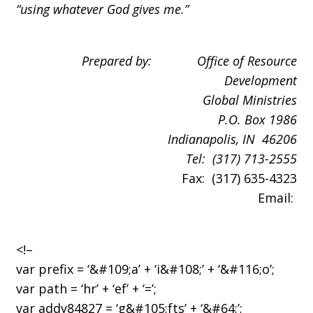
“using whatever God gives me.”
Prepared by: Office of Resource
Development
Global Ministries
P.O. Box
1986
Indianapolis
, IN 46206
Tel: (317) 713-2555
Fax: (317) 635-4323
Email:
<!–
var prefix = ‘&#109;a’ + ‘i&#108;’ + ‘&#116;o’;
var path = ‘hr’ + ‘ef’ + ‘=’;
var addy84827 = ‘g&#105;fts’ + ‘&#64;’;