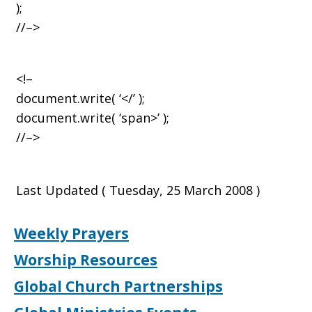
);
//–>
<!–
document.write( ‘</’ );
document.write( ‘span>’ );
//–>
Last Updated ( Tuesday, 25 March 2008 )
Weekly Prayers
Worship Resources
Global Church Partnerships