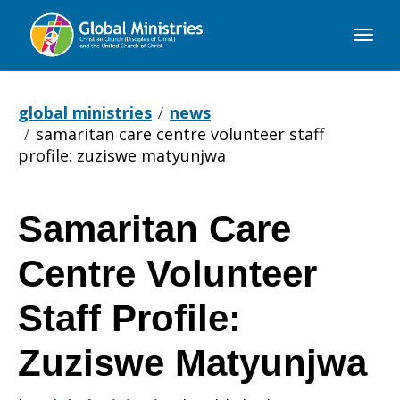
Global
Ministries
global ministries
news
samaritan care centre volunteer staff
profile: zuziswe matyunjwa
Samaritan Care
Samaritan
Centre Volunteer
Care
Staff Profile:
Zuziswe Matyunjwa
Centre