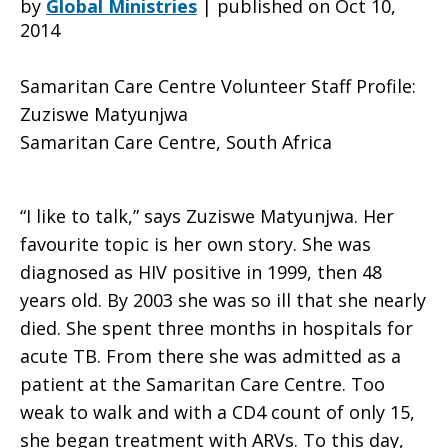
by
Global Ministries
|
published on Oct 10,
2014
Volunteer
Samaritan Care Centre Volunteer Staff Profile:
Zuziswe Matyunjwa
Samaritan Care Centre, South Africa
Staff
“I like to talk,” says Zuziswe Matyunjwa. Her
Profile:
favourite topic is her own story. She was
diagnosed as HIV positive in 1999, then 48
years old. By 2003 she was so ill that she nearly
Zuziswe
died. She spent three months in hospitals for
acute TB. From there she was admitted as a
patient at the Samaritan Care Centre. Too
Matyunjwa
weak to walk and with a CD4 count of only 15,
she began treatment with ARVs. To this day,