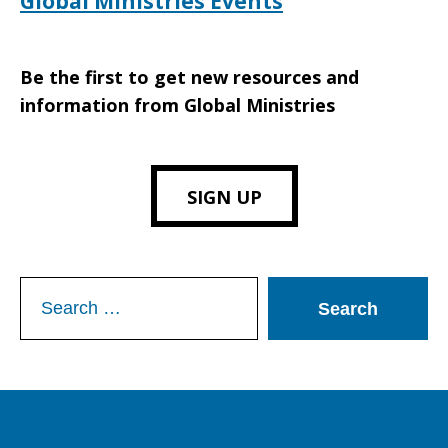
Global Ministries Events
Be the first to get new resources and
information from Global Ministries
SIGN UP
Search
for: