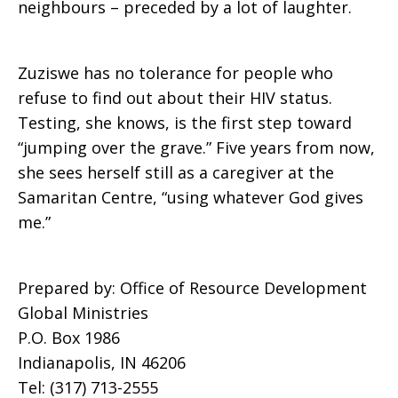
neighbours – preceded by a lot of laughter.
Zuziswe has no tolerance for people who
refuse to find out about their HIV status.
Testing, she knows, is the first step toward
“jumping over the grave.” Five years from now,
she sees herself still as a caregiver at the
Samaritan Centre, “using whatever God gives
me.”
Prepared by: Office of Resource Development
Global Ministries
P.O. Box 1986
Indianapolis, IN 46206
Tel: (317) 713-2555