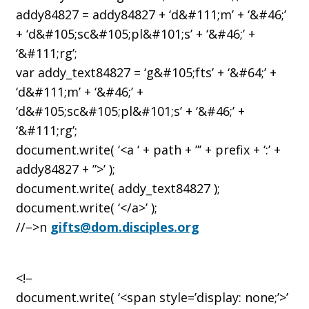
addy84827 = addy84827 + ‘d&#111;m’ + ‘&#46;’
+ ‘d&#105;sc&#105;pl&#101;s’ + ‘&#46;’ +
‘&#111;rg’;
var addy_text84827 = ‘g&#105;fts’ + ‘&#64;’ +
‘d&#111;m’ + ‘&#46;’ +
‘d&#105;sc&#105;pl&#101;s’ + ‘&#46;’ +
‘&#111;rg’;
document.write( ‘<a ‘ + path + ”’ + prefix + ‘:’ +
addy84827 + ”>’ );
document.write( addy_text84827 );
document.write( ‘</a>’ );
//–>n
gifts@dom.disciples.org
<!–
document.write( ‘<span style=’display: none;’>’