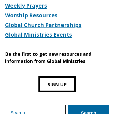
Weekly Prayers
Worship Resources
Global Church Partnerships
Global Ministries Events
Be the first to get new resources and
information from Global Ministries
SIGN UP
Search
for: