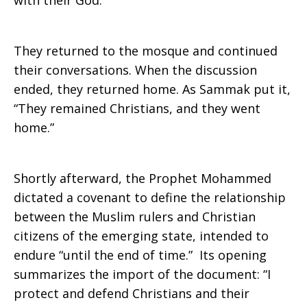
with their God.
They returned to the mosque and continued
their conversations. When the discussion
ended, they returned home. As Sammak put it,
“They remained Christians, and they went
home.”
Shortly afterward, the Prophet Mohammed
dictated a covenant to define the relationship
between the Muslim rulers and Christian
citizens of the emerging state, intended to
endure “until the end of time.” Its opening
summarizes the import of the document: “I
protect and defend Christians and their