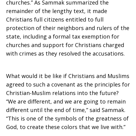
churches.” As Sammak summarized the
remainder of the lengthy text, it made
Christians full citizens entitled to full
protection of their neighbors and rulers of the
state, including a formal tax exemption for
churches and support for Christians charged
with crimes as they resolved the accusations.
What would it be like if Christians and Muslims
agreed to such a covenant as the principles for
Christian-Muslim relations into the future?
“We are different, and we are going to remain
different until the end of time,” said Sammak.
“This is one of the symbols of the greatness of
God, to create these colors that we live with.”