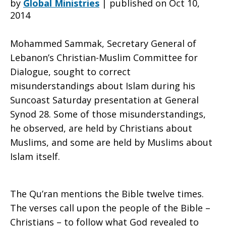
by
Global Ministries
|
published on Oct 10,
2014
revealed
Mohammed Sammak, Secretary General of
Lebanon’s Christian-Muslim Committee for
Dialogue, sought to correct
in
misunderstandings about Islam during his
Suncoast Saturday presentation at General
Synod 28. Some of those misunderstandings,
Torah,
he observed, are held by Christians about
Muslims, and some are held by Muslims about
Islam itself.
Bible,
The Qu’ran mentions the Bible twelve times.
Qu’ran
The verses call upon the people of the Bible –
Christians – to follow what God revealed to