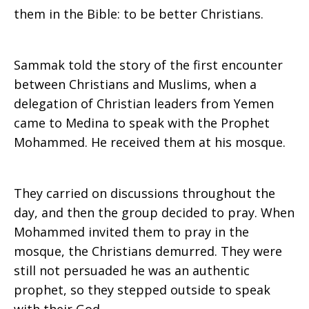
them in the Bible: to be better Christians.
Sammak told the story of the first encounter
between Christians and Muslims, when a
delegation of Christian leaders from Yemen
came to Medina to speak with the Prophet
Mohammed. He received them at his mosque.
They carried on discussions throughout the
day, and then the group decided to pray. When
Mohammed invited them to pray in the
mosque, the Christians demurred. They were
still not persuaded he was an authentic
prophet, so they stepped outside to speak