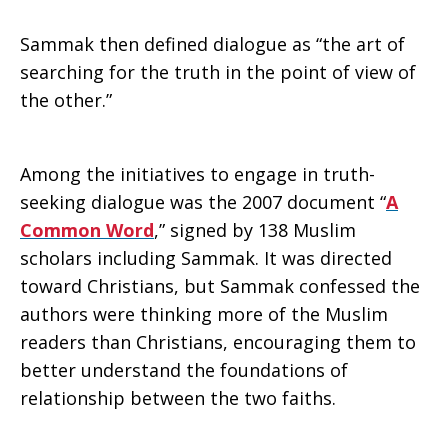
Sammak then defined dialogue as “the art of
searching for the truth in the point of view of
the other.”
Among the initiatives to engage in truth-
seeking dialogue was the 2007 document “
A
Common Word
,” signed by 138 Muslim
scholars including Sammak. It was directed
toward Christians, but Sammak confessed the
authors were thinking more of the Muslim
readers than Christians, encouraging them to
better understand the foundations of
relationship between the two faiths.