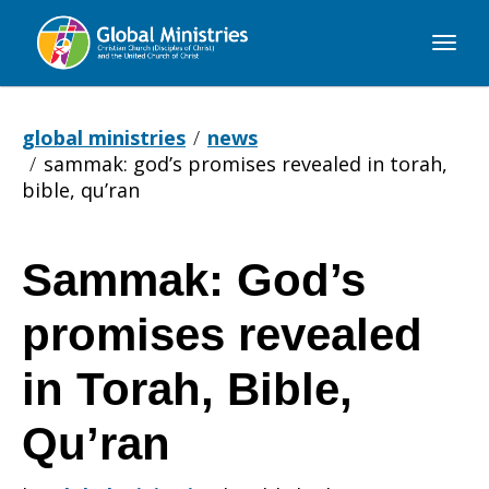
Global
Ministries
global ministries
news
sammak: god’s promises revealed in torah,
bible, qu’ran
Sammak: God’s
Sammak:
promises revealed
God’s
in Torah, Bible,
Qu’ran
promises