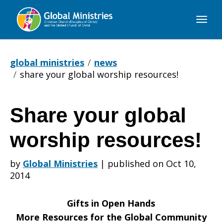
Global
Ministries
global ministries
news
share your global worship resources!
Share your global
Share
worship resources!
your
by
Global Ministries
|
published on Oct 10,
2014
global
Gifts in Open Hands
More Resources for the Global Community