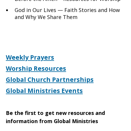
God in Our Lives — Faith Stories and How
and Why We Share Them
Weekly Prayers
Worship Resources
Global Church Partnerships
Global Ministries Events
Be the first to get new resources and
information from Global Ministries