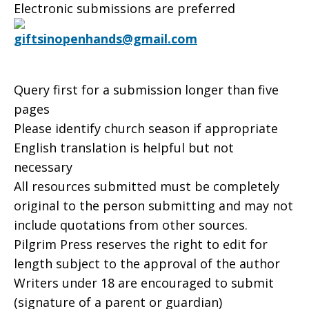
Electronic submissions are preferred
giftsinopenhands@gmail.com
Query first for a submission longer than five
pages
Please identify church season if appropriate
English translation is helpful but not
necessary
All resources submitted must be completely
original to the person submitting and may not
include quotations from other sources.
Pilgrim Press reserves the right to edit for
length subject to the approval of the author
Writers under 18 are encouraged to submit
(signature of a parent or guardian)