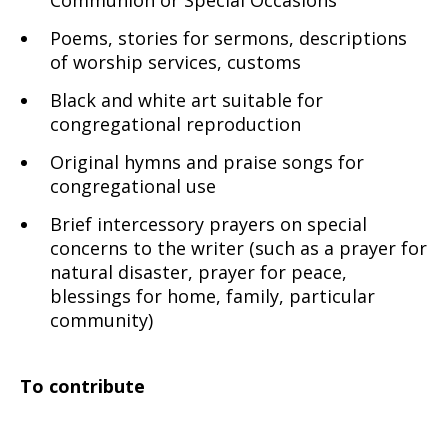
Communion or Special Occasions
Poems, stories for sermons, descriptions
of worship services, customs
Black and white art suitable for
congregational reproduction
Original hymns and praise songs for
congregational use
Brief intercessory prayers on special
concerns to the writer (such as a prayer for
natural disaster, prayer for peace,
blessings for home, family, particular
community)
To contribute