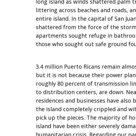
long island as winds shattered palm tr
littering across beaches and roads, an
entire island. In the capital of San J
shattered from the force of the storm
apartments sought refuge in bathroom
those who sought out safe ground fou
3.4 million Puerto Ricans remain almo
but it is not because their power pla
roughly 80 percent of transmission li
to distribution centers, are down. Near
residences and businesses have also b
the island completely crippled and wi
pick up the pieces. The majority of h
island have been either severely dama
humanitarian crisis. Regarding our par