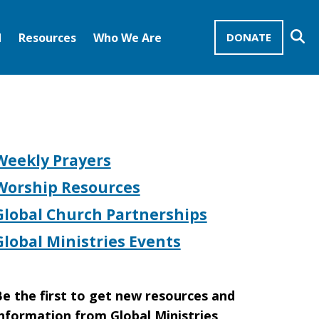
Se
d
Resources
Who We Are
DONATE
Mission Advocates – Recurring Gifts
Disciples of Christ
United Church of Christ
Weekly Prayers
Worship Resources
Global Church Partnerships
Global Ministries Events
e the first to get new resources and
nformation from Global Ministries