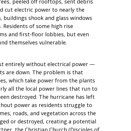
ees, peeled off rooftops, sent debris
d cut electric power to nearly the
uan, buildings shook and glass windows
. Residents of some high rise
s and first-floor lobbies, but even
nd themselves vulnerable.
st entirely without electrical power —
nts are down. The problem is that
nes, which take power from the plants
ly all the local power lines that run to
een destroyed. The hurricane has left
thout power as residents struggle to
omes, roads, and vegetation across the
ged or destroyed, creating a potential
tner, the Christian Church (Disciples of