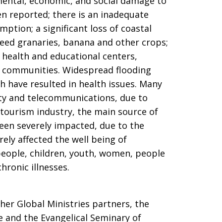
ental, economic, and social damage to
en reported; there is an inadequate
ption; a significant loss of coastal
s seed granaries, banana and other crops;
, health and educational centers,
o communities. Widespread flooding
 have resulted in health issues. Many
ty and telecommunications, due to
tourism industry, the main source of
en severely impacted, due to the
erely affected the well being of
 people, children, youth, women, people
chronic illnesses.
er Global Ministries partners, the
e and the Evangelical Seminary of