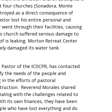
ast four churches (Sonadora, Monte
troyed as a direct consequence of
astor lost his entire personal and
r went through their facilities, causing
vo church suffered serious damage to
of is leaking. Morton Retreat Center
rely damaged its water tank.
l Pastor of the ICDCPR, has contacted
ify the needs of the people and
 in the efforts of pastoral
truction. Reverend Morales shared
ealing with the challenges related to
ith its own finances, they have been
ple who have lost everything and do