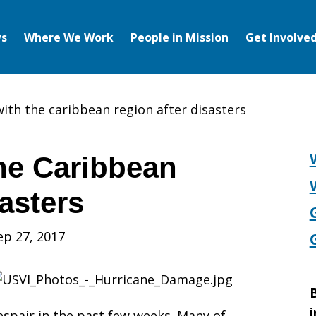
s
Where We Work
People in Mission
Get Involve
with the caribbean region after disasters
the Caribbean
asters
ep 27, 2017
B
i
spair in the past few weeks. Many of