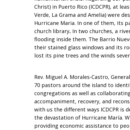
Christ) in Puerto Rico (ICDCPR), at le
Verde, La Grama and Amelia) were des
Hurricane Maria. In one of them, its p
church library
.
In two churches, a rive
flooding inside them. The Barrio Nue
their stained glass windows and its ro
lost its pine trees and the winds seve
Rev. Miguel A. Morales-Castro, Genera
70 pastors around the island to ident
congregations as well as collaborating
accompaniment, recovery, and recons
with us the different ways ICDCPR is d
the devastation of Hurricane María. W
providing economic assistance to peo