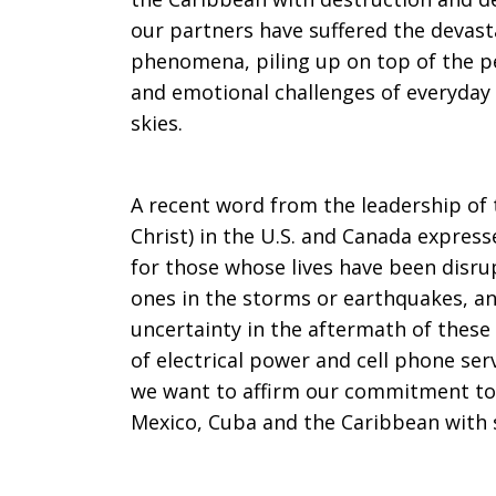
our partners have suffered the devasta
Caribbean
phenomena, piling up on top of the pe
and emotional challenges of everyday 
skies.
Region
A recent word from the leadership of t
Christ) in the U.S. and Canada expres
After
for those whose lives have been disru
ones in the storms or earthquakes, a
uncertainty in the aftermath of these 
Disasters
of electrical power and cell phone se
we want to affirm our commitment to 
Mexico, Cuba and the Caribbean with 