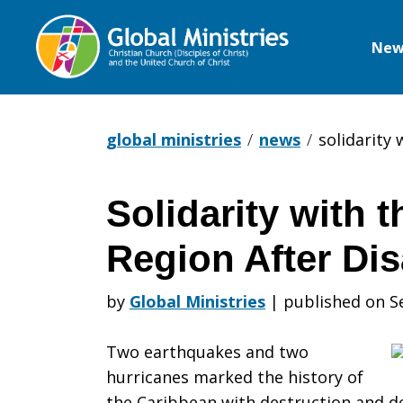
New
Global
Ministries
global ministries
news
solidarity 
Solidarity with 
Solidarity
Region After Dis
with
by
Global Ministries
|
published on S
Two earthquakes and two
the
hurricanes marked the history of
the Caribbean with destruction and de