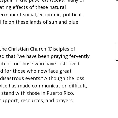
ting effects of these natural
rmanent social, economic, political,
life on these lands of sun and blue
he Christian Church (Disciples of
f
sed that “we have been praying fervently
pted, for those who have lost loved
nd for those who now face great
disastrous events.” Although the loss
rvice has made communication difficult,
stand with those in Puerto Rico,
support, resources, and prayers.