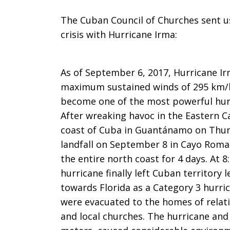
The Cuban Council of Churches sent us
crisis with Hurricane Irma:
As of September 6, 2017, Hurricane Ir
maximum sustained winds of 295 km/ho
become one of the most powerful hurri
After wreaking havoc in the Eastern 
coast of Cuba in Guantánamo on Thur
landfall on September 8 in Cayo Roma
the entire north coast for 4 days. At
hurricane finally left Cuban territory
towards Florida as a Category 3 hurri
were evacuated to the homes of relati
and local churches. The hurricane and