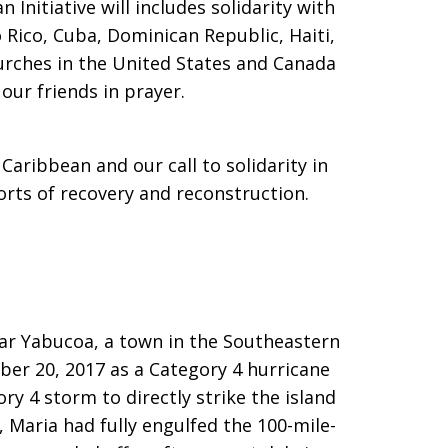
 Initiative will includes solidarity with
 Rico, Cuba, Dominican Republic, Haiti,
hurches in the United States and Canada
our friends in prayer.
Caribbean and our call to solidarity in
orts of recovery and reconstruction.
ar Yabucoa, a town in the Southeastern
mber 20, 2017 as a Category 4 hurricane
y 4 storm to directly strike the island
 Maria had fully engulfed the 100-mile-