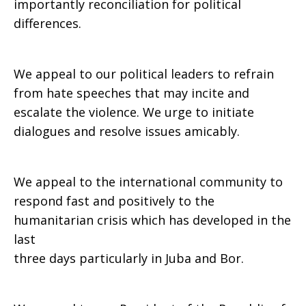
importantly reconciliation for political
differences.
We appeal to our political leaders to refrain
from hate speeches that may incite and
escalate the violence. We urge to initiate
dialogues and resolve issues amicably.
We appeal to the international community to
respond fast and positively to the
humanitarian crisis which has developed in the
last
three days particularly in Juba and Bor.