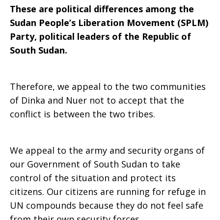
These are political differences among the
Sudan People’s Liberation Movement (SPLM)
Party, political leaders of the Republic of
South Sudan.
Therefore, we appeal to the two communities
of Dinka and Nuer not to accept that the
conflict is between the two tribes.
We appeal to the army and security organs of
our Government of South Sudan to take
control of the situation and protect its
citizens. Our citizens are running for refuge in
UN compounds because they do not feel safe
from their own security forces.