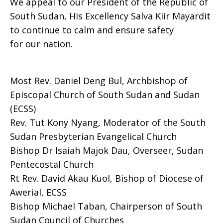
We appeal to our President of the Republic of
South Sudan, His Excellency Salva Kiir Mayardit
to continue to calm and ensure safety
for our nation.
Most Rev. Daniel Deng Bul, Archbishop of
Episcopal Church of South Sudan and Sudan
(ECSS)
Rev. Tut Kony Nyang, Moderator of the South
Sudan Presbyterian Evangelical Church
Bishop Dr Isaiah Majok Dau, Overseer, Sudan
Pentecostal Church
Rt Rev. David Akau Kuol, Bishop of Diocese of
Awerial, ECSS
Bishop Michael Taban, Chairperson of South
Sudan Council of Churches