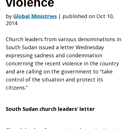
violence
by
Global Ministries
|
published on Oct 10,
leaders
2014
Church leaders from various denominations in
speak
South Sudan issued a letter Wednesday
expressing sadness and condemnation
concerning the recent violence in the country
with
and are calling on the government to “take
control of the situation and protect its
citizens.”
one
South Sudan church leaders’ letter
voice