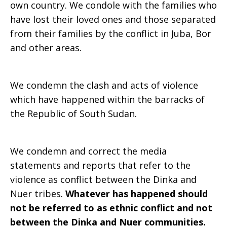
own country. We condole with the families who
have lost their loved ones and those separated
from their families by the conflict in Juba, Bor
and other areas.
We condemn the clash and acts of violence
which have happened within the barracks of
the Republic of South Sudan.
We condemn and correct the media
statements and reports that refer to the
violence as conflict between the Dinka and
Nuer tribes.
Whatever has happened should
not be referred to as ethnic conflict and not
between the Dinka and Nuer communities.