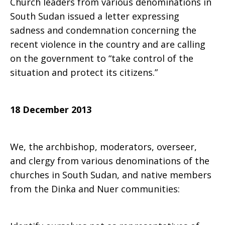
Church leaders from various denominations in
South Sudan issued a letter expressing
about
sadness and condemnation concerning the
recent violence in the country and are calling
on the government to “take control of the
recent
situation and protect its citizens.”
violence
18 December 2013
We, the archbishop, moderators, overseer,
and clergy from various denominations of the
churches in South Sudan, and native members
from the Dinka and Nuer communities: