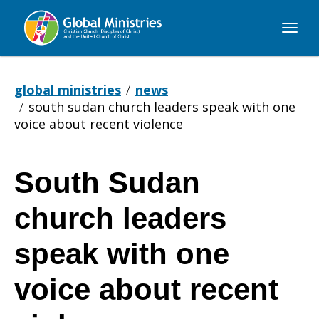
Global
Ministries
global ministries
news
south sudan church leaders speak with one
voice about recent violence
South Sudan
South
church leaders
Sudan
speak with one
voice about recent
church