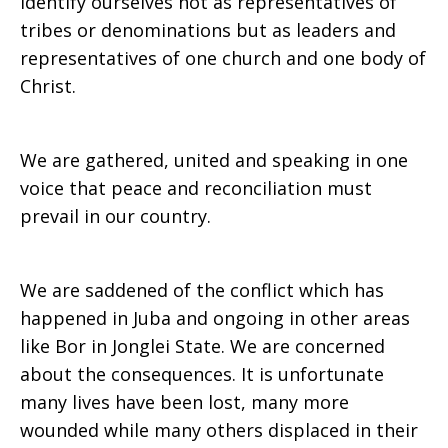
Identify ourselves not as representatives of
tribes or denominations but as leaders and
representatives of one church and one body of
Christ.
We are gathered, united and speaking in one
voice that peace and reconciliation must
prevail in our country.
We are saddened of the conflict which has
happened in Juba and ongoing in other areas
like Bor in Jonglei State. We are concerned
about the consequences. It is unfortunate
many lives have been lost, many more
wounded while many others displaced in their