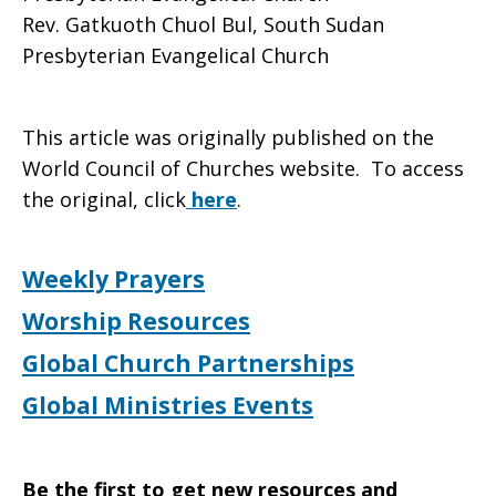
Rev. Gatkuoth Chuol Bul, South Sudan
Presbyterian Evangelical Church
This article was originally published on the
World Council of Churches website. To access
the original, click
here
.
Weekly Prayers
Worship Resources
Global Church Partnerships
Global Ministries Events
Be the first to get new resources and