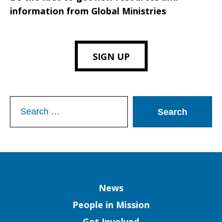
information from Global Ministries
SIGN UP
Search
for:
Column
News
People in Mission
Get Involved