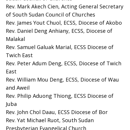
Rev. Mark Akech Cien, Acting General Secretary
of South Sudan Council of Churches
Rev. James Yout Chuol, ECSS, Diocese of Akobo
Rev. Daniel Deng Anhiany, ECSS, Diocese of
Malakal
Rev. Samuel Galuak Marial, ECSS Diocese of
Twich East
Rev. Peter Adum Deng, ECSS, Diocese of Twich
East
Rev. William Mou Deng, ECSS, Diocese of Wau
and Aweil
Rev. Philip Aduong Thiong, ECSS Diocese of
Juba
Rev. John Chol Daau, ECSS Diocese of Bor
Rev. Yat Michael Ruot, South Sudan
Presbyterian Evangelical Church