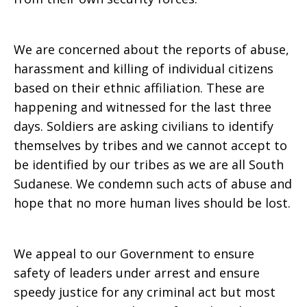
We are concerned about the reports of abuse,
harassment and killing of individual citizens
based on their ethnic affiliation. These are
happening and witnessed for the last three
days. Soldiers are asking civilians to identify
themselves by tribes and we cannot accept to
be identified by our tribes as we are all South
Sudanese. We condemn such acts of abuse and
hope that no more human lives should be lost.
We appeal to our Government to ensure
safety of leaders under arrest and ensure
speedy justice for any criminal act but most