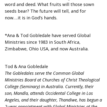
word and deed. What fruits will those sown
seeds bear? The future will tell, and for
now….it is in God’s hands.
*Ana & Tod Gobledale have served Global
Ministries since 1983 in South Africa,
Zimbabwe, Ohio USA, and now Australia.
Tod & Ana Gobledale
The Gobledales serve the Common Global
Ministries Board at Churches of Christ Theological
College (Seminary) in Australia. Currently, their
son, Mandla, attends Occidental College in Los
Angeles, and their daughter, Thandiwe, has begun a
2-year appointment with Global Ministries at the