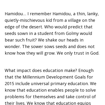
Hamidou… I remember Hamidou, a thin, lanky,
quietly-mischievous kid from a village on the
edge of the desert. Who would predict that
seeds sown in a student from Golmy would
bear such fruit? We shake our heads in
wonder. The sower sows seeds and does not
know how they will grow. We only trust in God.
What impact does education make? Enough
that the Millennium Development Goals for
2015 include universal primary education. We
know that education enables people to solve
problems for themselves and take control of
their lives. We know that education equips