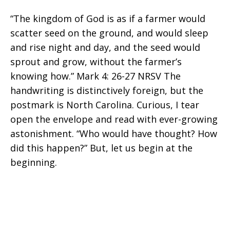
“The kingdom of God is as if a farmer would
Impact
scatter seed on the ground, and would sleep
and rise night and day, and the seed would
sprout and grow, without the farmer’s
knowing how.” Mark 4: 26-27 NRSV The
Does
handwriting is distinctively foreign, but the
postmark is North Carolina. Curious, I tear
open the envelope and read with ever-growing
Education
astonishment. “Who would have thought? How
did this happen?” But, let us begin at the
beginning.
Make?