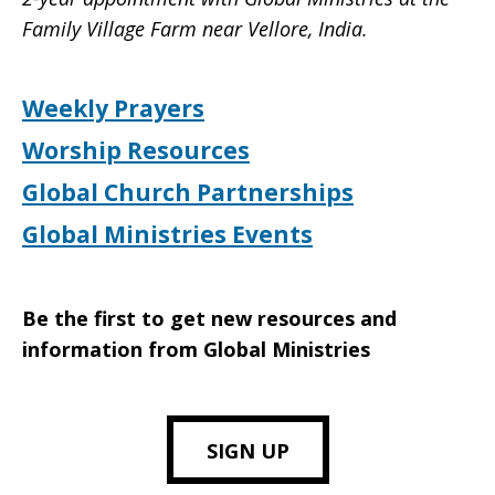
Family Village Farm near Vellore, India.
Weekly Prayers
Worship Resources
Global Church Partnerships
Global Ministries Events
Be the first to get new resources and
information from Global Ministries
SIGN UP