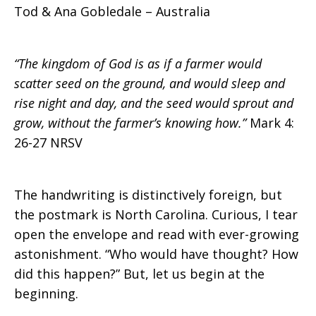
Tod & Ana Gobledale – Australia
“The kingdom of God is as if a farmer would
scatter seed on the ground, and would sleep and
rise night and day, and the seed would sprout and
grow, without the farmer’s knowing how.”
Mark 4:
26-27 NRSV
The handwriting is distinctively foreign, but
the postmark is North Carolina. Curious, I tear
open the envelope and read with ever-growing
astonishment. “Who would have thought? How
did this happen?” But, let us begin at the
beginning.