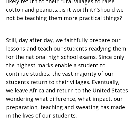
likely return to their rural villages to raise
cotton and peanuts…is it worth it? Should we
not be teaching them more practical things?
Still, day after day, we faithfully prepare our
lessons and teach our students readying them
for the national high school exams. Since only
the highest marks enable a student to
continue studies, the vast majority of our
students return to their villages. Eventually,
we leave Africa and return to the United States
wondering what difference, what impact, our
preparation, teaching and sweating has made
in the lives of our students.