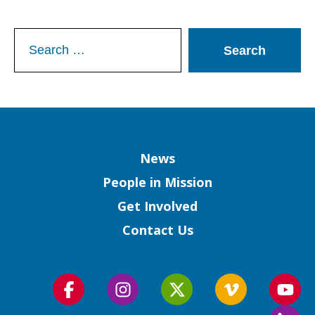
Search
for:
Column
News
People in Mission
Get Involved
Contact Us
Follow
Follow
Follow
Follow
Foll
us
us
us
us
us