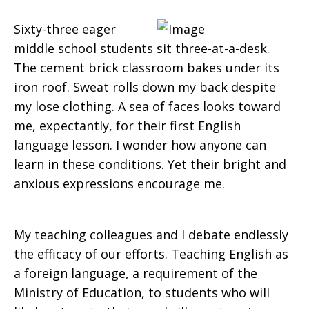
Sixty-three eager
middle school students sit three-at-a-desk.
The cement brick classroom bakes under its
iron roof. Sweat rolls down my back despite
my lose clothing. A sea of faces looks toward
me, expectantly, for their first English
language lesson. I wonder how anyone can
learn in these conditions. Yet their bright and
anxious expressions encourage me.
My teaching colleagues and I debate endlessly
the efficacy of our efforts. Teaching English as
a foreign language, a requirement of the
Ministry of Education, to students who will