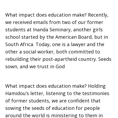
What impact does education make? Recently,
we received emails from two of our former
students at Inanda Seminary, another girls
school started by the American Board, but in
South Africa. Today, one is a lawyer and the
other a social worker, both committed to
rebuilding their post-apartheid country. Seeds
sown, and we trust in God
What impact does education make? Holding
Hamidou’s letter, listening to the testimonies
of former students, we are confident that
sowing the seeds of education for people
around the world is ministering to them in