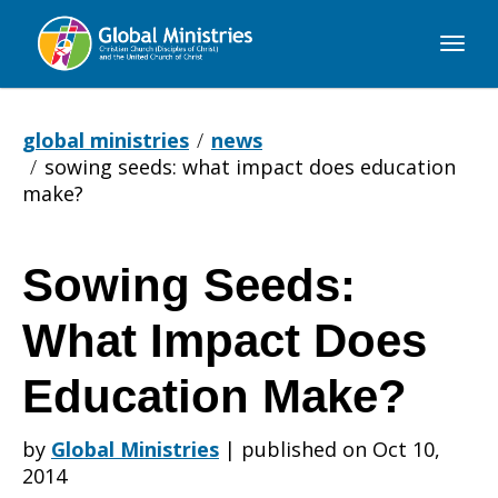
Global
Ministries
global ministries
news
sowing seeds: what impact does education
make?
Sowing Seeds:
Sowing
What Impact Does
Seeds:
Education Make?
by
Global Ministries
|
published on Oct 10,
What
2014