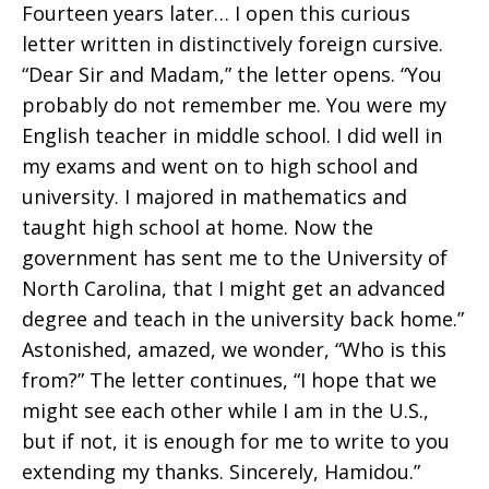
Fourteen years later… I open this curious
letter written in distinctively foreign cursive.
“Dear Sir and Madam,” the letter opens. “You
probably do not remember me. You were my
English teacher in middle school. I did well in
my exams and went on to high school and
university. I majored in mathematics and
taught high school at home. Now the
government has sent me to the University of
North Carolina, that I might get an advanced
degree and teach in the university back home.”
Astonished, amazed, we wonder, “Who is this
from?” The letter continues, “I hope that we
might see each other while I am in the U.S.,
but if not, it is enough for me to write to you
extending my thanks. Sincerely, Hamidou.”