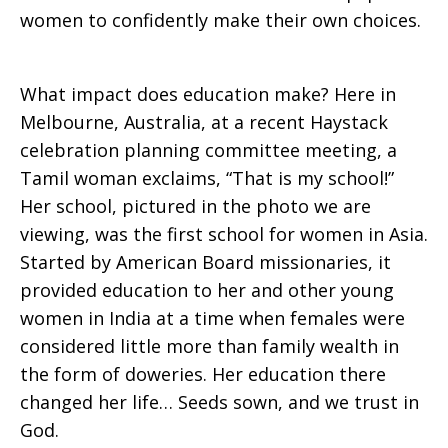
women to confidently make their own choices.
What impact does education make? Here in
Melbourne, Australia, at a recent Haystack
celebration planning committee meeting, a
Tamil woman exclaims, “That is my school!”
Her school, pictured in the photo we are
viewing, was the first school for women in Asia.
Started by American Board missionaries, it
provided education to her and other young
women in India at a time when females were
considered little more than family wealth in
the form of doweries. Her education there
changed her life… Seeds sown, and we trust in
God.