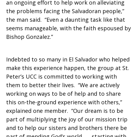
an ongoing effort to help work on alleviating
the problems facing the Salvadoran people,”
the man said. “Even a daunting task like that
seems manageable, with the faith espoused by
Bishop Gonzalez.”
Indebted to so many in El Salvador who helped
make this experience happen, the group at St.
Peter’s UCC is committed to working with
them to better their lives. “We are actively
working on ways to be of help and to share
this on-the-ground experience with others,”
explained one member. “Our dream is to be
part of multiplying the joy of our mission trip
and to help our sisters and brothers there be
part of mending God’s world . . . starting with