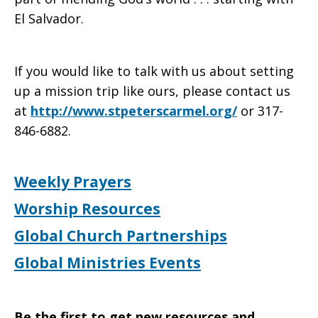
El Salvador.
If you would like to talk with us about setting
up a mission trip like ours, please contact us
at
http://www.stpeterscarmel.org/
or 317-
846-6882.
Weekly Prayers
Worship Resources
Global Church Partnerships
Global Ministries Events
Be the first to get new resources and