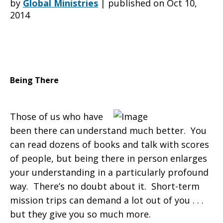
by
Global Ministries
|
published on Oct 10,
2014
In
Carmel,
Being There
Those of us who have
IN,
been there can understand much better. You
can read dozens of books and talk with scores
of people, but being there in person enlarges
visits
your understanding in a particularly profound
way. There’s no doubt about it. Short-term
mission trips can demand a lot out of you . . .
partners
but they give you so much more.