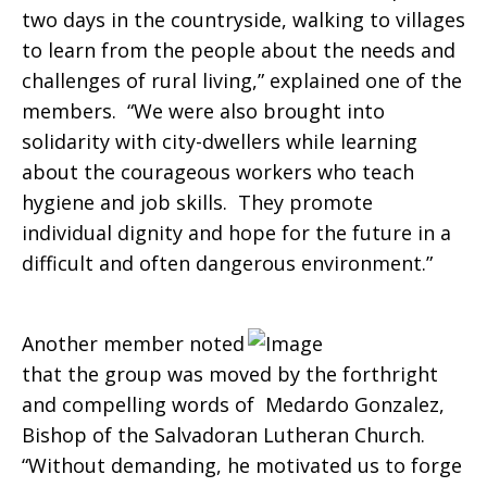
two days in the countryside, walking to villages
to learn from the people about the needs and
challenges of rural living,” explained one of the
members. “We were also brought into
solidarity with city-dwellers while learning
about the courageous workers who teach
hygiene and job skills. They promote
individual dignity and hope for the future in a
difficult and often dangerous environment.”
Another member noted
that the group was moved by the forthright
and compelling words of Medardo Gonzalez,
Bishop of the Salvadoran Lutheran Church.
“Without demanding, he motivated us to forge