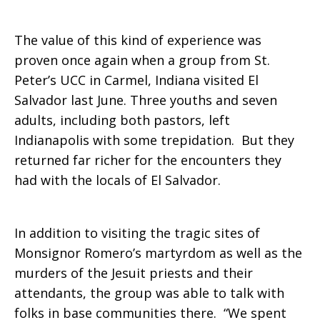
in
The value of this kind of experience was
proven once again when a group from St.
Peter’s UCC in Carmel, Indiana visited El
El
Salvador last June. Three youths and seven
adults, including both pastors, left
Indianapolis with some trepidation. But they
Salvador
returned far richer for the encounters they
had with the locals of El Salvador.
In addition to visiting the tragic sites of
Monsignor Romero’s martyrdom as well as the
murders of the Jesuit priests and their
attendants, the group was able to talk with
folks in base communities there. “We spent