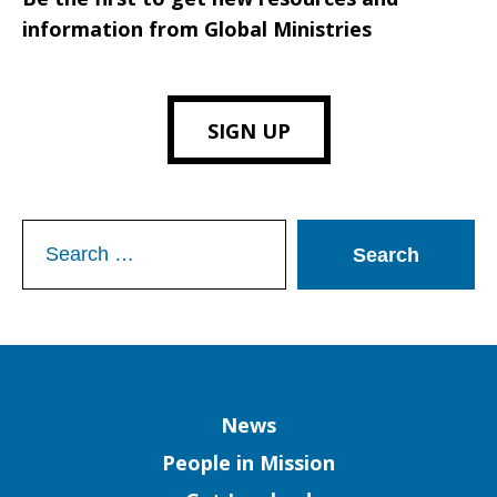
information from Global Ministries
SIGN UP
Search
for:
Column
News
People in Mission