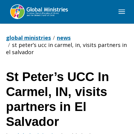
Global
Ministries
global ministries
news
st peter’s ucc in carmel, in, visits partners in
el salvador
St Peter’s UCC In
St
Carmel, IN, visits
Peter’s
partners in El
Salvador
UCC