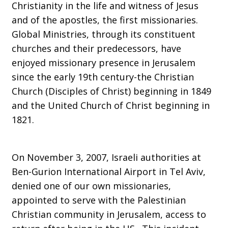
Christianity in the life and witness of Jesus
and of the apostles, the first missionaries.
Ohio
Global Ministries, through its constituent
churches and their predecessors, have
enjoyed missionary presence in Jerusalem
since the early 19th century-the Christian
Church (Disciples of Christ) beginning in 1849
and the United Church of Christ beginning in
1821.
On November 3, 2007, Israeli authorities at
Ben-Gurion International Airport in Tel Aviv,
denied one of our own missionaries,
appointed to serve with the Palestinian
Christian community in Jerusalem, access to