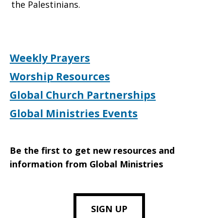
the Palestinians.
Weekly Prayers
Worship Resources
Global Church Partnerships
Global Ministries Events
Be the first to get new resources and
information from Global Ministries
SIGN UP