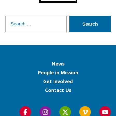
Search
for:
Column
News
People in Mission
Get Involved
Contact Us
Follow
Follow
Follow
Follow
Foll