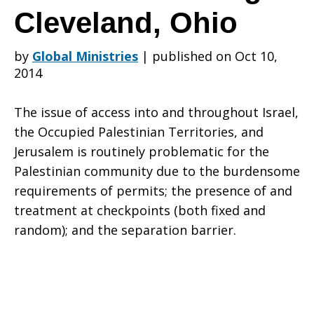
of
Cleveland, Ohio
by
Global Ministries
|
published on Oct 10,
the
2014
The issue of access into and throughout Israel,
Common
the Occupied Palestinian Territories, and
Jerusalem is routinely problematic for the
Palestinian community due to the burdensome
Global
requirements of permits; the presence of and
treatment at checkpoints (both fixed and
random); and the separation barrier.
Ministries