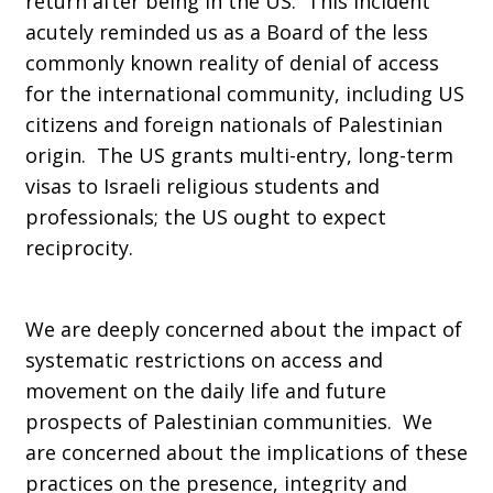
return after being in the US. This incident
acutely reminded us as a Board of the less
commonly known reality of denial of access
for the international community, including US
citizens and foreign nationals of Palestinian
origin. The US grants multi-entry, long-term
visas to Israeli religious students and
professionals; the US ought to expect
reciprocity.
We are deeply concerned about the impact of
systematic restrictions on access and
movement on the daily life and future
prospects of Palestinian communities. We
are concerned about the implications of these
practices on the presence, integrity and