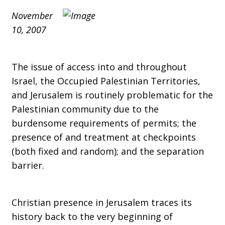
Board
November
10, 2007
of
The issue of access into and throughout
Directors
Israel, the Occupied Palestinian Territories,
and Jerusalem is routinely problematic for the
Palestinian community due to the
Meeting
burdensome requirements of permits; the
presence of and treatment at checkpoints
(both fixed and random); and the separation
in
barrier.
Christian presence in Jerusalem traces its
Cleveland,
history back to the very beginning of