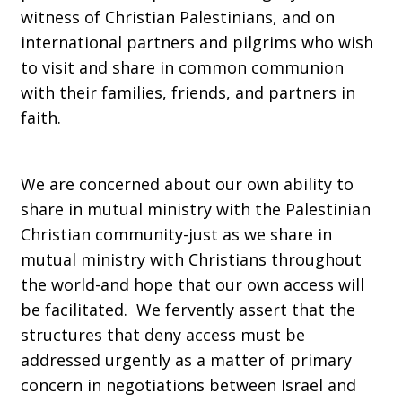
witness of Christian Palestinians, and on
international partners and pilgrims who wish
to visit and share in common communion
with their families, friends, and partners in
faith.
We are concerned about our own ability to
share in mutual ministry with the Palestinian
Christian community-just as we share in
mutual ministry with Christians throughout
the world-and hope that our own access will
be facilitated. We fervently assert that the
structures that deny access must be
addressed urgently as a matter of primary
concern in negotiations between Israel and