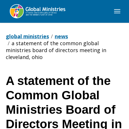
Global
Ministries
global ministries
news
a statement of the common global
ministries board of directors meeting in
cleveland, ohio
A statement of the
A
Common Global
statement
Ministries Board of
Directors Meeting in