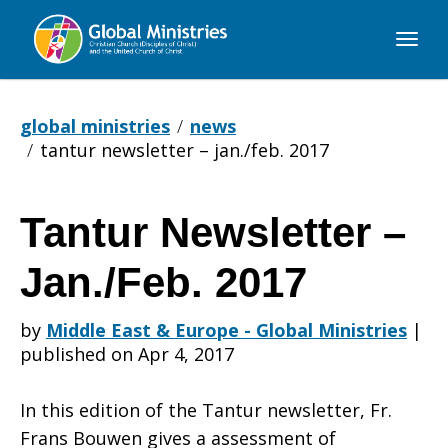
Global
Ministries
global ministries
news
tantur newsletter – jan./feb. 2017
Tantur Newsletter –
Tantur
Jan./Feb. 2017
Newsletter
by
Middle East & Europe - Global Ministries
|
published on Apr 4, 2017
–
In this edition of the Tantur newsletter, Fr.
Frans Bouwen gives a assessment of