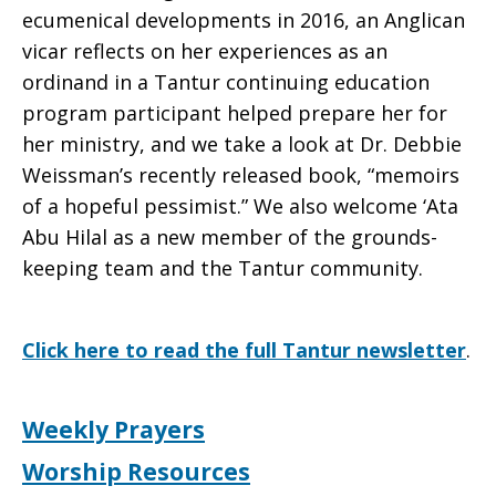
ecumenical developments in 2016, an Anglican
Jan./Feb.
vicar reflects on her experiences as an
ordinand in a Tantur continuing education
program participant helped prepare her for
2017
her ministry, and we take a look at Dr. Debbie
Weissman’s recently released book, “memoirs
of a hopeful pessimist.” We also welcome ‘Ata
Abu Hilal as a new member of the grounds-
keeping team and the Tantur community.
Click here to read the full Tantur newsletter
.
Weekly Prayers
Worship Resources