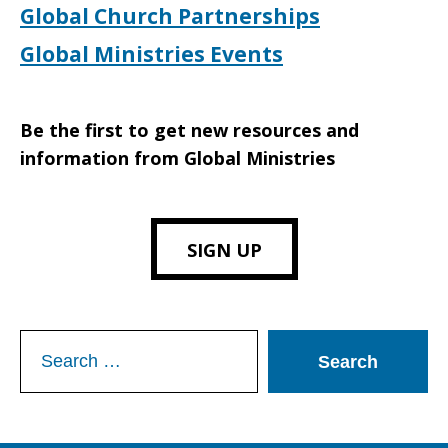
Global Church Partnerships
Global Ministries Events
Be the first to get new resources and
information from Global Ministries
SIGN UP
Search
for: