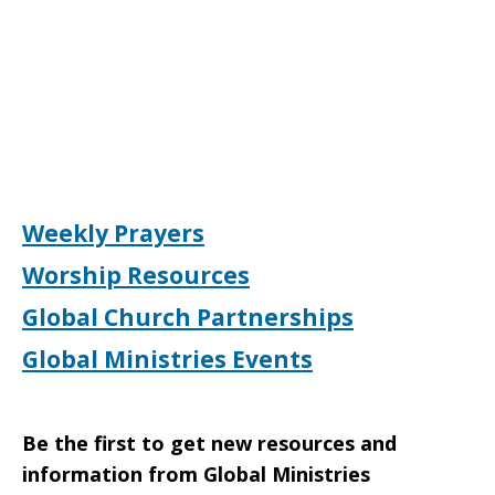
Weekly Prayers
Worship Resources
Global Church Partnerships
Global Ministries Events
Be the first to get new resources and
information from Global Ministries