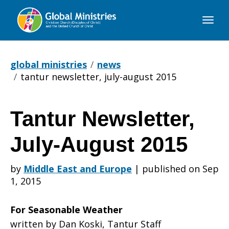
Global
Ministries
global ministries
news
tantur newsletter, july-august 2015
Tantur Newsletter,
Tantur
July-August 2015
Newsletter,
by
Middle East and Europe
|
published on Sep
1, 2015
July-
For Seasonable Weather
written by Dan Koski, Tantur Staff