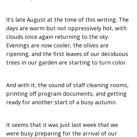
August
It’s late August at the time of this writing. The
days are warm but not oppressively hot, with
clouds once again returning to the sky.
2015
Evenings are now cooler, the olives are
ripening, and the first leaves of our deciduous
trees in our garden are starting to turn color.
And with it, the sound of staff cleaning rooms,
printing off program documents, and getting
ready for another start of a busy autumn.
It seems that it was just last week that we
were busy preparing for the arrival of our