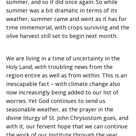
summer, and so it did once again. So while
summer was a bit dramatic in terms of its
weather, summer came and went as it has for
time immemorial, with crops surviving and the
olive harvest still set to begin next month.
We are living in a time of uncertainty in the
Holy Land, with troubling news from the
region entire as well as from within. This is an
inescapable fact – with climate change also
now increasingly being added to our list of
worries. Yet God continues to send us
seasonable weather, as the prayer in the
divine liturgy of St. John Chrysostom goes, and
with it, our fervent hope that we can continue
the work of our Institute through the year,