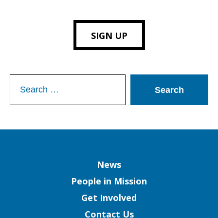
SIGN UP
Search
for:
Column
News
People in Mission
Get Involved
Contact Us