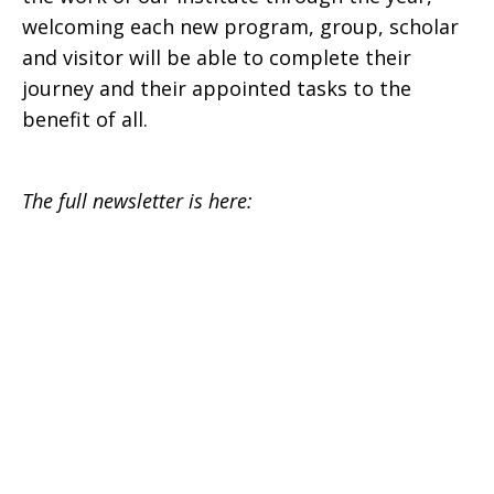
welcoming each new program, group, scholar
and visitor will be able to complete their
journey and their appointed tasks to the
benefit of all.
The full newsletter is here: