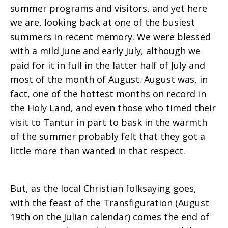
summer programs and visitors, and yet here
we are, looking back at one of the busiest
summers in recent memory. We were blessed
with a mild June and early July, although we
paid for it in full in the latter half of July and
most of the month of August. August was, in
fact, one of the hottest months on record in
the Holy Land, and even those who timed their
visit to Tantur in part to bask in the warmth
of the summer probably felt that they got a
little more than wanted in that respect.
But, as the local Christian folksaying goes,
with the feast of the Transfiguration (August
19th on the Julian calendar) comes the end of