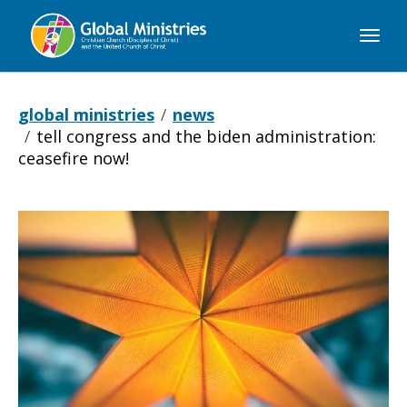
Global
Ministries
global ministries
news
tell congress and the biden administration:
ceasefire now!
Tell
Congress
and