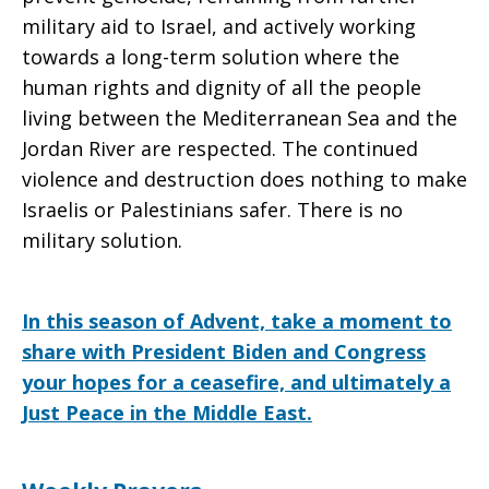
military aid to Israel, and actively working
towards a long-term solution where the
human rights and dignity of all the people
living between the Mediterranean Sea and the
Jordan River are respected. The continued
violence and destruction does nothing to make
Israelis or Palestinians safer. There is no
military solution.
In this season of Advent, take a moment to
share with President Biden and Congress
your hopes for a ceasefire, and ultimately a
Just Peace in the Middle East.