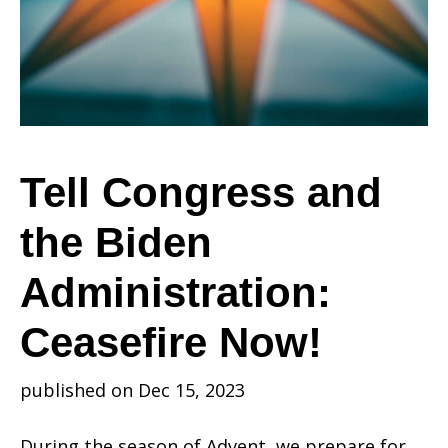
the
Biden
Tell Congress and
the Biden
Administration:
Administration:
Ceasefire
Ceasefire Now!
published on Dec 15, 2023
Now!
During the season of Advent, we prepare for