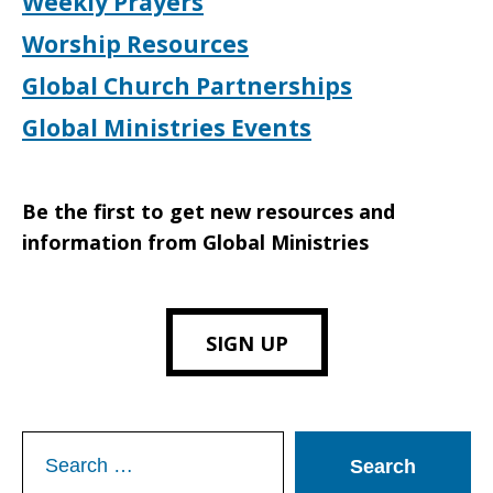
Weekly Prayers
Worship Resources
Global Church Partnerships
Global Ministries Events
Be the first to get new resources and
information from Global Ministries
SIGN UP
Search
for: