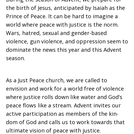
the birth of Jesus, anticipated by Isaiah as the
Prince of Peace. It can be hard to imagine a
world where peace with justice is the norm.
Wars, hatred, sexual and gender-based
violence, gun violence, and oppression seem to
dominate the news this year and this Advent
season.
As a Just Peace church, we are called to
envision and work for a world free of violence
where justice rolls down like water and God’s
peace flows like a stream. Advent invites our
active participation as members of the kin-
dom of God and calls us to work towards that
ultimate vision of peace with justice.