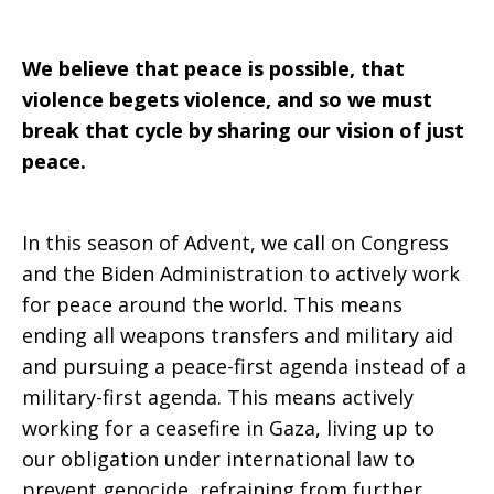
We believe that peace is possible, that
violence begets violence, and so we must
break that cycle by sharing our vision of just
peace.
In this season of Advent, we call on Congress
and the Biden Administration to actively work
for peace around the world. This means
ending all weapons transfers and military aid
and pursuing a peace-first agenda instead of a
military-first agenda. This means actively
working for a ceasefire in Gaza, living up to
our obligation under international law to
prevent genocide, refraining from further