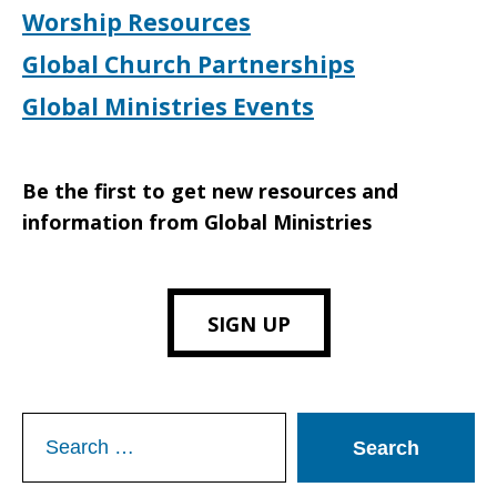
Worship Resources
Global Church Partnerships
Global Ministries Events
Be the first to get new resources and
information from Global Ministries
SIGN UP
Search
for: