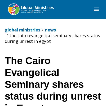
Global
Ministries
global ministries
news
the cairo evangelical seminary shares status
during unrest in egypt
The Cairo
The
Evangelical
Cairo
Seminary shares
status during unrest
Evangelical