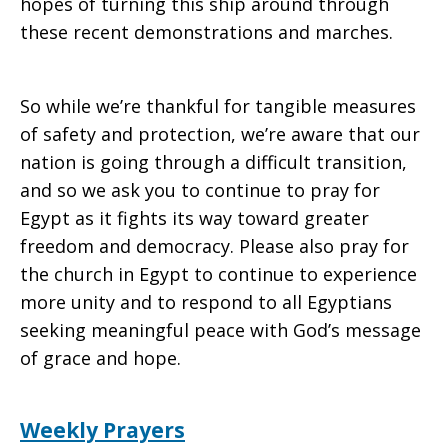
hopes of turning this ship around through
these recent demonstrations and marches.
So while we’re thankful for tangible measures
of safety and protection, we’re aware that our
nation is going through a difficult transition,
and so we ask you to continue to pray for
Egypt as it fights its way toward greater
freedom and democracy. Please also pray for
the church in Egypt to continue to experience
more unity and to respond to all Egyptians
seeking meaningful peace with God’s message
of grace and hope.
Weekly Prayers