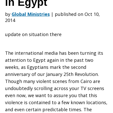
in Egypt
by
Global Ministries
|
published on Oct 10,
Seminary
2014
update on situation there
shares
The international media has been turning its
status
attention to Egypt again in the past two
weeks, as Egyptians mark the second
anniversary of our January 25th Revolution.
during
Though many violent scenes from Cairo are
undoubtedly scrolling across your TV screens
even now, we want to assure you that this
violence is contained to a few known locations,
unrest
and even certain predictable times. The