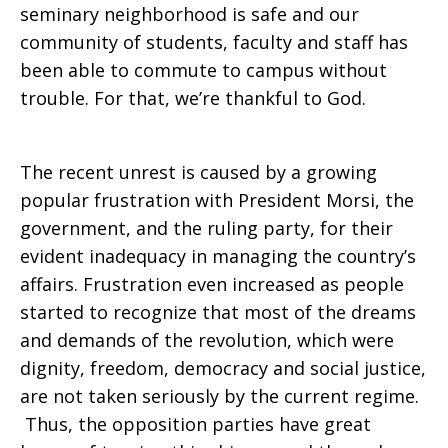
seminary neighborhood is safe and our
community of students, faculty and staff has
in
been able to commute to campus without
trouble. For that, we’re thankful to God.
Egypt
The recent unrest is caused by a growing
popular frustration with President Morsi, the
government, and the ruling party, for their
evident inadequacy in managing the country’s
affairs. Frustration even increased as people
started to recognize that most of the dreams
and demands of the revolution, which were
dignity, freedom, democracy and social justice,
are not taken seriously by the current regime.
Thus, the opposition parties have great