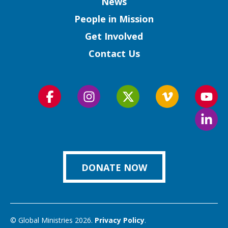
Column
News
People in Mission
Get Involved
Contact Us
Follow
Follow
Follow
Follow
Foll
us
us
us
us
us
Foll
on
on
on
on
on
us
Facebook
Instagram
Twitter
Vimeo
You
on
Link
DONATE NOW
© Global Ministries 2026.
Privacy Policy
.