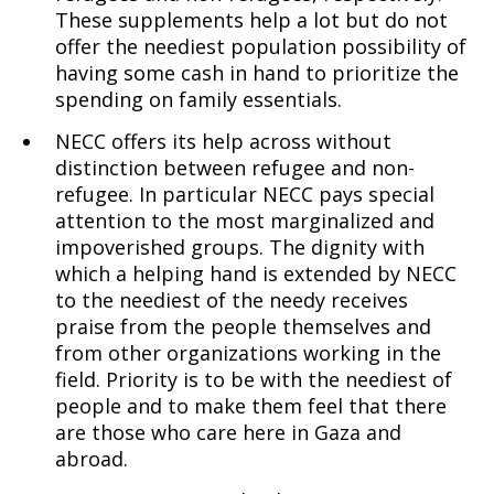
These supplements help a lot but do not
offer the neediest population possibility of
having some cash in hand to prioritize the
spending on family essentials.
NECC offers its help across without
distinction between refugee and non-
refugee. In particular NECC pays special
attention to the most marginalized and
impoverished groups. The dignity with
which a helping hand is extended by NECC
to the neediest of the needy receives
praise from the people themselves and
from other organizations working in the
field. Priority is to be with the neediest of
people and to make them feel that there
are those who care here in Gaza and
abroad.