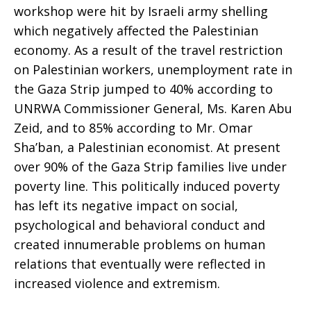
workshop were hit by Israeli army shelling
which negatively affected the Palestinian
economy. As a result of the travel restriction
on Palestinian workers, unemployment rate in
the Gaza Strip jumped to 40% according to
UNRWA Commissioner General, Ms. Karen Abu
Zeid, and to 85% according to Mr. Omar
Sha’ban, a Palestinian economist. At present
over 90% of the Gaza Strip families live under
poverty line. This politically induced poverty
has left its negative impact on social,
psychological and behavioral conduct and
created innumerable problems on human
relations that eventually were reflected in
increased violence and extremism.