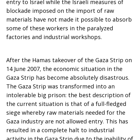
entry to Israel while the Israeli measures of
blockade imposed on the import of raw
materials have not made it possible to absorb
some of these workers in the paralyzed
factories and industrial workshops.
After the Hamas takeover of the Gaza Strip on
14 June 2007, the economic situation in the
Gaza Strip has become absolutely disastrous.
The Gaza Strip was transformed into an
intolerable big prison: the best description of
the current situation is that of a full-fledged
siege whereby raw materials needed for the
Gaza industry are not allowed entry. This has
resulted in a complete halt to industrial
activity in the Gaza Strip due to the inability of