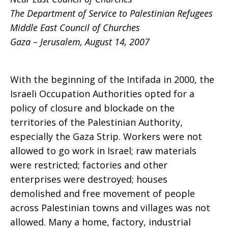
The Department of Service to Palestinian Refugees
Middle East Council of Churches
Gaza – Jerusalem, August 14, 2007
With the beginning of the Intifada in 2000, the
Israeli Occupation Authorities opted for a
policy of closure and blockade on the
territories of the Palestinian Authority,
especially the Gaza Strip. Workers were not
allowed to go work in Israel; raw materials
were restricted; factories and other
enterprises were destroyed; houses
demolished and free movement of people
across Palestinian towns and villages was not
allowed. Many a home, factory, industrial