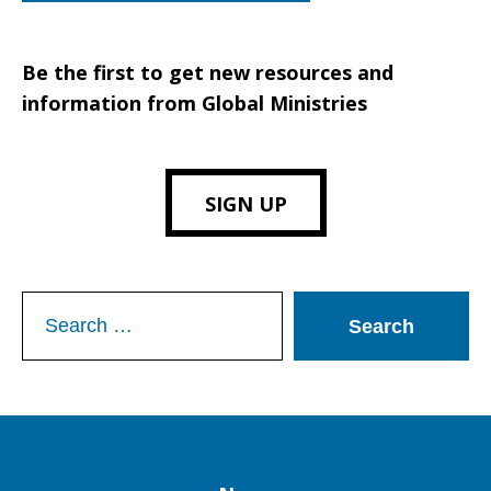
Be the first to get new resources and
information from Global Ministries
SIGN UP
Search
for: