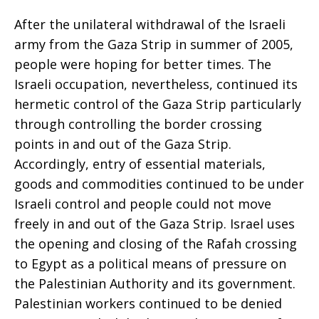
After the unilateral withdrawal of the Israeli
army from the Gaza Strip in summer of 2005,
people were hoping for better times. The
Israeli occupation, nevertheless, continued its
hermetic control of the Gaza Strip particularly
through controlling the border crossing
points in and out of the Gaza Strip.
Accordingly, entry of essential materials,
goods and commodities continued to be under
Israeli control and people could not move
freely in and out of the Gaza Strip. Israel uses
the opening and closing of the Rafah crossing
to Egypt as a political means of pressure on
the Palestinian Authority and its government.
Palestinian workers continued to be denied