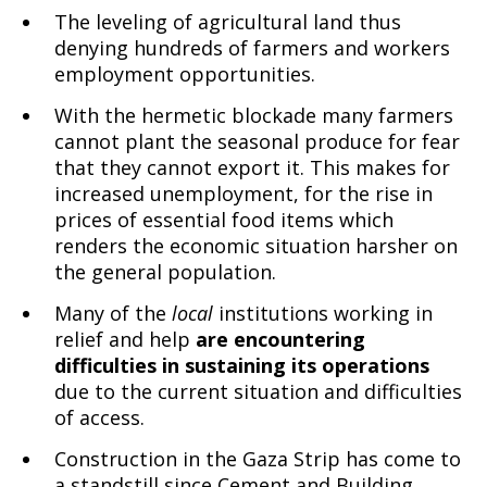
The leveling of agricultural land thus
denying hundreds of farmers and workers
employment opportunities.
With the hermetic blockade many farmers
cannot plant the seasonal produce for fear
that they cannot export it. This makes for
increased unemployment, for the rise in
prices of essential food items which
renders the economic situation harsher on
the general population.
Many of the
local
institutions working in
relief and help
are encountering
difficulties in sustaining its operations
due to the current situation and difficulties
of access.
Construction in the Gaza Strip has come to
a standstill since Cement and Building