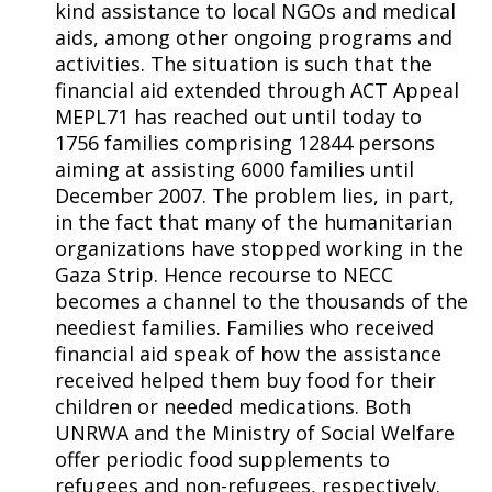
kind assistance to local NGOs and medical
aids, among other ongoing programs and
activities. The situation is such that the
financial aid extended through ACT Appeal
MEPL71 has reached out until today to
1756 families comprising 12844 persons
aiming at assisting 6000 families until
December 2007. The problem lies, in part,
in the fact that many of the humanitarian
organizations have stopped working in the
Gaza Strip. Hence recourse to NECC
becomes a channel to the thousands of the
neediest families. Families who received
financial aid speak of how the assistance
received helped them buy food for their
children or needed medications. Both
UNRWA and the Ministry of Social Welfare
offer periodic food supplements to
refugees and non-refugees, respectively.