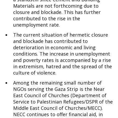
Materials are not forthcoming due to
closure and blockade. This has further
contributed to the rise in the
unemployment rate.
The current situation of hermetic closure
and blockade has contributed to
deterioration in economic and living
conditions. The increase in unemployment
and poverty rates is accompanied by a rise
in extremism, hatred and the spread of the
culture of violence.
Among the remaining small number of
NGOs serving the Gaza Strip is the Near
East Council of Churches (Department of
Service to Palestinian Refugees/DSPR of the
Middle East Council of Churches/MECC).
NECC continues to offer financial aid, in