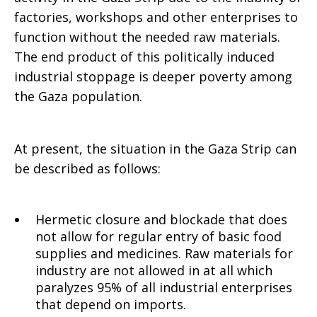
factories, workshops and other enterprises to
function without the needed raw materials.
The end product of this politically induced
industrial stoppage is deeper poverty among
the Gaza population.
At present, the situation in the Gaza Strip can
be described as follows:
Hermetic closure and blockade that does
not allow for regular entry of basic food
supplies and medicines. Raw materials for
industry are not allowed in at all which
paralyzes 95% of all industrial enterprises
that depend on imports.