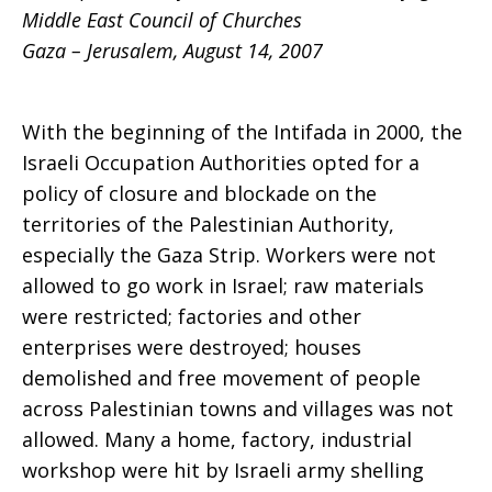
Middle East Council of Churches
An
Gaza – Jerusalem, August 14, 2007
With the beginning of the Intifada in 2000, the
Update
Israeli Occupation Authorities opted for a
policy of closure and blockade on the
territories of the Palestinian Authority,
especially the Gaza Strip. Workers were not
allowed to go work in Israel; raw materials
were restricted; factories and other
enterprises were destroyed; houses
demolished and free movement of people
across Palestinian towns and villages was not
allowed. Many a home, factory, industrial
workshop were hit by Israeli army shelling