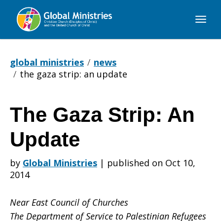
Global
Ministries
global ministries
news
the gaza strip: an update
The Gaza Strip: An
The
Update
Gaza
by
Global Ministries
|
published on Oct 10,
2014
Strip:
Near East Council of Churches
The Department of Service to Palestinian Refugees