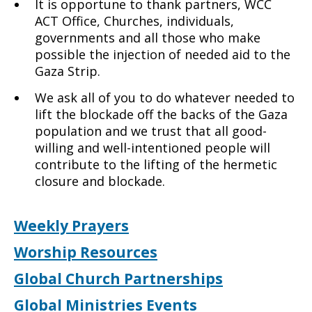
It is opportune to thank partners, WCC
ACT Office, Churches, individuals,
governments and all those who make
possible the injection of needed aid to the
Gaza Strip.
We ask all of you to do whatever needed to
lift the blockade off the backs of the Gaza
population and we trust that all good-
willing and well-intentioned people will
contribute to the lifting of the hermetic
closure and blockade.
Weekly Prayers
Worship Resources
Global Church Partnerships
Global Ministries Events