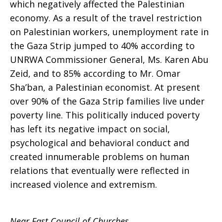
which negatively affected the Palestinian
economy. As a result of the travel restriction
on Palestinian workers, unemployment rate in
the Gaza Strip jumped to 40% according to
UNRWA Commissioner General, Ms. Karen Abu
Zeid, and to 85% according to Mr. Omar
Sha’ban, a Palestinian economist. At present
over 90% of the Gaza Strip families live under
poverty line. This politically induced poverty
has left its negative impact on social,
psychological and behavioral conduct and
created innumerable problems on human
relations that eventually were reflected in
increased violence and extremism.
Near East Council of Churches