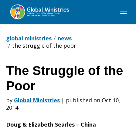
Global
Ministries
global ministries
news
the struggle of the poor
The Struggle of the
The
Poor
Struggle
by
Global Ministries
|
published on Oct 10,
2014
of
Doug & Elizabeth Searles – China