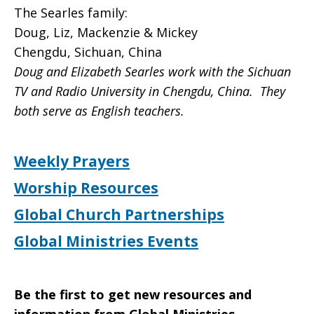
The Searles family:
Doug, Liz, Mackenzie & Mickey
Chengdu, Sichuan, China
Doug and Elizabeth Searles work with the Sichuan
TV and Radio University in Chengdu, China. They
both serve as English teachers.
Weekly Prayers
Worship Resources
Global Church Partnerships
Global Ministries Events
Be the first to get new resources and