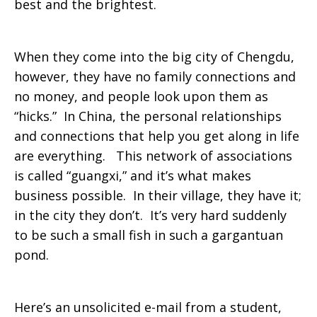
best and the brightest.
When they come into the big city of Chengdu,
however, they have no family connections and
no money, and people look upon them as
“hicks.” In China, the personal relationships
and connections that help you get along in life
are everything. This network of associations
is called “guangxi,” and it’s what makes
business possible. In their village, they have it;
in the city they don’t. It’s very hard suddenly
to be such a small fish in such a gargantuan
pond.
Here’s an unsolicited e-mail from a student,