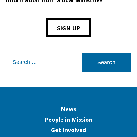
information from Global Ministries
SIGN UP
Search
for:
Column
News
People in Mission
Get Involved