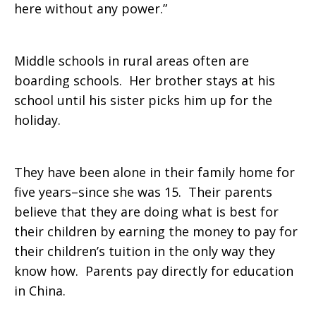
here without any power.”
Middle schools in rural areas often are
boarding schools. Her brother stays at his
school until his sister picks him up for the
holiday.
They have been alone in their family home for
five years–since she was 15. Their parents
believe that they are doing what is best for
their children by earning the money to pay for
their children’s tuition in the only way they
know how. Parents pay directly for education
in China.