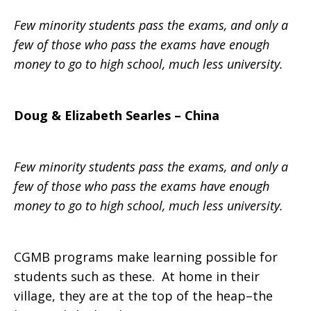
Few minority students pass the exams, and only a
the
few of those who pass the exams have enough
money to go to high school, much less university.
Poor
Doug & Elizabeth Searles – China
Few minority students pass the exams, and only a
few of those who pass the exams have enough
money to go to high school, much less university.
CGMB programs make learning possible for
students such as these. At home in their
village, they are at the top of the heap–the