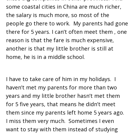
some coastal cities in China are much richer,
the salary is much more, so most of the
people go there to work. My parents had gone
there for 5 years. I can’t often meet them , one
reason is that the fare is much expensive,
another is that my little brother is still at
home, he is in a middle school.
I have to take care of him in my holidays. I
haven’t met my parents for more than two
years and my little brother hasn’t met them
for 5 five years, that means he didn’t meet
them since my parents left home 5 years ago.
I miss them very much. Sometimes I even
want to stay with them instead of studying