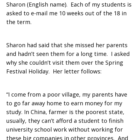
Sharon (English name). Each of my students is
asked to e-mail me 10 weeks out of the 18 in
the term.
Sharon had said that she missed her parents
and hadn’t seen them for a long time. I asked
why she couldn’t visit them over the Spring
Festival Holiday. Her letter follows:
“I come from a poor village, my parents have
to go far away home to earn money for my
study. In China, farmer is the poorest state,
usually, they can’t afford a student to finish
university school work without working for
these big companies in other provinces. And