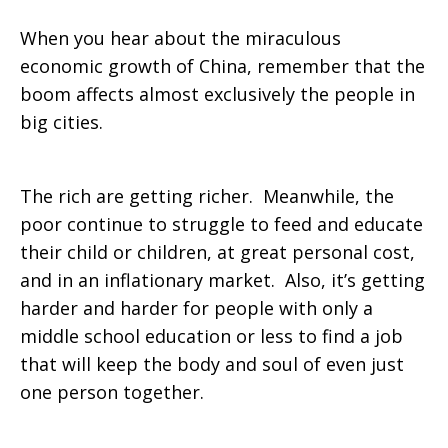
When you hear about the miraculous
economic growth of China, remember that the
boom affects almost exclusively the people in
big cities.
The rich are getting richer. Meanwhile, the
poor continue to struggle to feed and educate
their child or children, at great personal cost,
and in an inflationary market. Also, it’s getting
harder and harder for people with only a
middle school education or less to find a job
that will keep the body and soul of even just
one person together.