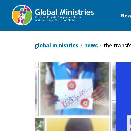
New
Global
Ministries
global ministries
news
the transf
The
Transformi
Power