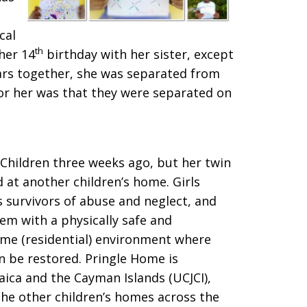
cal
th
 her 14
birthday with her sister, except
years together, she was separated from
for her was that they were separated on
Children three weeks ago, but her twin
nd at another children’s home. Girls
 survivors of abuse and neglect, and
em with a physically safe and
ome (residential) environment where
n be restored. Pringle Home is
ica and the Cayman Islands (UCJCI),
he other children’s homes across the