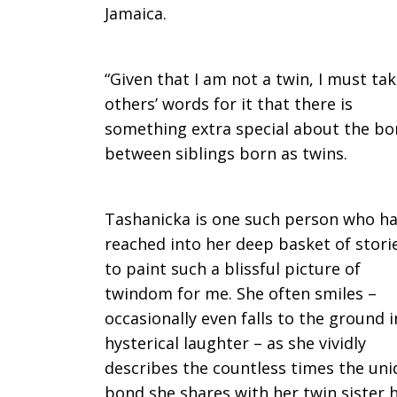
Jamaica.
“Given that I am not a twin, I must ta
others’ words for it that there is
something extra special about the b
between siblings born as twins.
Tashanicka is one such person who h
reached into her deep basket of stori
to paint such a blissful picture of
twindom for me. She often smiles –
occasionally even falls to the ground i
hysterical laughter – as she vividly
describes the countless times the un
bond she shares with her twin sister 