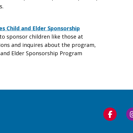
s.
ies Child and Elder Sponsorship
to sponsor children like those at
tions and inquires about the program,
d and Elder Sponsorship Program
Follow
us
on