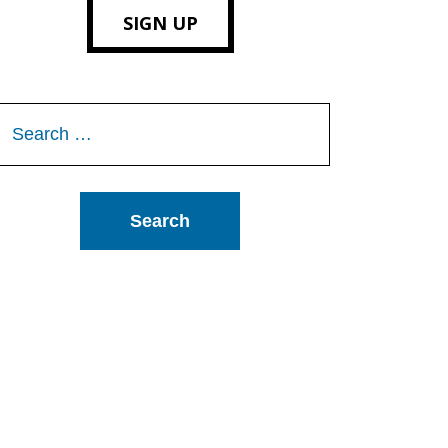
SIGN UP
Search
or: