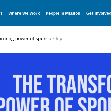
s
Where We Work
People in Mission
Get Involve
orming power of sponsorship
ng