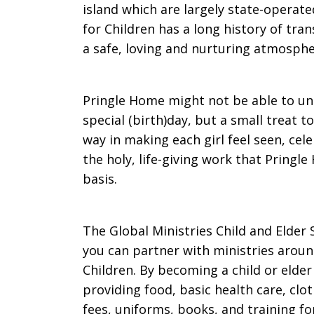
island which are largely state-operat
for Children has a long history of tran
a safe, loving and nurturing atmosphe
Pringle Home might not be able to unit
special (birth)day, but a small treat t
way in making each girl feel seen, cele
the holy, life-giving work that Pringl
basis.
The Global Ministries Child and Elder
you can partner with ministries aroun
Children. By becoming a child or elde
providing food, basic health care, clo
fees, uniforms, books, and training for