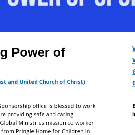
p
g Power of
rist and United Church of Christ)
|
Sponsorship office is blessed to work
B
are providing safe and caring
i
 Global Ministries mission co-worker
y from Pringle Home for Children in