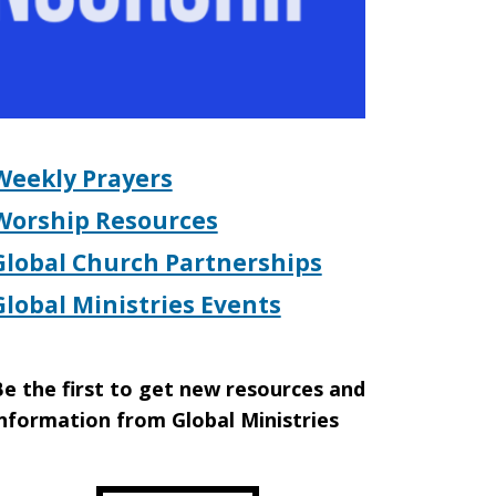
Weekly Prayers
Worship Resources
Global Church Partnerships
Global Ministries Events
e the first to get new resources and
nformation from Global Ministries