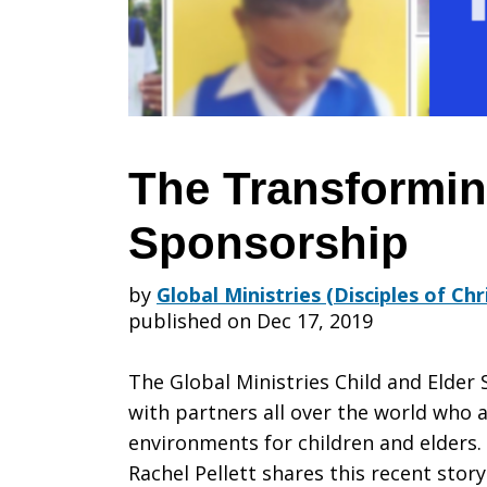
of
Sponsorshi
The Transformin
Sponsorship
by
Global Ministries (Disciples of Ch
published on Dec 17, 2019
The Global Ministries Child and Elder 
with partners all over the world who 
environments for children and elders.
Rachel Pellett shares this recent stor