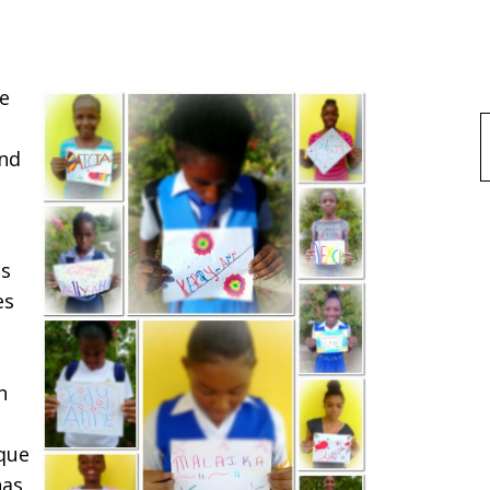
ke
f
ond
as
es
n
ique
has