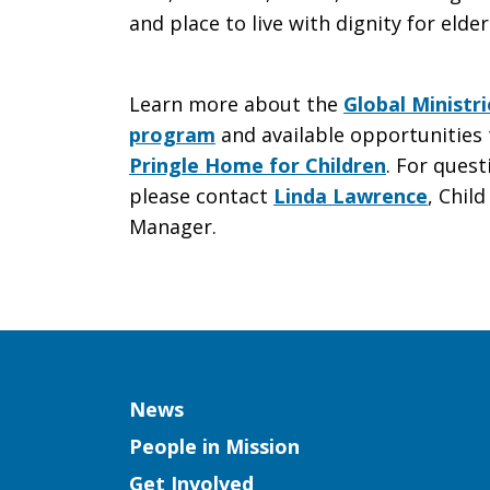
and place to live with dignity for elder
Learn more about the
Global Ministr
program
and available opportunities 
Pringle Home for Children
. For ques
please contact
Linda Lawrence
, Chil
Manager.
Column
News
People in Mission
Get Involved