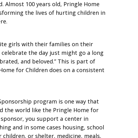
ed. Almost 100 years old, Pringle Home
sforming the lives of hurting children in
re.
e girls with their families on their
o celebrate the day just might go a long
brated, and beloved.” This is part of
e Home for Children does on a consistent
 Sponsorship program is one way that
d the world like the Pringle Home for
r sponsor, you support a center in
thing and in some cases housing, school
 children, or shelter, medicine, meals,