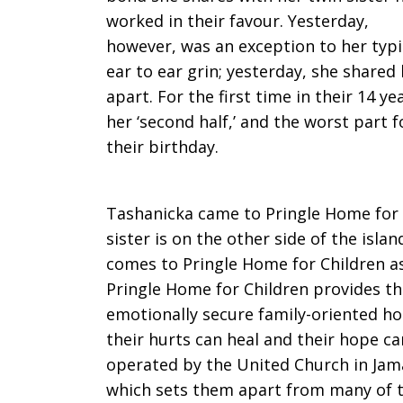
worked in their favour. Yesterday,
however, was an exception to her typi
ear to ear grin; yesterday, she shared
apart. For the first time in their 14 
her ‘second half,’ and the worst part 
their birthday.
Tashanicka came to Pringle Home for 
sister is on the other side of the isla
comes to Pringle Home for Children as
Pringle Home for Children provides th
emotionally secure family-oriented h
their hurts can heal and their hope ca
operated by the United Church in Jama
which sets them apart from many of t