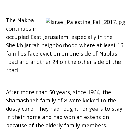
The Nakba
continues in
occupied East Jerusalem, especially in the
Sheikh Jarrah neighborhood where at least 16
families face eviction on one side of Nablus
road and another 24 on the other side of the
road.
After more than 50 years, since 1964, the
Shamashneh family of 8 were kicked to the
dusty curb. They had fought for years to stay
in their home and had won an extension
because of the elderly family members.