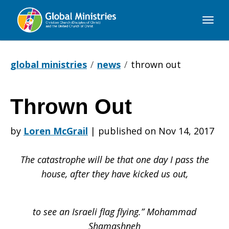
Global
Ministries
global ministries
news
thrown out
Thrown Out
Thrown
by
Loren McGrail
|
published on Nov 14, 2017
Out
The catastrophe will be that one day I pass the
house, after they have kicked us out,
to see an Israeli flag flying.” Mohammad
Shamashneh