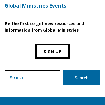
Global Ministries Events
Be the first to get new resources and
information from Global Ministries
SIGN UP
Search
for: