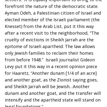
forefront the nature of the democratic state.
Ayman Odeh, a Palestinian citizen of Israel and
elected member of the Israeli parliament (the
Knesset) from the Arab List, put it this way
after a recent visit to the neighborhood, “The
cruelty of evictions in Sheikh Jarrah are the
epitome of Israeli apartheid. The law allows
only Jewish families to reclaim their homes
from before 1948.” Israeli journalist Gideon
Levy put it this way in a recent opinion piece
for Haaretz, “Another dunam [1/4 of an acre]
and another goat, as the Zionist saying goes,
and Sheikh Jarrah will be Jewish…Another
dunam and another goat, and the transfer will
intensify and the apartheid state will stand on
legal foundations.”