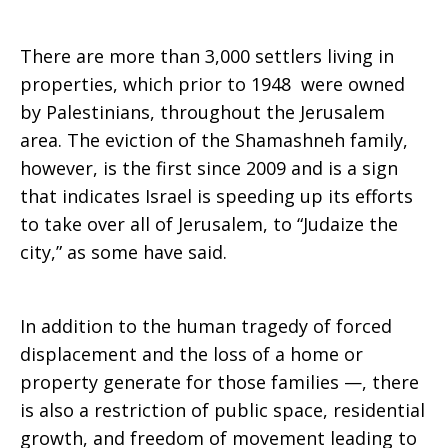
There are more than 3,000 settlers living in
properties, which prior to 1948 were owned
by Palestinians, throughout the Jerusalem
area. The eviction of the Shamashneh family,
however, is the first since 2009 and is a sign
that indicates Israel is speeding up its efforts
to take over all of Jerusalem, to “Judaize the
city,” as some have said.
In addition to the human tragedy of forced
displacement and the loss of a home or
property generate for those families —, there
is also a restriction of public space, residential
growth, and freedom of movement leading to