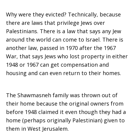
Why were they evicted? Technically, because
there are laws that privilege Jews over
Palestinians. There is a law that says any Jew
around the world can come to Israel. There is
another law, passed in 1970 after the 1967
War, that says Jews who lost property in either
1948 or 1967 can get compensation and
housing and can even return to their homes.
The Shawmasneh family was thrown out of
their home because the original owners from
before 1948 claimed it even though they had a
home (perhaps originally Palestinian) given to
them in West Jerusalem.