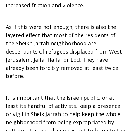
increased friction and violence.
As if this were not enough, there is also the
layered effect that most of the residents of
the Sheikh Jarrah neighborhood are
descendants of refugees displaced from West
Jerusalem, Jaffa, Haifa, or Lod. They have
already been forcibly removed at least twice
before.
It is important that the Israeli public, or at
least its handful of activists, keep a presence
or vigil in Sheik Jarrah to help keep the whole
neighborhood from being expropriated by
settlers. It is equally important to bring to the