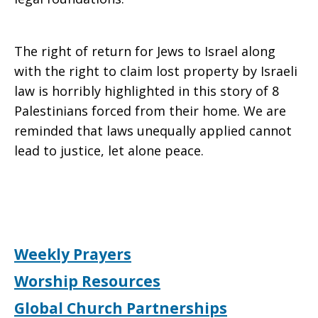
The right of return for Jews to Israel along
with the right to claim lost property by Israeli
law is horribly highlighted in this story of 8
Palestinians forced from their home. We are
reminded that laws unequally applied cannot
lead to justice, let alone peace.
Weekly Prayers
Worship Resources
Global Church Partnerships