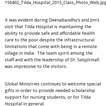
It was evident during Deenabandhu’s and Jim’s
visit that Tilda Hospital is maintaining the
ability to provide safe and affordable health
care to the poor despite the infrastructural
limitations that come with being in a remote
village in India. The team spirit among the
staff and with the leadership of Dr. Satyjitmall
was impressive to the visitors.
Global Ministries continues to welcome special
gifts in order to provide needed scholarship
support for nursing students, or for Tilda
Hospital in general.