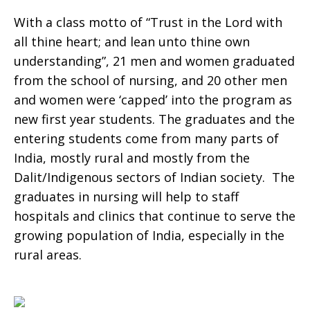
With a class motto of “Trust in the Lord with
all thine heart; and lean unto thine own
understanding”, 21 men and women graduated
from the school of nursing, and 20 other men
and women were ‘capped’ into the program as
new first year students. The graduates and the
entering students come from many parts of
India, mostly rural and mostly from the
Dalit/Indigenous sectors of Indian society. The
graduates in nursing will help to staff
hospitals and clinics that continue to serve the
growing population of India, especially in the
rural areas.