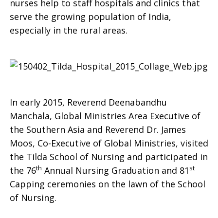
nurses help to staff hospitals and clinics that
serve the growing population of India,
especially in the rural areas.
In early 2015, Reverend Deenabandhu
Manchala, Global Ministries Area Executive of
the Southern Asia and Reverend Dr. James
Moos, Co-Executive of Global Ministries, visited
the Tilda School of Nursing and participated in
th
st
the 76
Annual Nursing Graduation and 81
Capping ceremonies on the lawn of the School
of Nursing.