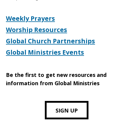
Weekly Prayers
Worship Resources
Global Church Partnerships
Global Ministries Events
Be the first to get new resources and
information from Global Ministries
SIGN UP