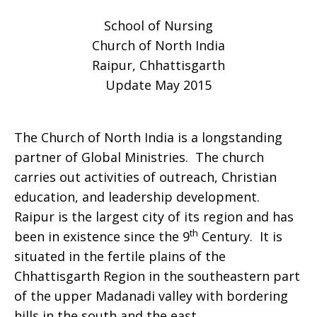
School of Nursing
celebrates
Church of North India
Raipur, Chhattisgarth
Update May 2015
the
The Church of North India is a longstanding
partner of Global Ministries. The church
Class
carries out activities of outreach, Christian
education, and leadership development.
Raipur is the largest city of its region and has
of
th
been in existence since the 9
Century. It is
situated in the fertile plains of the
Chhattisgarth Region in the southeastern part
2015
of the upper Madanadi valley with bordering
hills in the south and the east.