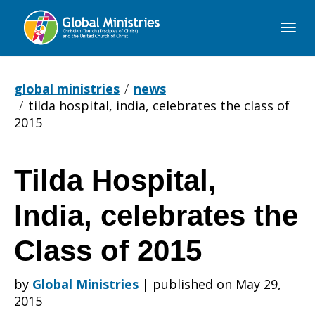
Global
Ministries
global ministries
news
tilda hospital, india, celebrates the class of
2015
Tilda Hospital,
Tilda
India, celebrates the
Hospital,
Class of 2015
by
Global Ministries
|
published on May 29,
India,
2015