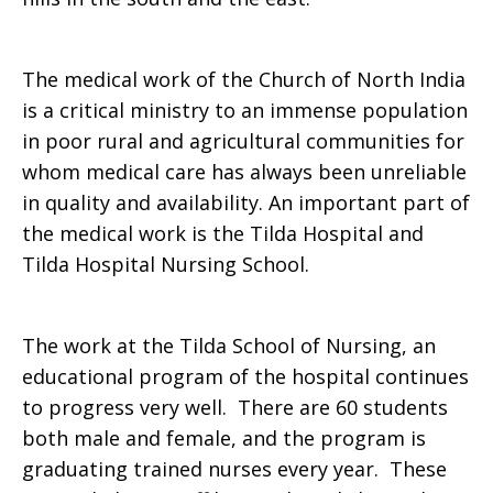
The medical work of the Church of North India
is a critical ministry to an immense population
in poor rural and agricultural communities for
whom medical care has always been unreliable
in quality and availability. An important part of
the medical work is the Tilda Hospital and
Tilda Hospital Nursing School.
The work at the Tilda School of Nursing, an
educational program of the hospital continues
to progress very well. There are 60 students
both male and female, and the program is
graduating trained nurses every year. These