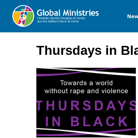
New
Global
Ministries
Thursdays in Bl