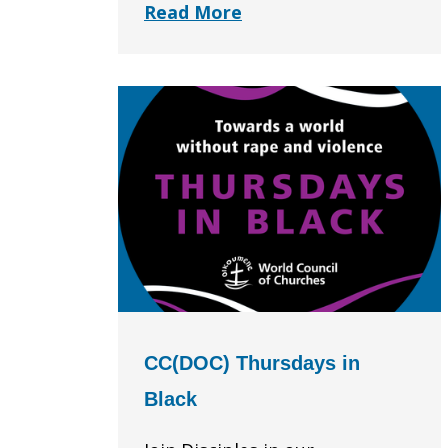
Read More
CC(DOC) Thursdays in
Black