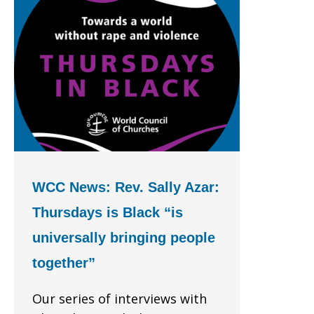
WCC News: Rev. Sally Azar:
Thursdays is Black “is
universally bringing people
together”
Our series of interviews with