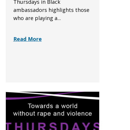
Thursdays in Black
ambassadors highlights those
who are playing a...
Read More