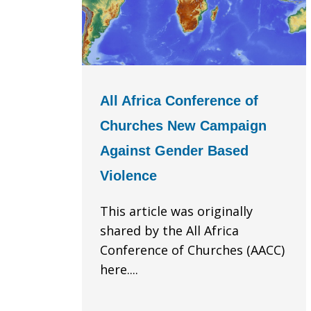
All Africa Conference of
Churches New Campaign
Against Gender Based
Violence
This article was originally
shared by the All Africa
Conference of Churches (AACC)
here....