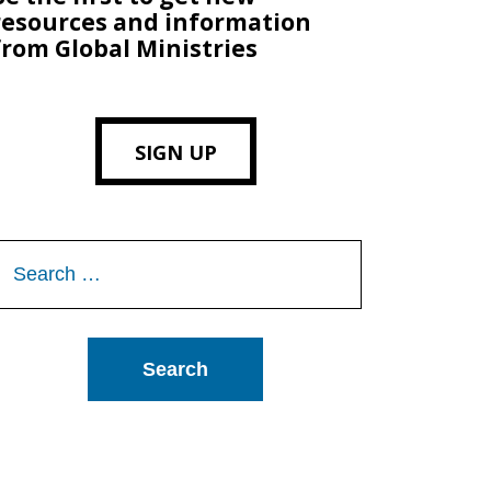
resources and information
from Global Ministries
SIGN UP
Search
or: