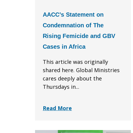
AACC’s Statement on
Condemnation of The
Rising Femicide and GBV
Cases in Africa
This article was originally
shared here. Global Ministries
cares deeply about the
Thursdays in...
Read More