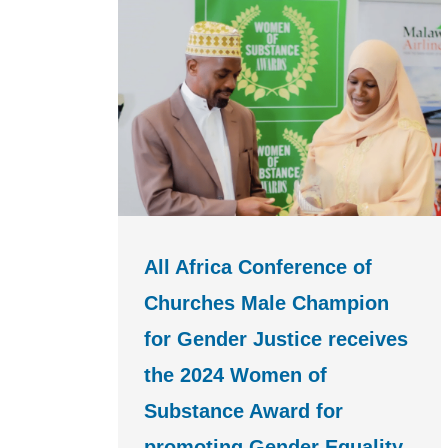
All Africa Conference of
Churches Male Champion
for Gender Justice receives
the 2024 Women of
Substance Award for
promoting Gender Equality