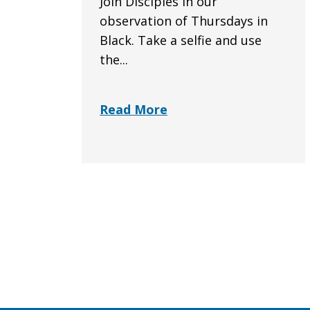
Join Disciples in our
observation of Thursdays in
Black. Take a selfie and use
the...
Read More