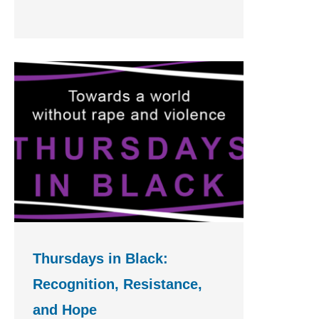
Thursdays in Black:
Recognition, Resistance,
and Hope