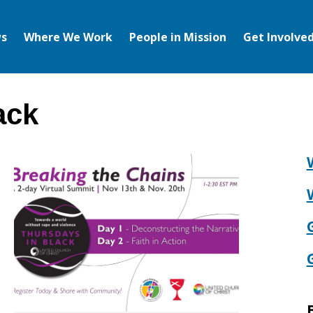
s
Where We Work
People in Mission
Get Involve
ack