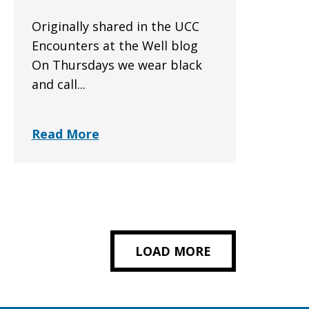
Originally shared in the UCC
Encounters at the Well blog
On Thursdays we wear black
and call...
Read More
LOAD MORE