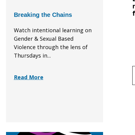
Breaking the Chains
Watch intentional learning on
Gender & Sexual Based
Violence through the lens of
Thursdays in...
f
Read More