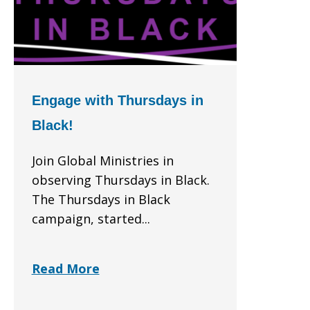
Engage with Thursdays in
Black!
Join Global Ministries in
observing Thursdays in Black.
The Thursdays in Black
campaign, started...
Read More