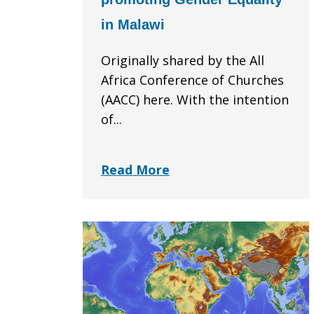
in Malawi
Originally shared by the All
Africa Conference of Churches
(AACC) here. With the intention
of...
Read More