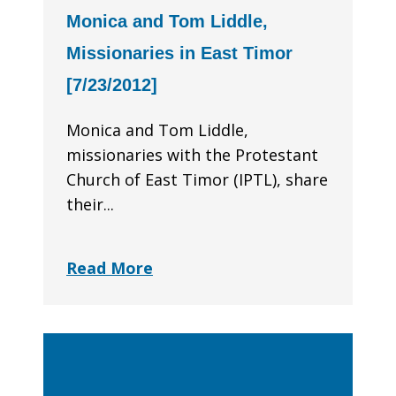
Monica and Tom Liddle,
Missionaries in East Timor
[7/23/2012]
Monica and Tom Liddle,
missionaries with the Protestant
Church of East Timor (IPTL), share
their...
Read More