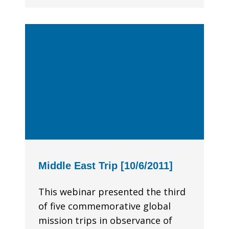
Middle East Trip [10/6/2011]
This webinar presented the third
of five commemorative global
mission trips in observance of