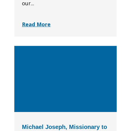
our...
Read More
Michael Joseph, Missionary to