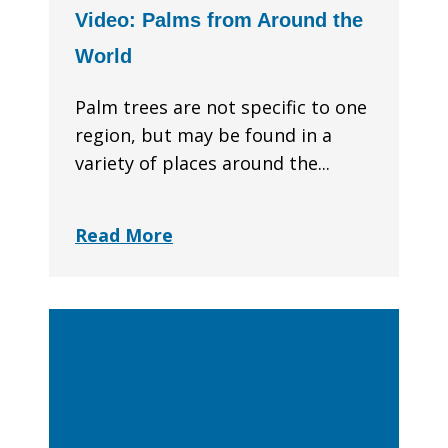
Video: Palms from Around the
World
Palm trees are not specific to one
region, but may be found in a
variety of places around the...
Read More