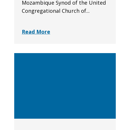
Mozambique Synod of the United
Congregational Church of...
Read More