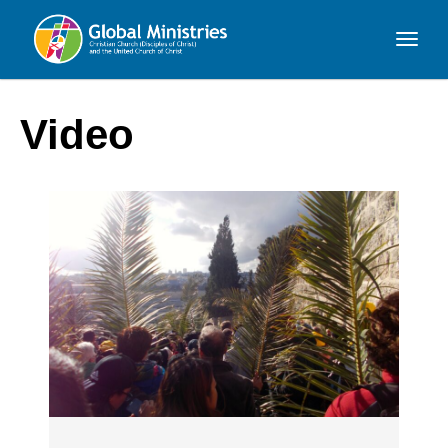
Global
Ministries
Video