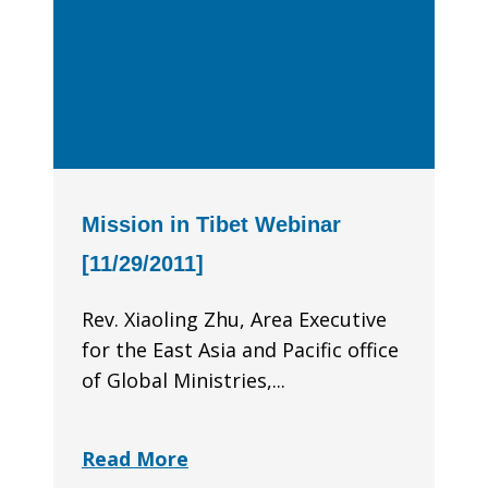
Mission in Tibet Webinar
[11/29/2011]
Rev. Xiaoling Zhu, Area Executive
for the East Asia and Pacific office
of Global Minis­tries,...
Read More