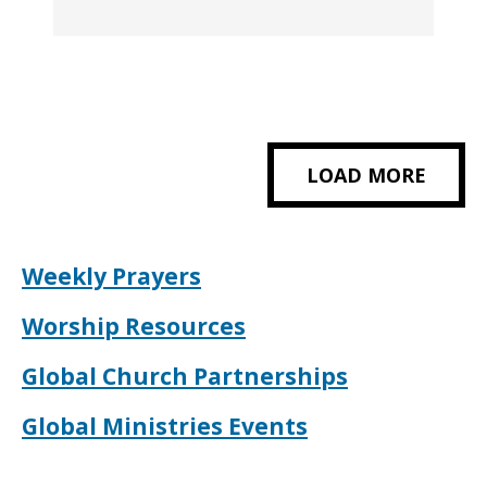
LOAD MORE
Weekly Prayers
Worship Resources
Global Church Partnerships
Global Ministries Events