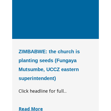
ZIMBABWE: the church is
planting seeds (Fungaya
Mutsumbe, UCCZ eastern
superintendent)
Click headline for full...
Read More