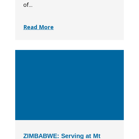
of...
Read More
ZIMBABWE: Serving at Mt