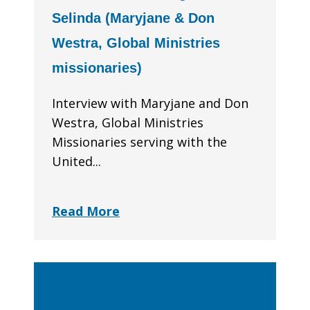
Selinda (Maryjane & Don
Westra, Global Ministries
missionaries)
Interview with Maryjane and Don
Westra, Global Ministries
Missionaries serving with the
United...
Read More