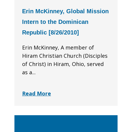
Erin McKinney, Global Mission
Intern to the Dominican
Republic [8/26/2010]
Erin McKinney, A member of
Hiram Christian Church (Disciples
of Christ) in Hiram, Ohio, served
as a...
Read More