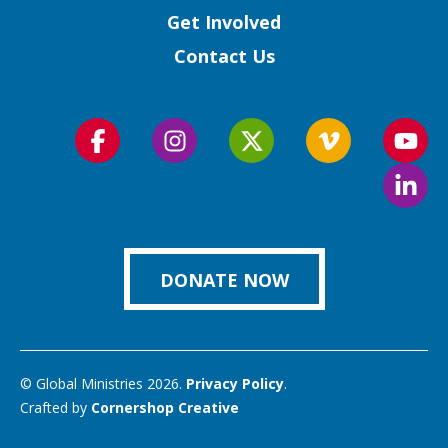
Get Involved
Contact Us
Follow
Follow
Follow
Follow
Foll
us
us
us
us
us
Foll
on
on
on
on
on
us
Facebook
Instagram
Twitter
Vimeo
You
on
Link
DONATE NOW
© Global Ministries 2026.
Privacy Policy
.
Crafted by
Cornershop Creative