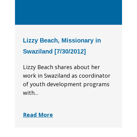
Lizzy Beach, Missionary in
Swaziland [7/30/2012]
Lizzy Beach shares about her
work in Swaziland as coordinator
of youth development programs
with...
Read More