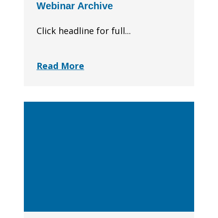
Webinar Archive
Click headline for full...
Read More