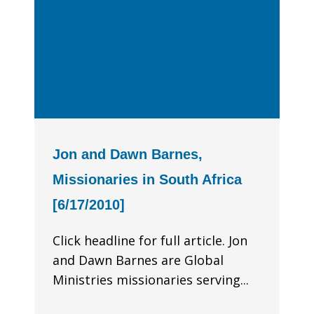
Jon and Dawn Barnes,
Missionaries in South Africa
[6/17/2010]
Click headline for full article. Jon
and Dawn Barnes are Global
Ministries missionaries serving...