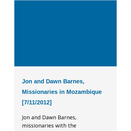
Jon and Dawn Barnes,
Missionaries in Mozambique
[7/11/2012]
Jon and Dawn Barnes,
missionaries with the