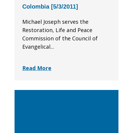
Colombia [5/3/2011]
Michael Joseph serves the
Restoration, Life and Peace
Commission of the Council of
Evangelical...
Read More