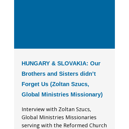
HUNGARY & SLOVAKIA: Our
Brothers and Sisters didn’t
Forget Us (Zoltan Szucs,
Global Ministries Missionary)
Interview with Zoltan Szucs,
Global Ministries Missionaries
serving with the Reformed Church