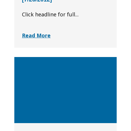
Click headline for full...
Read More