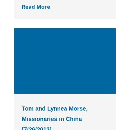
Read More
Tom and Lynnea Morse,
Missionaries in China
[7/26/2012]