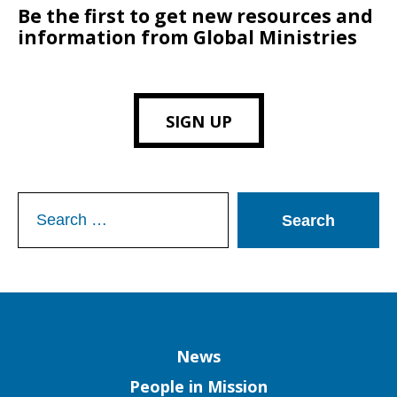
Be the first to get new resources and
information from Global Ministries
SIGN UP
Search
for:
Column
News
People in Mission