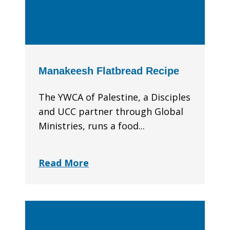
Manakeesh Flatbread Recipe
The YWCA of Palestine, a Disciples
and UCC partner through Global
Ministries, runs a food...
Read More