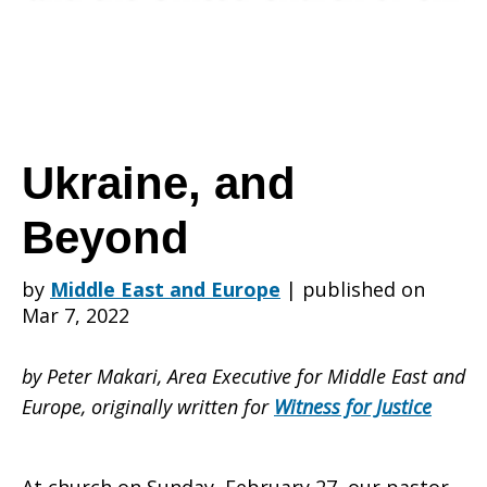
Ukraine, and
Beyond
by
Middle East and Europe
|
published on
Mar 7, 2022
by Peter Makari, Area Executive for Middle East and
Europe, originally written for
Witness for Justice