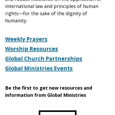
international law and principles of human
rights—for the sake of the dignity of
humanity.
Weekly Prayers
Worship Resources
Global Church Partnerships
Global Ministries Events
Be the first to get new resources and
information from Global Ministries