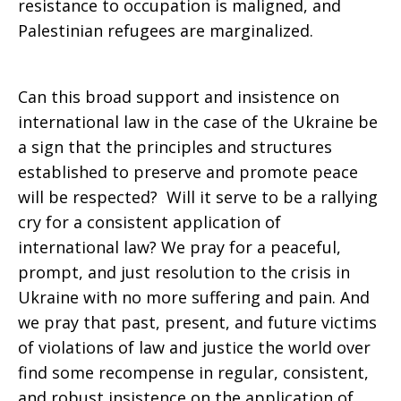
resistance to occupation is maligned, and
Palestinian refugees are marginalized.
Can this broad support and insistence on
international law in the case of the Ukraine be
a sign that the principles and structures
established to preserve and promote peace
will be respected? Will it serve to be a rallying
cry for a consistent application of
international law? We pray for a peaceful,
prompt, and just resolution to the crisis in
Ukraine with no more suffering and pain. And
we pray that past, present, and future victims
of violations of law and justice the world over
find some recompense in regular, consistent,
and robust insistence on the application of