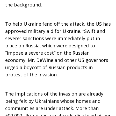
the background.
To help Ukraine fend off the attack, the US has
approved military aid for Ukraine. “Swift and
severe” sanctions were immediately put in
place on Russia, which were designed to
“impose a severe cost” on the Russian
economy. Mr. DeWine and other US governors
urged a boycott of Russian products in
protest of the invasion.
The implications of the invasion are already
being felt by Ukrainians whose homes and
communities are under attack. More than
500,000 Ukrainians are already displaced either