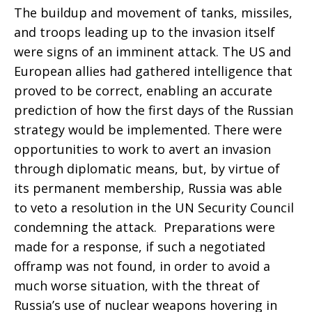
The buildup and movement of tanks, missiles,
and troops leading up to the invasion itself
were signs of an imminent attack. The US and
European allies had gathered intelligence that
proved to be correct, enabling an accurate
prediction of how the first days of the Russian
strategy would be implemented. There were
opportunities to work to avert an invasion
through diplomatic means, but, by virtue of
its permanent membership, Russia was able
to veto a resolution in the UN Security Council
condemning the attack. Preparations were
made for a response, if such a negotiated
offramp was not found, in order to avoid a
much worse situation, with the threat of
Russia’s use of nuclear weapons hovering in