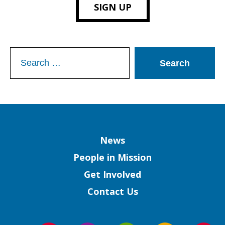
SIGN UP
Search
for:
Column
News
People in Mission
Get Involved
Contact Us