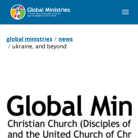
Global
Ministries
global ministries
news
ukraine, and beyond
Ukraine,
and
Beyond