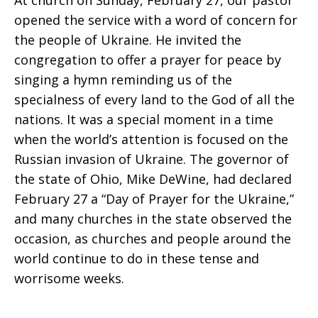
At church on Sunday, February 27, our pastor
opened the service with a word of concern for
the people of Ukraine. He invited the
congregation to offer a prayer for peace by
singing a hymn reminding us of the
specialness of every land to the God of all the
nations. It was a special moment in a time
when the world’s attention is focused on the
Russian invasion of Ukraine. The governor of
the state of Ohio, Mike DeWine, had declared
February 27 a “Day of Prayer for the Ukraine,”
and many churches in the state observed the
occasion, as churches and people around the
world continue to do in these tense and
worrisome weeks.