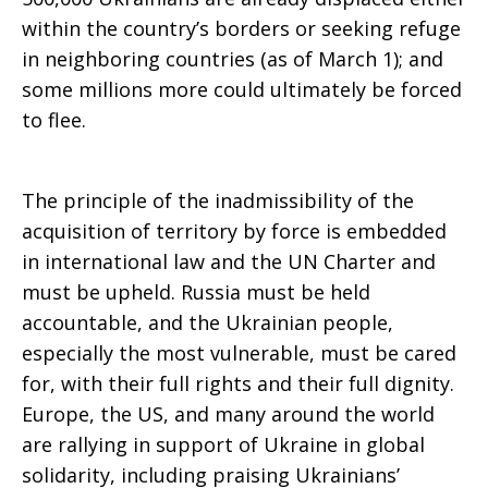
within the country’s borders or seeking refuge
in neighboring countries (as of March 1); and
some millions more could ultimately be forced
to flee.
The principle of the inadmissibility of the
acquisition of territory by force is embedded
in international law and the UN Charter and
must be upheld. Russia must be held
accountable, and the Ukrainian people,
especially the most vulnerable, must be cared
for, with their full rights and their full dignity.
Europe, the US, and many around the world
are rallying in support of Ukraine in global
solidarity, including praising Ukrainians’