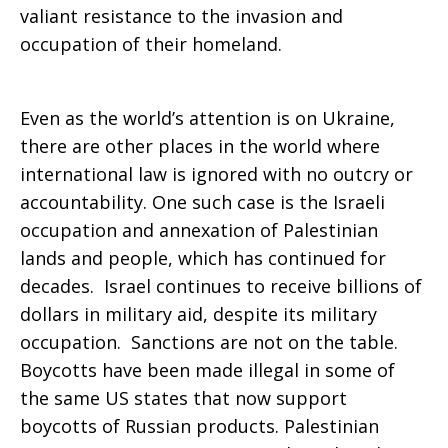
valiant resistance to the invasion and
occupation of their homeland.
Even as the world’s attention is on Ukraine,
there are other places in the world where
international law is ignored with no outcry or
accountability. One such case is the Israeli
occupation and annexation of Palestinian
lands and people, which has continued for
decades. Israel continues to receive billions of
dollars in military aid, despite its military
occupation. Sanctions are not on the table.
Boycotts have been made illegal in some of
the same US states that now support
boycotts of Russian products. Palestinian