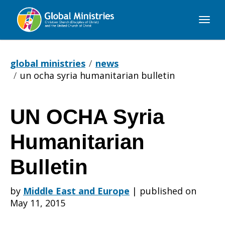
Global
Ministries
global ministries
news
un ocha syria humanitarian bulletin
UN OCHA Syria
UN
Humanitarian
OCHA
Bulletin
by
Middle East and Europe
|
published on
Syria
May 11, 2015