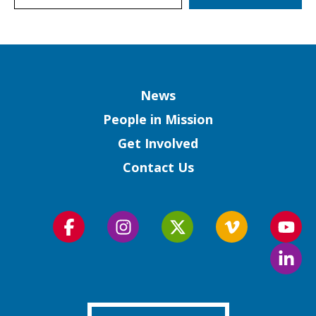
Column
News
People in Mission
Get Involved
Contact Us
Follow
Follow
Follow
Follow
Foll
us
us
us
us
us
Foll
on
on
on
on
on
us
Facebook
Instagram
Twitter
Vimeo
You
on