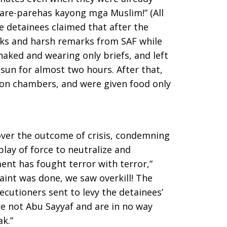
pare-parehas kayong mga Muslim!” (All
e detainees claimed that after the
cks and harsh remarks from SAF while
aked and wearing only briefs, and left
sun for almost two hours. After that,
ion chambers, and were given food only
ver the outcome of crisis, condemning
play of force to neutralize and
ent has fought terror with terror,”
int was done, we saw overkill! The
ecutioners sent to levy the detainees’
 not Abu Sayyaf and are in no way
k.”