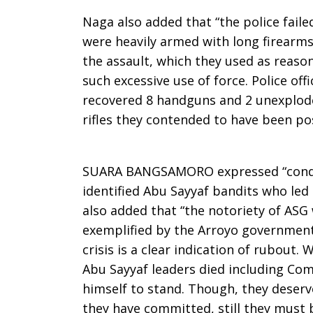
Naga also added that “the police fail
were heavily armed with long firearm
the assault, which they used as reaso
such excessive use of force. Police off
recovered 8 handguns and 2 unexplode
rifles they contended to have been p
SUARA BANGSAMORO expressed “condem
identified Abu Sayyaf bandits who led 
also added that “the notoriety of AS
exemplified by the Arroyo governmen
crisis is a clear indication of rubout.
Abu Sayyaf leaders died including C
himself to stand. Though, they deserv
they have committed, still they must b