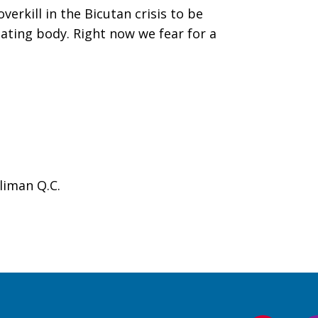
rkill in the Bicutan crisis to be
ating body. Right now we fear for a
liman Q.C.