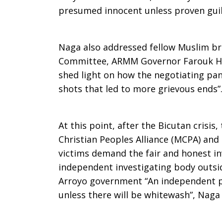
presumed innocent unless proven guil
Naga also addressed fellow Muslim br
Committee, ARMM Governor Farouk Hu
shed light on how the negotiating pan
shots that led to more grievous ends”
At this point, after the Bicutan cri
Christian Peoples Alliance (MCPA) and
victims demand the fair and honest i
independent investigating body outsid
Arroyo government “An independent pr
unless there will be whitewash”, Naga 