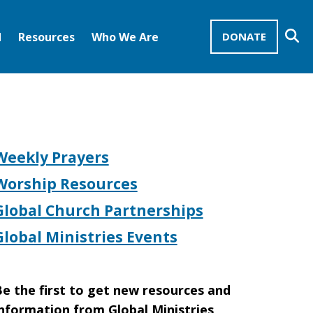
Se
d
Resources
Who We Are
DONATE
Mission Advocates – Recurring Gifts
Disciples of Christ
United Church of Christ
Weekly Prayers
Worship Resources
Global Church Partnerships
Global Ministries Events
e the first to get new resources and
nformation from Global Ministries