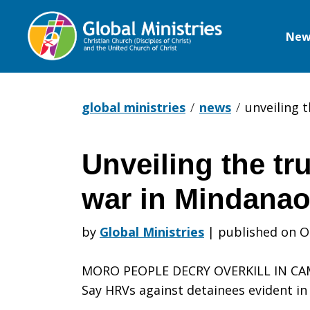
New
Global
Ministries
global ministries
news
unveiling 
Unveiling the tr
Unveiling
war in Mindana
the
by
Global Ministries
|
published on O
MORO PEOPLE DECRY OVERKILL IN C
truth
Say HRVs against detainees evident i