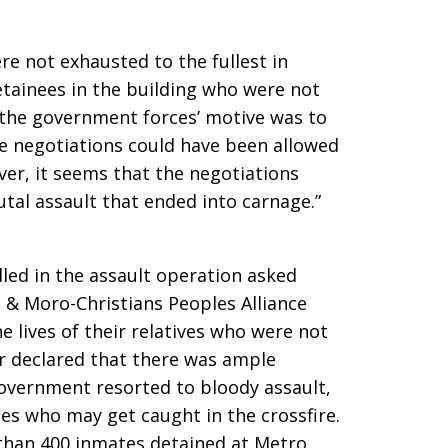
e not exhausted to the fullest in
tainees in the building who were not
f the government forces’ motive was to
he negotiations could have been allowed
er, it seems that the negotiations
tal assault that ended into carnage.”
lled in the assault operation asked
 Moro-Christians Peoples Alliance
e lives of their relatives who were not
er declared that there was ample
government resorted to bloody assault,
tes who may get caught in the crossfire.
than 400 inmates detained at Metro