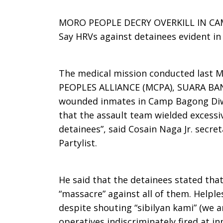
behind
MORO PEOPLE DECRY OVERKILL IN C
Say HRVs against detainees evident i
the
The medical mission conducted last 
PEOPLES ALLIANCE (MCPA), SUARA B
wounded inmates in Camp Bagong Diwa
war
that the assault team wielded excessiv
detainees”, said Cosain Naga Jr. sec
Partylist.
in
He said that the detainees stated that
Mindanao
“massacre” against all of them. Helple
despite shouting “sibilyan kami” (we ar
operatives indiscriminately fired at 