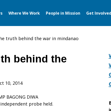
s
Where We Work
People in Mission
Get Involve
the truth behind the war in mindanao
uth behind the
o
ct 10, 2014
AMP BAGONG DIWA
B
n independent probe held.
i