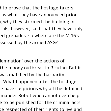
ed to prove that the hostage-takers
s as what they have announced prior
n, why they stormed the building in
icials, however, said that they have only
d grenades, so where are the M-16’s
ossessed by the armed ASG?”
nation” over the actions of
the bloody outbreak in Bicutan. But it
G was matched by the barbarity
t. What happened after the hostage-
 We have suspicions why all the detained
ommander Robot who cannot even help
e to be punished for the criminal acts
e respected of their rights to live and