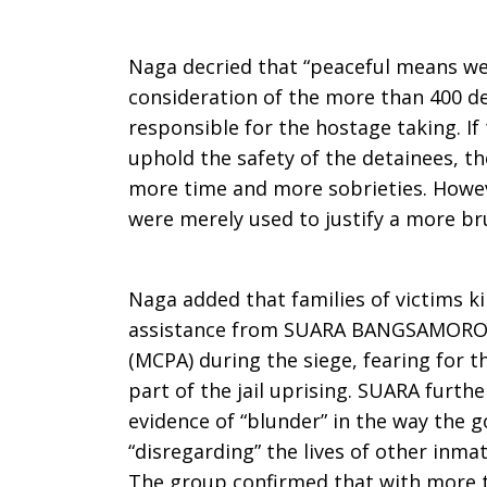
Naga decried that “peaceful means wer
consideration of the more than 400 de
responsible for the hostage taking. I
uphold the safety of the detainees, t
more time and more sobrieties. Howev
were merely used to justify a more bru
Naga added that families of victims ki
assistance from SUARA BANGSAMORO &
(MCPA) during the siege, fearing for th
part of the jail uprising. SUARA furth
evidence of “blunder” in the way the 
“disregarding” the lives of other inma
The group confirmed that with more 