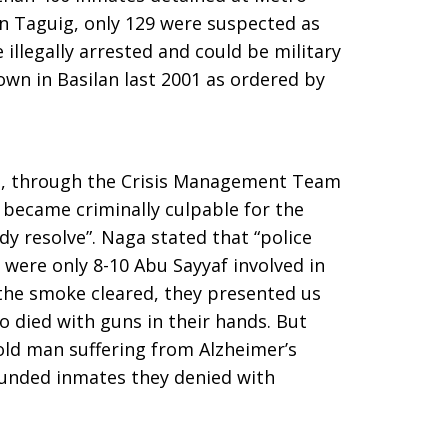
an Taguig, only 129 were suspected as
illegally arrested and could be military
down in Basilan last 2001 as ordered by
, through the Crisis Management Team
s became criminally culpable for the
ody resolve”. Naga stated that “police
e were only 8-10 Abu Sayyaf involved in
 the smoke cleared, they presented us
o died with guns in their hands. But
old man suffering from Alzheimer’s
ounded inmates they denied with