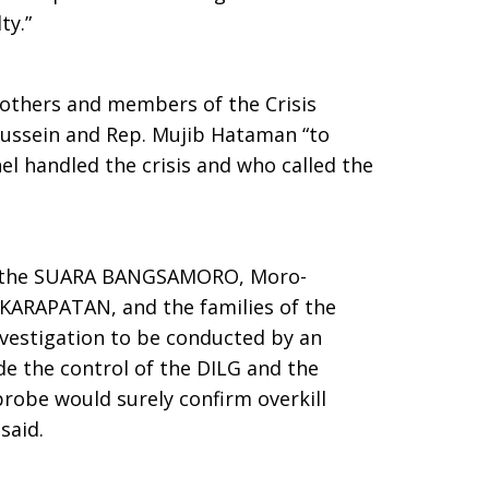
ty.”
others and members of the Crisis
ssein and Rep. Mujib Hataman “to
el handled the crisis and who called the
.
sis, the SUARA BANGSAMORO, Moro-
 KARAPATAN, and the families of the
nvestigation to be conducted by an
e the control of the DILG and the
obe would surely confirm overkill
said.