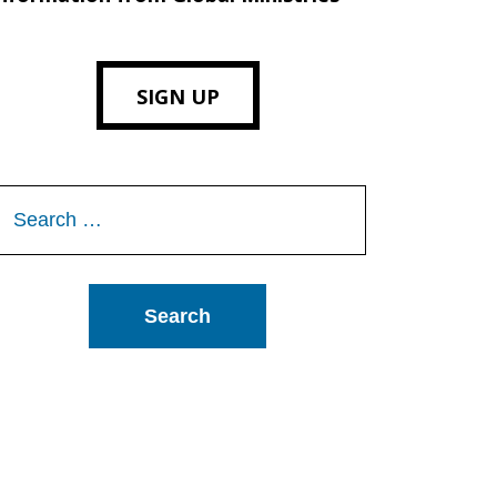
SIGN UP
Search
or: