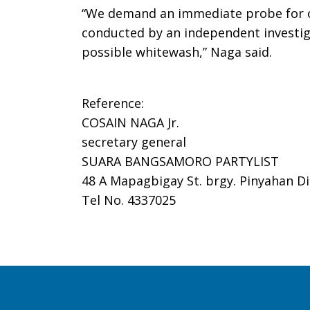
“We demand an immediate probe for ove
conducted by an independent investig
possible whitewash,” Naga said.
Reference:
COSAIN NAGA Jr.
secretary general
SUARA BANGSAMORO PARTYLIST
48 A Mapagbigay St. brgy. Pinyahan Di
Tel No. 4337025