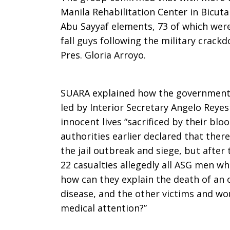
Manila Rehabilitation Center in Bicut
Abu Sayyaf elements, 73 of which were 
fall guys following the military crack
Pres. Gloria Arroyo.
SUARA explained how the government
led by Interior Secretary Angelo Reye
innocent lives “sacrificed by their blo
authorities earlier declared that ther
the jail outbreak and siege, but after
22 casualties allegedly all ASG men wh
how can they explain the death of an 
disease, and the other victims and w
medical attention?”