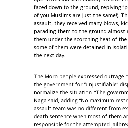
faced down to the ground, replying “
of you Muslims are just the same!). Th
assault, they received many blows, ki
parading them to the ground almost n
them under the scorching heat of the 
some of them were detained in isolat
the next day.
The Moro people expressed outrage o
the government for “unjustifiable” dis
normalize the situation. “The governm
Naga said, adding “No maximum restra
assault team was no different from ex
death sentence when most of them are
responsible for the attempted jailbrea