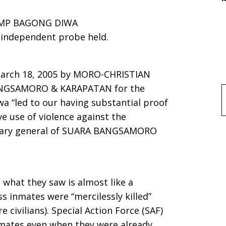
AMP BAGONG DIWA
n independent probe held.
March 18, 2005 by MORO-CHRISTIAN
ANGSAMORO & KARAPATAN for the
f
 “led to our having substantial proof
e use of violence against the
retary general of SUARA BANGSAMORO
 what they saw is almost like a
ss inmates were “mercilessly killed”
e civilians). Special Action Force (SAF)
inmates even when they were already