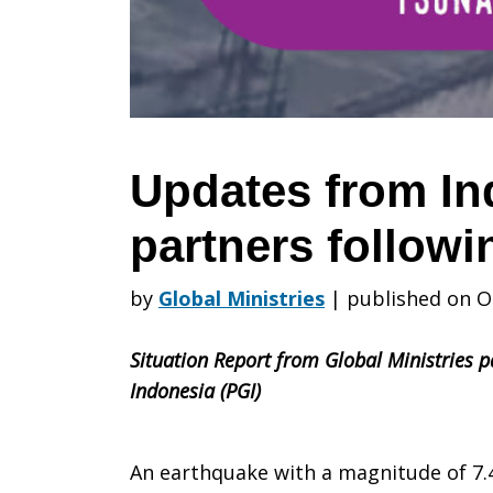
partners
following
Updates from In
partners follow
earthquake
by
Global Ministries
|
published on O
Situation Report from Global Ministries p
Indonesia (PGI)
An earthquake with a magnitude of 7.4