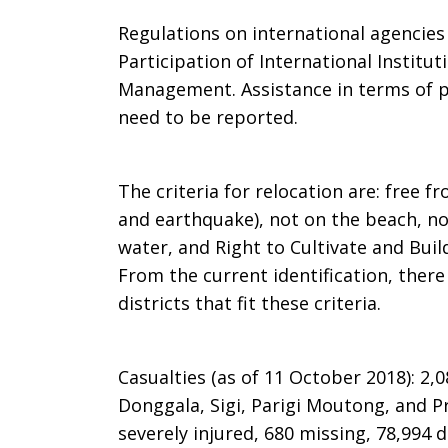
Regulations on international agencie
Participation of International Institu
Management. Assistance in terms of pe
need to be reported.
The criteria for relocation are: free f
and earthquake), not on the beach, no
water, and Right to Cultivate and Bui
From the current identification, there 
districts that fit these criteria.
Casualties (as of 11 October 2018): 2,0
Donggala, Sigi, Parigi Moutong, and P
severely injured, 680 missing, 78,994