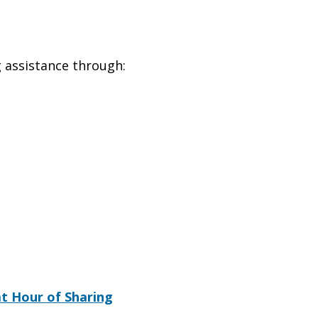
g assistance through:
t Hour of Sharing