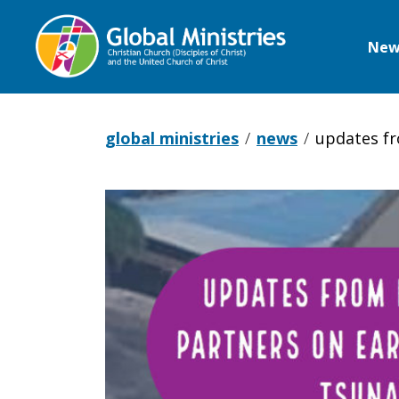
New
Global
Ministries
global ministries
news
updates fr
Updates
from
Indonesian