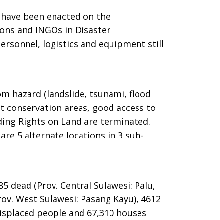
s have been enacted on the
tions and INGOs in Disaster
rsonnel, logistics and equipment still
rom hazard (landslide, tsunami, flood
t conservation areas, good access to
lding Rights on Land are terminated.
are 5 alternate locations in 3 sub-
85 dead (Prov. Central Sulawesi: Palu,
rov. West Sulawesi: Pasang Kayu), 4612
 displaced people and 67,310 houses