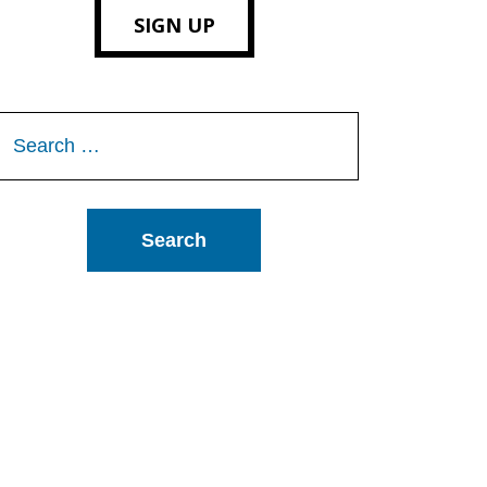
SIGN UP
Search
or: