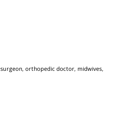
 surgeon, orthopedic doctor, midwives,