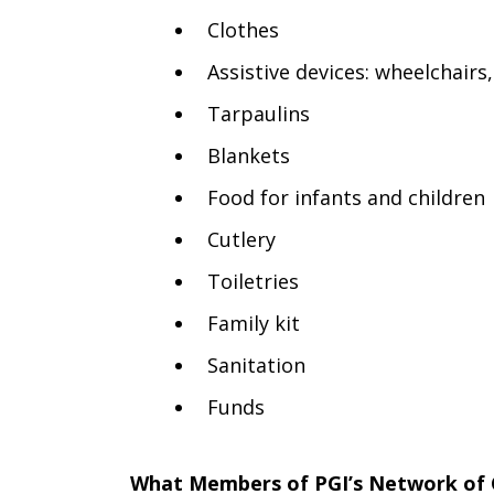
Clothes
Assistive devices: wheelchairs
Tarpaulins
Blankets
Food for infants and children
Cutlery
Toiletries
Family kit
Sanitation
Funds
What Members of
PGI’s Network of 