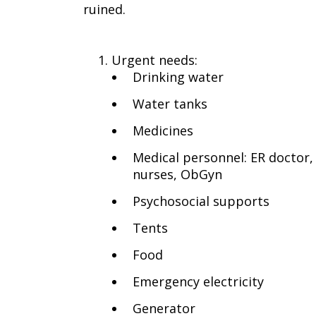
ruined.
Urgent needs:
Drinking water
Water tanks
Medicines
Medical personnel: ER doctor,
nurses, ObGyn
Psychosocial supports
Tents
Food
Emergency electricity
Generator