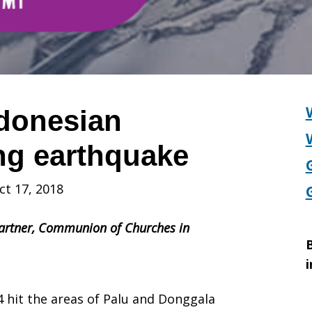
donesian
ing earthquake
ct 17, 2018
artner,
Communion of Churches in
B
i
 hit the areas of Palu and Donggala