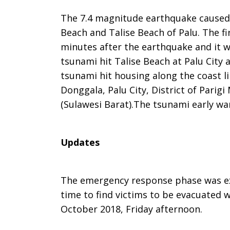
The 7.4 magnitude earthquake caused 
Beach and Talise Beach of Palu. The fi
minutes after the earthquake and it 
tsunami hit Talise Beach at Palu City
tsunami hit housing along the coast lin
Donggala, Palu City, District of Pari
(Sulawesi Barat).The tsunami early war
Updates
The emergency response phase was ex
time to find victims to be evacuated 
October 2018, Friday afternoon.