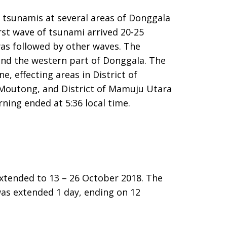
tsunamis at several areas of Donggala
rst wave of tsunami arrived 20-25
was followed by other waves. The
 and the western part of Donggala. The
e, effecting areas in District of
gi Moutong, and District of Mamuju Utara
ning ended at 5:36 local time.
tended to 13 – 26 October 2018. The
was extended 1 day, ending on 12