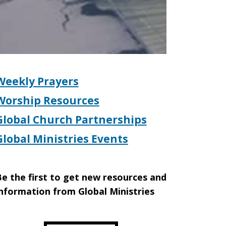
Weekly Prayers
Worship Resources
Global Church Partnerships
Global Ministries Events
e the first to get new resources and
nformation from Global Ministries