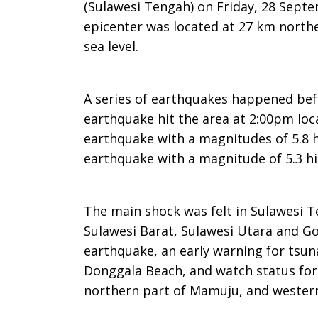
(Sulawesi Tengah) on Friday, 28 Septe
epicenter was located at 27 km north
sea level.
A series of earthquakes happened befo
earthquake hit the area at 2:00pm loc
earthquake with a magnitudes of 5.8 h
earthquake with a magnitude of 5.3 hi
The main shock was felt in Sulawesi T
Sulawesi Barat, Sulawesi Utara and Go
earthquake, an early warning for tsun
Donggala Beach, and watch status for
northern part of Mamuju, and western 