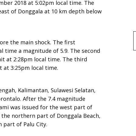
mber 2018 at 5:02pm local time. The
east of Donggala at 10 km depth below
f
re the main shock. The first
al time a magnitude of 5.9. The second
it at 2:28pm local time. The third
t at 3:25pm local time.
engah, Kalimantan, Sulawesi Selatan,
rontalo. After the 7.4 magnitude
ami was issued for the west part of
 the northern part of Donggala Beach,
part of Palu City.