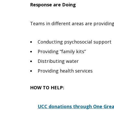
Response are Doing
Teams in different areas are providin
Conducting psychosocial support
Providing “family kits”
Distributing water
Providing health services
HOW TO HELP:
UCC donations through One Grea