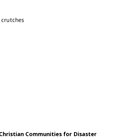
, crutches
Christian Communities for Disaster