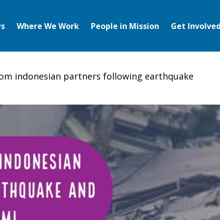
s
Where We Work
People in Mission
Get Involve
om indonesian partners following earthquake