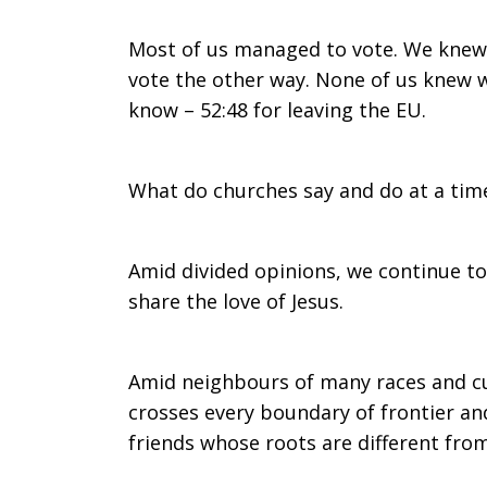
EU
Most of us managed to vote. We knew 
vote the other way. None of us knew w
know – 52:48 for leaving the EU.
Referendum
What do churches say and do at a time
the
Amid divided opinions, we continue to
share the love of Jesus.
morning
Amid neighbours of many races and cul
crosses every boundary of frontier and
after…
friends whose roots are different fro