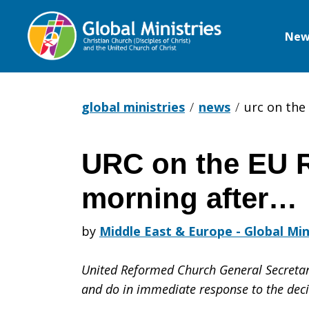
New
Global
Ministries
global ministries
news
urc on the
URC on the EU 
URC
morning after…
on
by
Middle East & Europe - Global Min
United Reformed Church General Secretar
the
and do in immediate response to the deci