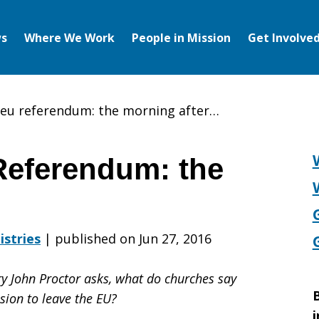
s
Where We Work
People in Mission
Get Involve
 eu referendum: the morning after…
Referendum: the
istries
|
published on Jun 27, 2016
y John Proctor asks, what do churches say
B
sion to leave the EU?
i