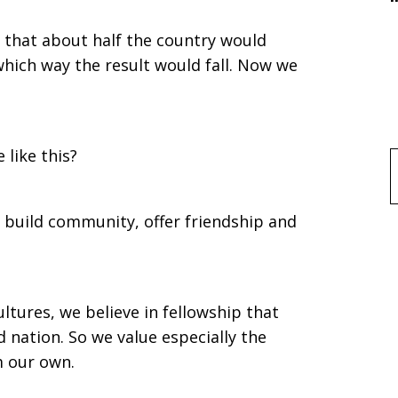
that about half the country would
hich way the result would fall. Now we
:
 like this?
f
 build community, offer friendship and
tures, we believe in fellowship that
 nation. So we value especially the
m our own.