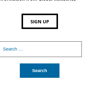
SIGN UP
Search
or: