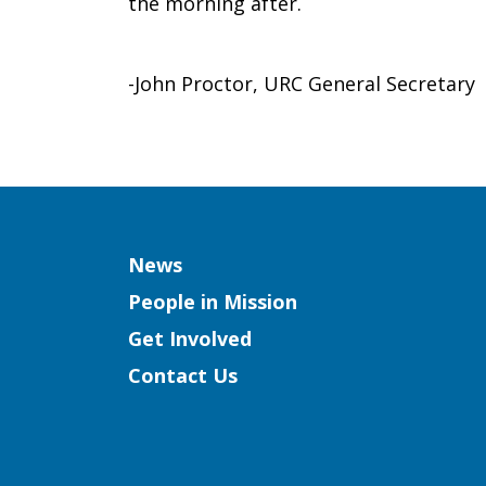
the morning after.
-John Proctor, URC General Secretary
Column
News
People in Mission
Get Involved
Contact Us