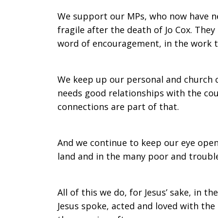
We support our MPs, who now have new
fragile after the death of Jo Cox. The
word of encouragement, in the work t
We keep up our personal and church con
needs good relationships with the co
connections are part of that.
And we continue to keep our eye open
land and in the many poor and troubl
All of this we do, for Jesus’ sake, in the
Jesus spoke, acted and loved with th