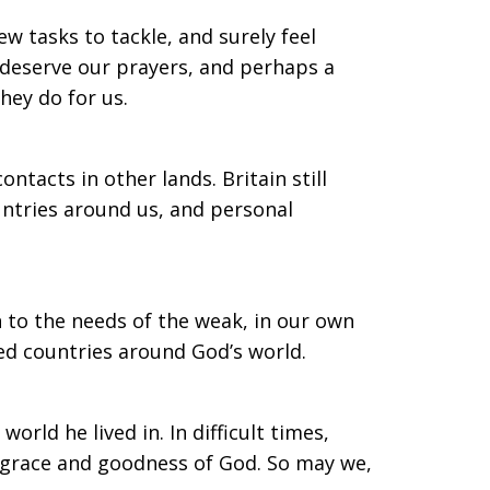
 tasks to tackle, and surely feel
y deserve our prayers, and perhaps a
hey do for us.
tacts in other lands. Britain still
untries around us, and personal
 to the needs of the weak, in our own
ed countries around God’s world.
 world he lived in. In difficult times,
e grace and goodness of God. So may we,