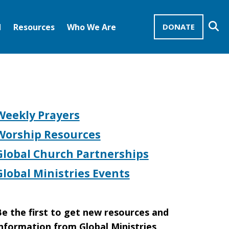
Se
d
Resources
Who We Are
DONATE
Mission Advocates – Recurring Gifts
Disciples of Christ
United Church of Christ
Weekly Prayers
Worship Resources
Global Church Partnerships
Global Ministries Events
e the first to get new resources and
nformation from Global Ministries