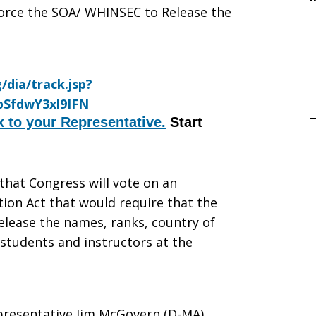
rce the SOA/ WHINSEC to Release the
x to your Representative.
Start
f
that Congress will vote on an
on Act that would require that the
SEC
elease the names, ranks, country of
 students and instructors at the
presentative Jim McGovern (D-MA),