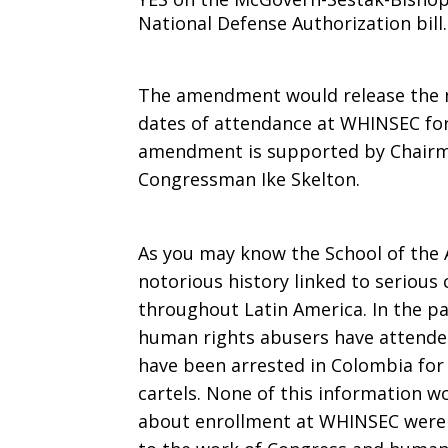
National Defense Authorization bill.
The amendment would release the n
dates of attendance at WHINSEC for
amendment is supported by Chairm
Congressman Ike Skelton.
As you may know the School of the
notorious history linked to seriou
throughout Latin America. In the 
human rights abusers have attende
have been arrested in Colombia for
cartels. None of this information w
about enrollment at WHINSEC were no