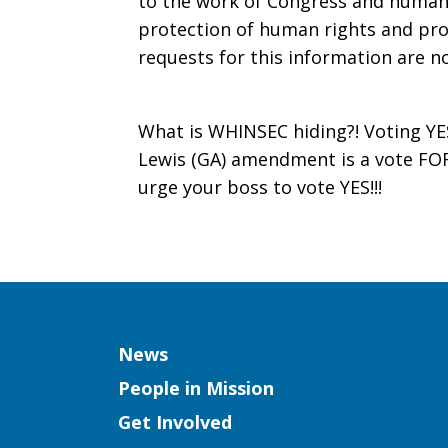
to the work of Congress and human
protection of human rights and pro
requests for this information are n
What is WHINSEC hiding?! Voting YE
Lewis (GA) amendment is a vote FO
urge your boss to vote YES!!!
Column
News
People in Mission
Get Involved