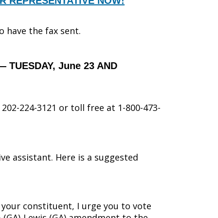
UR REPRESENTATIVE NOW!
to have the fax sent.
— TUESDAY, June 23 AND
202-224-3121 or toll free at 1-800-473-
ive assistant. Here is a suggested
s your constituent, I urge you to vote
 (GA)-Lewis (GA) amendment to the