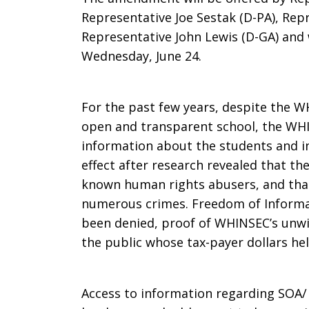
Representative Joe Sestak (D-PA), Rep
Representative John Lewis (D-GA) and
Wednesday, June 24.
For the past few years, despite the 
open and transparent school, the WHI
information about the students and i
effect after research revealed that t
known human rights abusers, and that
numerous crimes. Freedom of Informat
been denied, proof of WHINSEC’s unwi
the public whose tax-payer dollars hel
Access to information regarding SOA/