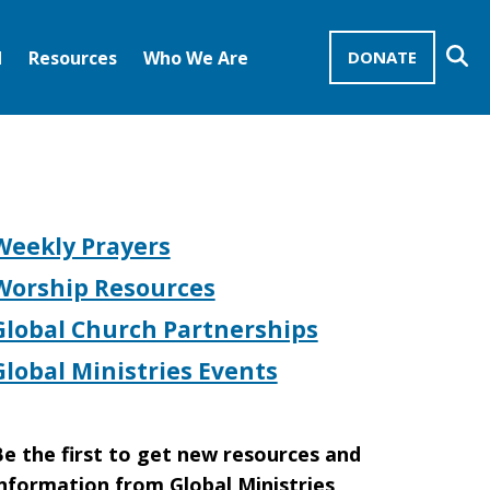
Se
d
Resources
Who We Are
DONATE
Mission Advocates – Recurring Gifts
Disciples of Christ
United Church of Christ
Weekly Prayers
Worship Resources
Global Church Partnerships
Global Ministries Events
e the first to get new resources and
nformation from Global Ministries