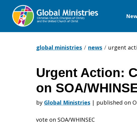
New
Global
Ministries
global ministries
news
urgent act
Urgent Action: 
Urgent
on SOA/WHINSE
Action:
by
Global Ministries
|
published on O
vote on SOA/WHINSEC
Congress