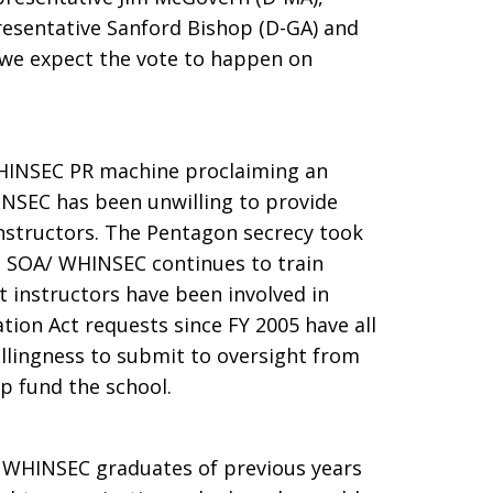
resentative Sanford Bishop (D-GA) and
 we expect the vote to happen on
WHINSEC PR machine proclaiming an
NSEC has been unwilling to provide
nstructors. The Pentagon secrecy took
he SOA/ WHINSEC continues to train
 instructors have been involved in
ion Act requests since FY 2005 have all
llingness to submit to oversight from
p fund the school.
 WHINSEC graduates of previous years