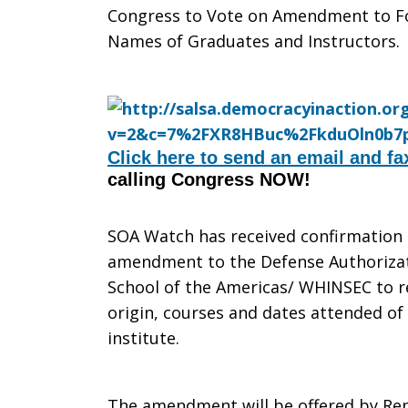
Congress to Vote on Amendment to Fo
to
Names of Graduates and Instructors.
vote
Click here to send an email and fa
calling Congress NOW!
on
SOA Watch has received confirmation 
amendment to the Defense Authorizati
SOA/WHIN
School of the Americas/ WHINSEC to r
origin, courses and dates attended of
institute.
Secrecy
The amendment will be offered by Re