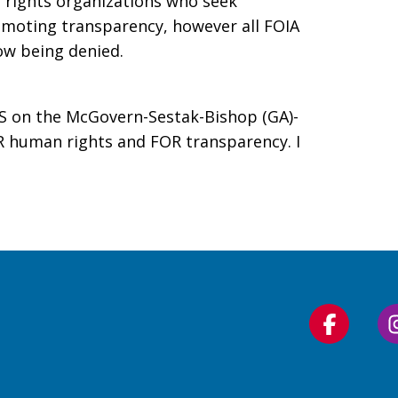
 rights organizations who seek
moting transparency, however all FOIA
ow being denied.
S on the McGovern-Sestak-Bishop (GA)-
R human rights and FOR transparency. I
Follow
us
on
Faceboo