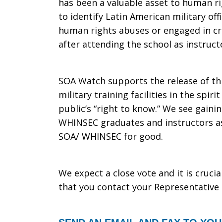
has been a valuable asset to human r
to identify Latin American military of
human rights abuses or engaged in cri
after attending the school as instruct
SOA Watch supports the release of thi
military training facilities in the spi
public’s “right to know.” We see gain
WHINSEC graduates and instructors as 
SOA/ WHINSEC for good.
We expect a close vote and it is cruci
that you contact your Representat