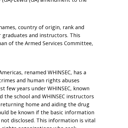
ames, country of origin, rank and
 graduates and instructors. This
an of the Armed Services Committee,
 Americas, renamed WHINSEC, has a
s crimes and human rights abuses
past few years under WHINSEC, known
d the school and WHINSEC instructors
 returning home and aiding the drug
ould be known if the basic information
t disclosed. This information is vital