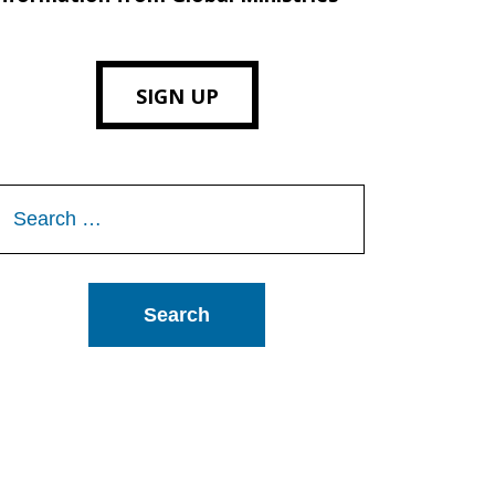
SIGN UP
Search
or: