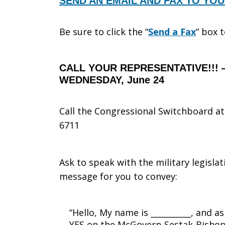
SEND AN EMAIL AND FAX TO YO
Be sure to click the “
Send a Fax
” box 
CALL YOUR REPRESENTATIVE!!! 
WEDNESDAY, June 24
Call the Congressional Switchboard at 
6711
Ask to speak with the military legislat
message for you to convey:
“Hello, My name is __________, and a
YES on the McGovern-Sestak-Bishop