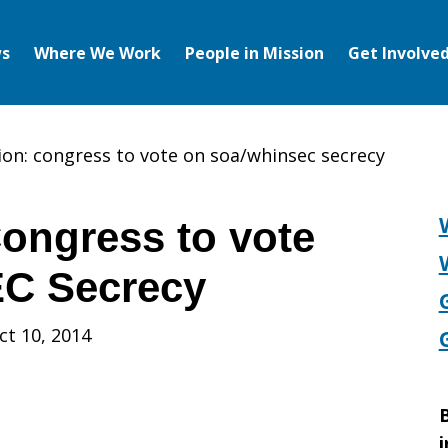
s
Where We Work
People in Mission
Get Involve
ion: congress to vote on soa/whinsec secrecy
Congress to vote
C Secrecy
ct 10, 2014
B
i