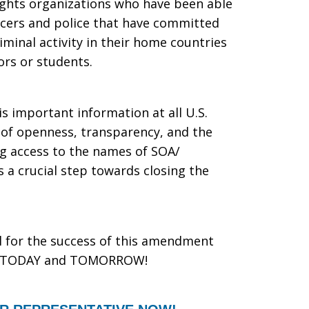
ights organizations who have been able
ficers and police that have committed
minal activity in their home countries
ors or students.
s important information at all U.S.
rit of openness, transparency, and the
ing access to the names of SOA/
a crucial step towards closing the
al for the success of this amendment
ive TODAY and TOMORROW!