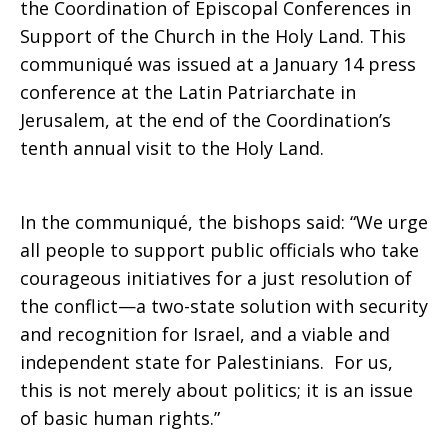
the Coordination of Episcopal Conferences in
Support of the Church in the Holy Land. This
to
communiqué was issued at a January 14 press
conference at the Latin Patriarchate in
Jerusalem, at the end of the Coordination’s
Achieve
tenth annual visit to the Holy Land.
Peace
In the communiqué, the bishops said: “We urge
all people to support public officials who take
courageous initiatives for a just resolution of
in
the conflict—a two-state solution with security
and recognition for Israel, and a viable and
independent state for Palestinians. For us,
the
this is not merely about politics; it is an issue
of basic human rights.”