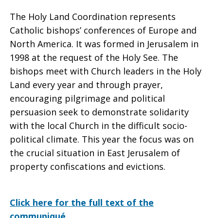
The Holy Land Coordination represents
Catholic bishops’ conferences of Europe and
North America. It was formed in Jerusalem in
1998 at the request of the Holy See. The
bishops meet with Church leaders in the Holy
Land every year and through prayer,
encouraging pilgrimage and political
persuasion seek to demonstrate solidarity
with the local Church in the difficult socio-
political climate. This year the focus was on
the crucial situation in East Jerusalem of
property confiscations and evictions.
Click here for the full text of the
communiqué.