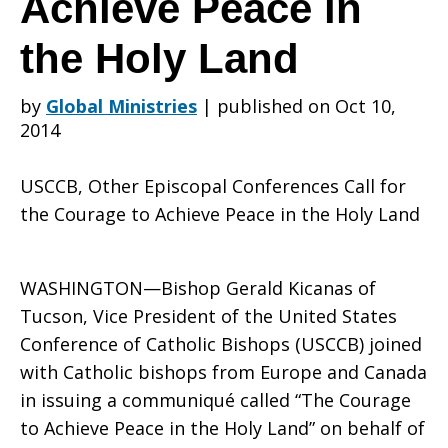
Achieve Peace in
the Holy Land
Conferences
by
Global Ministries
|
published on Oct 10,
2014
Call
USCCB, Other Episcopal Conferences Call for
the Courage to Achieve Peace in the Holy Land
for
WASHINGTON—Bishop Gerald Kicanas of
Tucson, Vice President of the United States
the
Conference of Catholic Bishops (USCCB) joined
with Catholic bishops from Europe and Canada
in issuing a communiqué called “The Courage
Courage
to Achieve Peace in the Holy Land” on behalf of