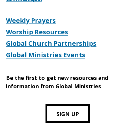
Weekly Prayers
Worship Resources
Global Church Partnerships
Global Ministries Events
Be the first to get new resources and
information from Global Ministries
SIGN UP