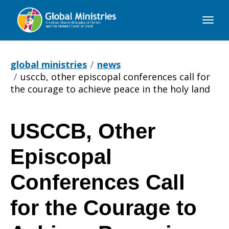
Global
Ministries
global ministries
news
usccb, other episcopal conferences call for
the courage to achieve peace in the holy land
USCCB, Other
USCCB,
Episcopal
Other
Conferences Call
for the Courage to
Episcopal