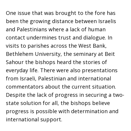
Holy
One issue that was brought to the fore has
been the growing distance between Israelis
and Palestinians where a lack of human
Land
contact undermines trust and dialogue. In
visits to parishes across the West Bank,
Bethlehem University, the seminary at Beit
Sahour the bishops heard the stories of
everyday life. There were also presentations
from Israeli, Palestinian and international
commentators about the current situation.
Despite the lack of progress in securing a two-
state solution for all, the bishops believe
progress is possible with determination and
international support.