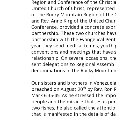
Region and Conference of the Christia
United Church of Christ, represented 
of the Rocky Mountain Region of the C
and Rev. Anne Kirg of the United Chu
Conference, provided a concrete expre
partnership. These two churches hav
partnership with the Evangelical Pent
year they send medical teams, youth 
conventions and meetings that have 
relationship. On several occasions, t
sent delegations to Regional Assembl
denominations in the Rocky Mountain
Our sisters and brothers in Venezuel
th
preached on August 20
by Rev. Ron P
Mark 6:35-45. As he stressed the impo
people and the miracle that Jesus per
two fishes, he also called the attent
that is manifested in the details of dai