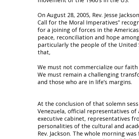
movement of the 1960’s in the US.
On August 28, 2005, Rev. Jesse Jackso
Call for the Moral Imperatives” recogn
for a joining of forces in the America
peace, reconciliation and hope among
particularly the people of the Unite
that,
We must not commercialize our faith 
We must remain a challenging transfo
and those who are in life’s margins.
At the conclusion of that solemn sess
Venezuela, official representatives of a
executive cabinet, representatives fr
personalities of the cultural and aca
Rev. Jackson. The whole morning was f