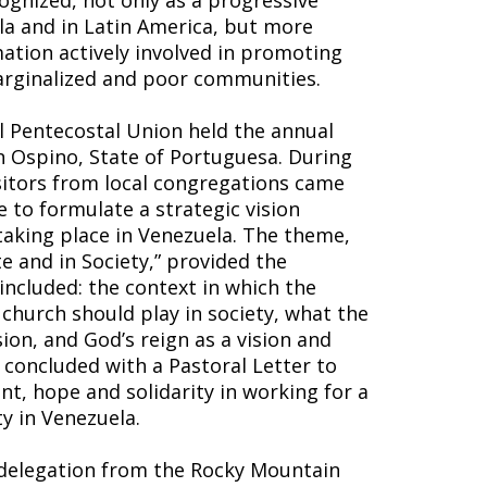
ognized, not only as a progressive
a and in Latin America, but more
ation actively involved in promoting
marginalized and poor communities.
l Pentecostal Union held the annual
n Ospino, State of Portuguesa. During
sitors from local congregations came
 to formulate a strategic vision
taking place in Venezuela. The theme,
e and in Society,” provided the
included: the context in which the
 church should play in society, what the
ion, and God’s reign as a vision and
 concluded with a Pastoral Letter to
t, hope and solidarity in working for a
y in Venezuela.
 delegation from the Rocky Mountain