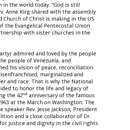
in the world today. “God is still
ev. Anne Kirg shared with the assembly
 Church of Christ is making in the US
of the Evangelical Pentecostal Union
rtnership with sister churches in the
martyr admired and loved by the people
The people of Venezuela, and
hed his vision of peace, reconciliation
disenfranchised, marginalized and
er and race. That is why the National
ded to honor the life and legacy of
nd
ng the 42
anniversary of the famous
 1963 at the March on Washington. The
e speaker Rev. Jesse Jackson, President
tion and a close collaborator of Dr.
for justice and dignity in the civil rights