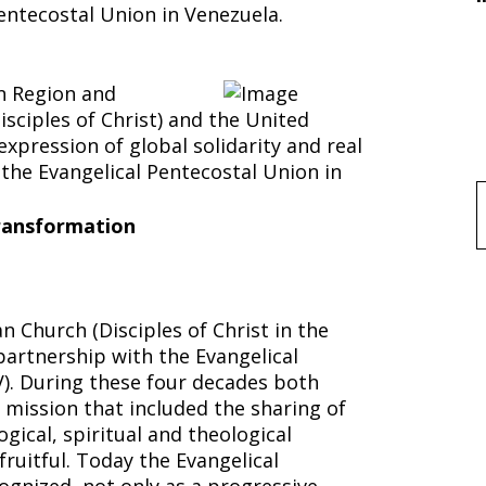
entecostal Union in Venezuela.
n Region and
isciples of Christ) and the United
xpression of global solidarity and real
the Evangelical Pentecostal Union in
f
Transformation
ion
n Church (Disciples of Christ in the
partnership with the Evangelical
). During these four decades both
 mission that included the sharing of
ogical, spiritual and theological
ruitful. Today the Evangelical