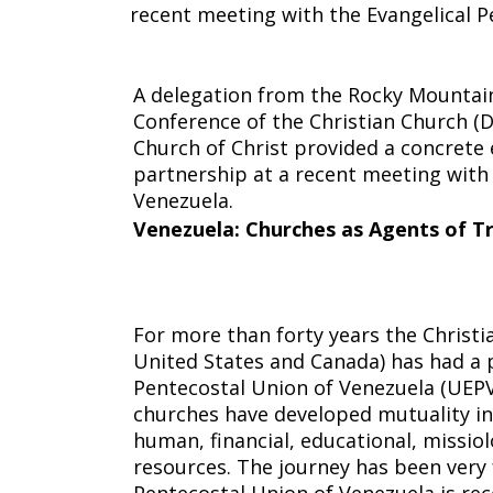
recent meeting with the Evangelical P
Agents
A delegation from the Rocky Mountai
Conference of the Christian Church (D
of
Church of Christ provided a concrete e
partnership at a recent meeting with 
Venezuela.
Venezuela
: Churches as Agents of 
Transformat
For more than forty years the Christia
United States and Canada) has had a 
Pentecostal Union of Venezuela (UEPV
churches have developed mutuality in
human, financial, educational, missiol
resources. The journey has been very f