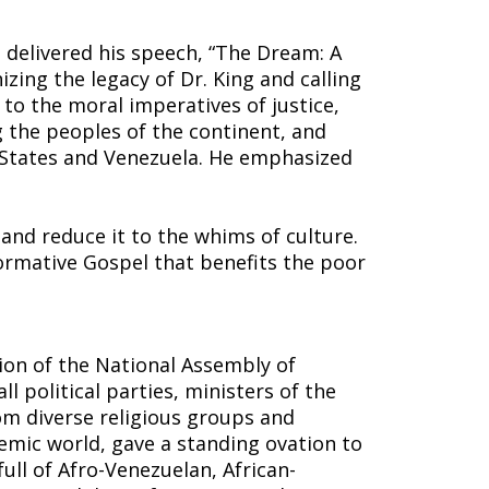
n delivered his speech, “The Dream: A
izing the legacy of Dr. King and calling
s to the moral imperatives of justice,
 the peoples of the continent, and
d States and Venezuela. He emphasized
and reduce it to the whims of culture.
rmative Gospel that benefits the poor
ion of the National Assembly of
ll political parties, ministers of the
om diverse religious groups and
demic world, gave a standing ovation to
ull of Afro-Venezuelan, African-