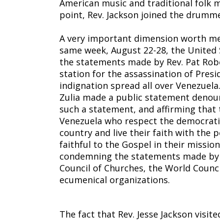
American music and traditional folk 
point, Rev. Jackson joined the drumme
A very important dimension worth men
same week, August 22-28, the United
the statements made by Rev. Pat Robe
station for the assassination of Pres
indignation spread all over Venezuela
Zulia made a public statement denoun
such a statement, and affirming that 
Venezuela who respect the democratic
country and live their faith with the 
faithful to the Gospel in their missi
condemning the statements made by 
Council of Churches, the World Coun
ecumenical organizations.
The fact that Rev. Jesse Jackson visi