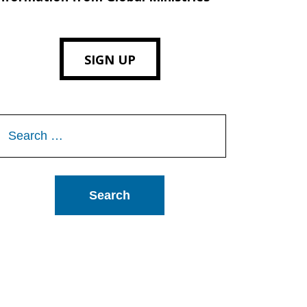
SIGN UP
Search
or: