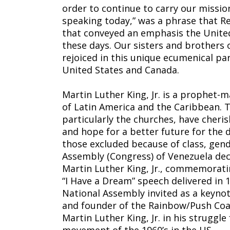
order to continue to carry our mission 
speaking today,” was a phrase that R
that conveyed an emphasis the United
these days. Our sisters and brothers 
rejoiced in this unique ecumenical pa
United States and Canada.
Martin Luther King, Jr. is a prophet-
of Latin America and the Caribbean. 
particularly the churches, have cheris
and hope for a better future for the 
those excluded because of class, gend
Assembly (Congress) of Venezuela deci
Martin Luther King, Jr., commemorati
“I Have a Dream” speech delivered in
National Assembly invited as a keynot
and founder of the Rainbow/Push Coali
Martin Luther King, Jr. in his struggle 