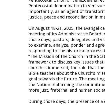
Pentecostal Union of Venezuela is rec
Pentecostal denomination in Venezuel
importantly, as an agent of transform
justice, peace and reconciliation in 
On August 18-21, 2005, the Evangelica
meeting of its Administrative Board i
those days, pastors, delegates and vi
to examine, analyze, ponder and agree
responding to the historical process-
“The Mission of the Church in the Stat
framework to discuss key issues that 
church is immersed, the role that the
Bible teaches about the Church’s miss
goal towards the future. The meeting
the Nation reaffirming the commitmen
more just, fraternal and human societ
During those days, the presence of a