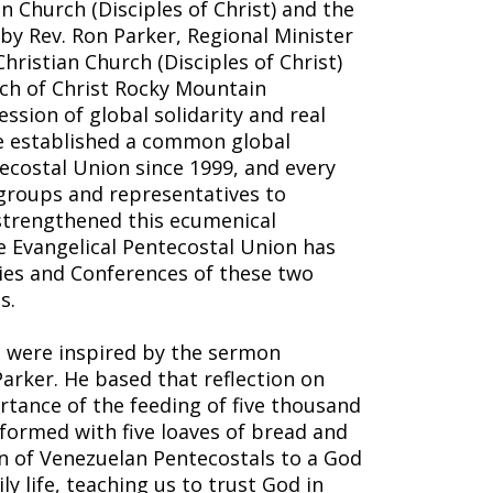
n Church (Disciples of Christ) and the
by Rev. Ron Parker, Regional Minister
hristian Church (Disciples of Christ)
rch of Christ Rocky Mountain
ssion of global solidarity and real
e established a common global
ecostal Union since 1999, and every
groups and representatives to
strengthened this ecumenical
he Evangelical Pentecostal Union has
ies and Conferences of these two
s.
a were inspired by the sermon
arker. He based that reflection on
rtance of the feeding of five thousand
formed with five loaves of bread and
ion of Venezuelan Pentecostals to a God
ly life, teaching us to trust God in