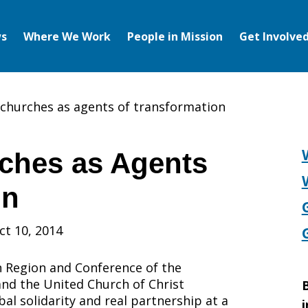
s
Where We Work
People in Mission
Get Involve
 churches as agents of transformation
ches as Agents
on
ct 10, 2014
 Region and Conference of the
 and the United Church of Christ
B
al solidarity and real partnership at a
i