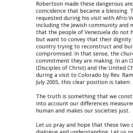
Robertson made these dangerous and
coincidence that became a blessing. 
requested during his visit with Afro-V
including the Jewish community and 
that the people of Venezuela do not h
but want to convey that their dignity
country trying to reconstruct and buil
compromised. In that sense, the churc
commitment they are making. In an O
(Disciples of Christ) and the United C
during a visit to Colorado by Rev. Ram
July 2005, this clear position is taken:
The truth is something that we constr
into account our differences measure
human and makes our societies just.
Let us pray and hope that these two c
dialogue and understanding. Let us p