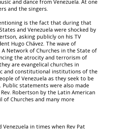
music and dance from Venezuela. At one
rs and the singers.
tioning is the fact that during that
 States and Venezuela were shocked by
rtson, asking publicly on his TV
ident Hugo Chávez. The wave of
. A Network of Churches in the State of
cing the atrocity and terrorism of
they are evangelical churches in
 and constitutional institutions of the
people of Venezuela as they seek to be
on. Public statements were also made
Rev. Robertson by the Latin American
cil of Churches and many more
ted Venezuela in times when Rev Pat