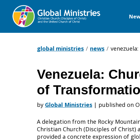
New
Global
Ministries
global ministries
news
venezuela:
Venezuela: Chur
Venezuela:
of Transformati
Churches
by
Global Ministries
|
published on O
A delegation from the Rocky Mountain
as
Christian Church (Disciples of Christ)
provided a concrete expression of glob