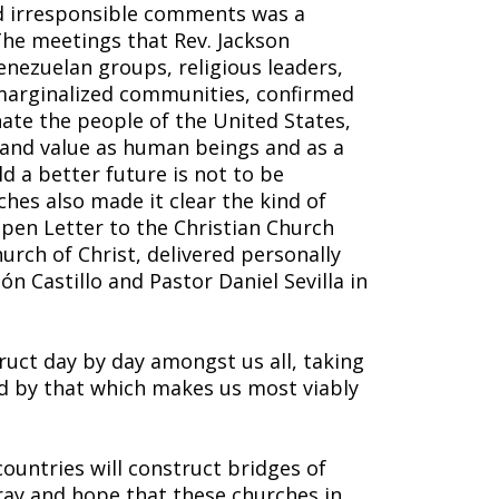
 irresponsible comments was a
The meetings that Rev. Jackson
enezuelan groups, religious leaders,
marginalized communities, confirmed
ate the people of the United States,
 and value as human beings and as a
d a better future is not to be
hes also made it clear the kind of
pen Letter to the Christian Church
hurch of Christ, delivered personally
ón Castillo and Pastor Daniel Sevilla in
uct day by day amongst us all, taking
d by that which makes us most viably
ountries will construct bridges of
ray and hope that these churches in