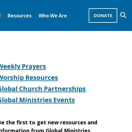
Se
d
Resources
Who We Are
DONATE
Mission Advocates – Recurring Gifts
Disciples of Christ
United Church of Christ
Weekly Prayers
Worship Resources
Global Church Partnerships
Global Ministries Events
e the first to get new resources and
nformation from Global Ministries