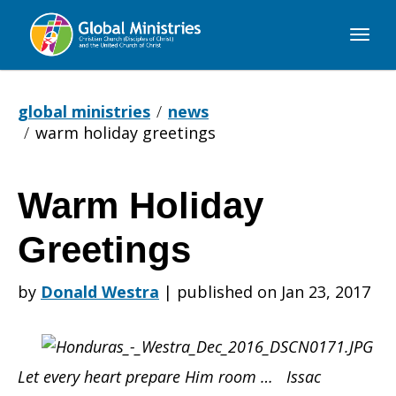
Global
Ministries
global ministries
news
warm holiday greetings
Warm Holiday
Warm
Greetings
Holiday
by
Donald Westra
|
published on Jan 23, 2017
Greetings
Let every heart prepare Him room … Issac