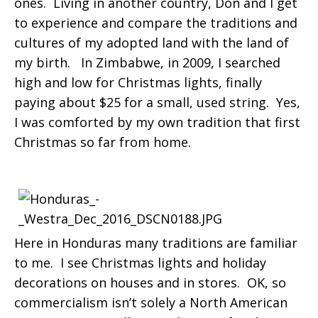
ones. Living in another country, Don and I get
to experience and compare the traditions and
cultures of my adopted land with the land of
my birth. In Zimbabwe, in 2009, I searched
high and low for Christmas lights, finally
paying about $25 for a small, used string. Yes,
I was comforted by my own tradition that first
Christmas so far from home.
Here in Honduras many traditions are familiar
to me. I see Christmas lights and holiday
decorations on houses and in stores. OK, so
commercialism isn’t solely a North American