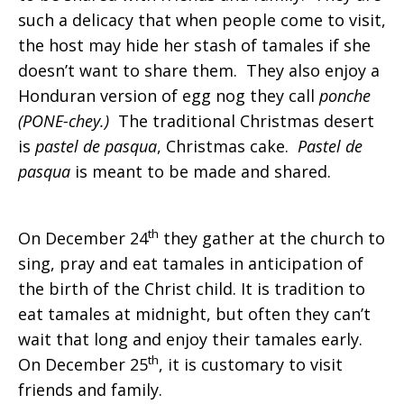
such a delicacy that when people come to visit,
the host may hide her stash of tamales if she
doesn’t want to share them. They also enjoy a
Honduran version of egg nog they call
ponche
(PONE-chey.)
The traditional Christmas desert
is
pastel de pasqua
, Christmas cake.
Pastel de
pasqua
is meant to be made and shared.
th
On December 24
they gather at the church to
sing, pray and eat tamales in anticipation of
the birth of the Christ child. It is tradition to
eat tamales at midnight, but often they can’t
wait that long and enjoy their tamales early.
th
On December 25
, it is customary to visit
friends and family.