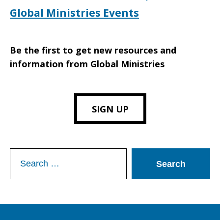
Global Ministries Events
Be the first to get new resources and
information from Global Ministries
SIGN UP
Search
for: