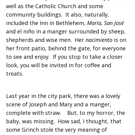
well as the Catholic Church and some
community buildings. It also, naturally,
included the Inn in Bethlehem,
Maria, San José
and el niño in a manger surrounded by sheep,
shepherds and wise men. Her
nacimiento
is on
her front patio, behind the gate, for everyone
to see and enjoy. If you stop to take a closer
look, you will be invited in for coffee and
treats.
Last year in the city park, there was a lovely
scene of Joseph and Mary and a manger,
complete with straw. But, to my horror, the
baby, was missing. How sad, I thought, that
some Grinch stole the very meaning of