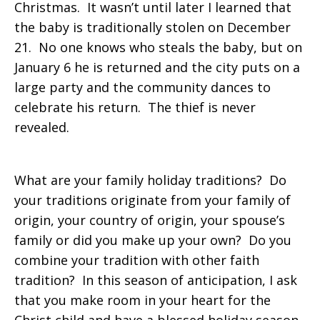
Christmas. It wasn’t until later I learned that
the baby is traditionally stolen on December
21. No one knows who steals the baby, but on
January 6 he is returned and the city puts on a
large party and the community dances to
celebrate his return. The thief is never
revealed.
What are your family holiday traditions? Do
your traditions originate from your family of
origin, your country of origin, your spouse’s
family or did you make up your own? Do you
combine your tradition with other faith
tradition? In this season of anticipation, I ask
that you make room in your heart for the