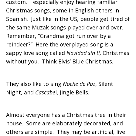
custom. I especially enjoy hearing familiar
Christmas songs, some in English others in
Spanish. Just like in the US, people get tired of
the same Muzak songs played over and over.
Remember, “Grandma got run over by a
reindeer?” Here the overplayed song is a
sappy love song called
Navidad sin ti,
Christmas
without you. Think Elvis’ Blue Christmas.
They also like to sing
Noche de Paz
, Silent
Night, and
Cascabe
l, Jingle Bells.
Almost everyone has a Christmas tree in their
house. Some are elaborately decorated, and
others are simple. They may be artificial, live