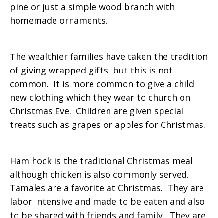
pine or just a simple wood branch with
homemade ornaments.
The wealthier families have taken the tradition
of giving wrapped gifts, but this is not
common. It is more common to give a child
new clothing which they wear to church on
Christmas Eve. Children are given special
treats such as grapes or apples for Christmas.
Ham hock is the traditional Christmas meal
although chicken is also commonly served.
Tamales are a favorite at Christmas. They are
labor intensive and made to be eaten and also
to be shared with friends and family. They are