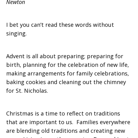
Newton
I bet you can’t read these words without
singing.
Advent is all about preparing; preparing for
birth, planning for the celebration of new life,
making arrangements for family celebrations,
baking cookies and cleaning out the chimney
for St. Nicholas.
Christmas is a time to reflect on traditions
that are important to us. Families everywhere
are blending old traditions and creating new