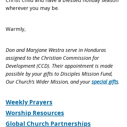
Christ child and have a blessed holiday season
wherever you may be.
Warmly,
Don and Maryjane Westra serve in Honduras
assigned to the Christian Commission for
Development (CCD). Their appointment is made
possible by your gifts to Disciples Mission Fund,
Our Church’s Wider Mission, and your
special gifts
.
Weekly Prayers
Worship Resources
Global Church Partnerships