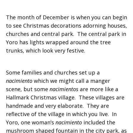
The month of December is when you can begin
to see Christmas decorations adorning houses,
churches and central park. The central park in
Yoro has lights wrapped around the tree
trunks, which look very festive.
Some families and churches set up a
nacimiento
which we might call a manger
scene, but some
nacimientos
are more like a
Hallmark Christmas village. These villages are
handmade and very elaborate. They are
reflective of the village in which you live. In
Yoro, one woman’s
nacimiento
included the
mushroom shaped fountain in the city park, as