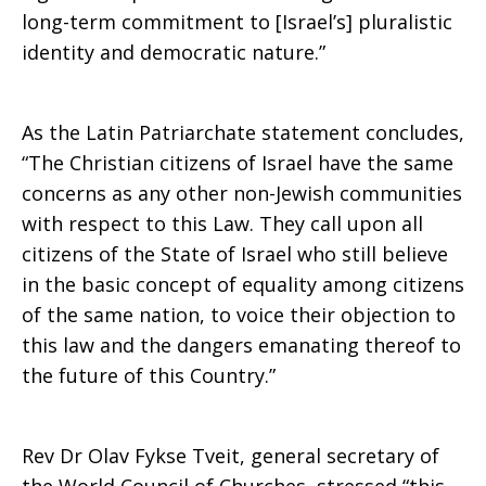
long-term commitment to [Israel’s] pluralistic
identity and democratic nature.”
As the Latin Patriarchate statement concludes,
“The Christian citizens of Israel have the same
concerns as any other non-Jewish communities
with respect to this Law. They call upon all
citizens of the State of Israel who still believe
in the basic concept of equality among citizens
of the same nation, to voice their objection to
this law and the dangers emanating thereof to
the future of this Country.”
Rev Dr Olav Fykse Tveit, general secretary of