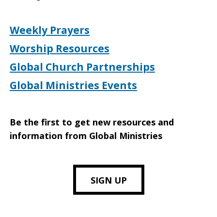
Weekly Prayers
Worship Resources
Global Church Partnerships
Global Ministries Events
Be the first to get new resources and
information from Global Ministries
SIGN UP