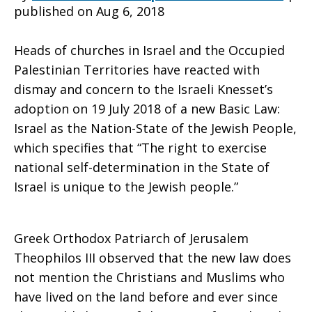
published on Aug 6, 2018
Jewish
Heads of churches in Israel and the Occupied
Palestinian Territories have reacted with
dismay and concern to the Israeli Knesset’s
Nation-
adoption on 19 July 2018 of a new Basic Law:
Israel as the Nation-State of the Jewish People,
which specifies that “The right to exercise
State
national self-determination in the State of
Israel is unique to the Jewish people.”
Law
Greek Orthodox Patriarch of Jerusalem
Theophilos III observed that the new law does
not mention the Christians and Muslims who
have lived on the land before and ever since