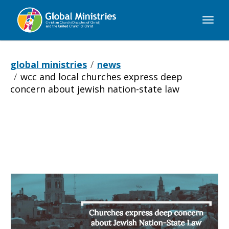
Global
Ministries
global ministries
news
wcc and local churches express deep
concern about jewish nation-state law
WCC
and
local