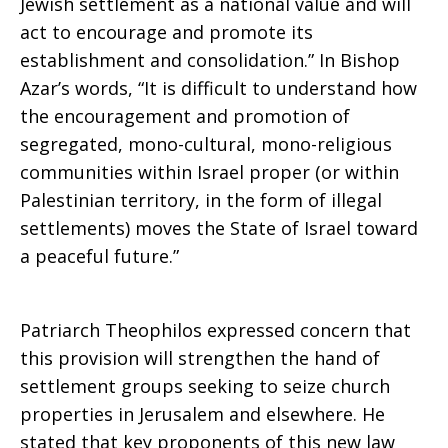
Jewish settlement as a national value and will
act to encourage and promote its
establishment and consolidation.” In Bishop
Azar’s words, “It is difficult to understand how
the encouragement and promotion of
segregated, mono-cultural, mono-religious
communities within Israel proper (or within
Palestinian territory, in the form of illegal
settlements) moves the State of Israel toward
a peaceful future.”
Patriarch Theophilos expressed concern that
this provision will strengthen the hand of
settlement groups seeking to seize church
properties in Jerusalem and elsewhere. He
stated that key proponents of this new law