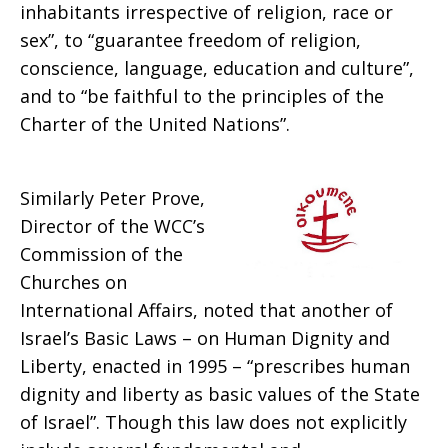
inhabitants irrespective of religion, race or
sex”, to “guarantee freedom of religion,
conscience, language, education and culture”,
and to “be faithful to the principles of the
Charter of the United Nations”.
Similarly Peter Prove,
Director of the WCC’s
Commission of the
Churches on
International Affairs, noted that another of
Israel’s Basic Laws – on Human Dignity and
Liberty, enacted in 1995 – “prescribes human
dignity and liberty as basic values of the State
of Israel”. Though this law does not explicitly