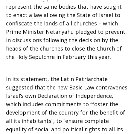
represent the same bodies that have sought
to enact a law allowing the State of Israel to
confiscate the lands of all churches – which
Prime Minister Netanyahu pledged to prevent,
in discussions following the decision by the
heads of the churches to close the Church of
the Holy Sepulchre in February this year.
In its statement, the Latin Patriarchate
suggested that the new Basic Law contravenes
Israel’s own Declaration of Independence,
which includes commitments to “foster the
development of the country for the benefit of
all its inhabitants”, to “ensure complete
equality of social and political rights to all its