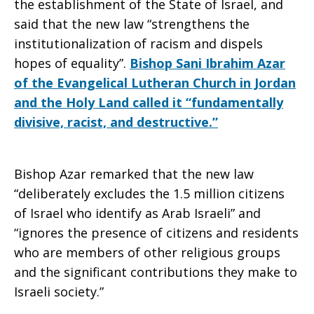
the establishment of the State of Israel, and
said that the new law “strengthens the
institutionalization of racism and dispels
hopes of equality”.
Bishop Sani Ibrahim Azar
of the Evangelical Lutheran Church in Jordan
and the Holy Land called it “fundamentally
divisive, racist, and destructive.”
Bishop Azar remarked that the new law
“deliberately excludes the 1.5 million citizens
of Israel who identify as Arab Israeli” and
“ignores the presence of citizens and residents
who are members of other religious groups
and the significant contributions they make to
Israeli society.”