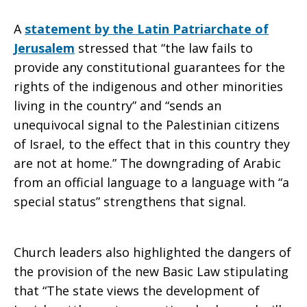
A
statement by the Latin Patriarchate of
Jerusalem
stressed that “the law fails to
provide any constitutional guarantees for the
rights of the indigenous and other minorities
living in the country” and “sends an
unequivocal signal to the Palestinian citizens
of Israel, to the effect that in this country they
are not at home.” The downgrading of Arabic
from an official language to a language with “a
special status” strengthens that signal.
Church leaders also highlighted the dangers of
the provision of the new Basic Law stipulating
that “The state views the development of