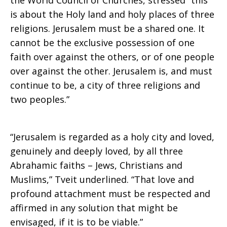
the World Council of Churches, stressed “this
is about the Holy land and holy places of three
religions. Jerusalem must be a shared one. It
cannot be the exclusive possession of one
faith over against the others, or of one people
over against the other. Jerusalem is, and must
continue to be, a city of three religions and
two peoples.”
“Jerusalem is regarded as a holy city and loved,
genuinely and deeply loved, by all three
Abrahamic faiths – Jews, Christians and
Muslims,” Tveit underlined. “That love and
profound attachment must be respected and
affirmed in any solution that might be
envisaged, if it is to be viable.”