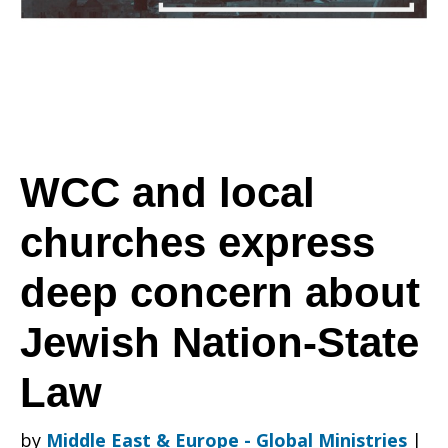
churches
express
WCC and local
churches express
deep
deep concern about
concern
Jewish Nation-State
Law
about
by
Middle East & Europe - Global Ministries
|