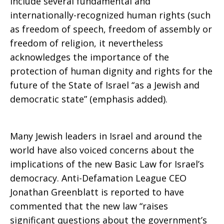
include several fundamental and
internationally-recognized human rights (such
as freedom of speech, freedom of assembly or
freedom of religion, it nevertheless
acknowledges the importance of the
protection of human dignity and rights for the
future of the State of Israel “as a Jewish and
democratic state” (emphasis added).
Many Jewish leaders in Israel and around the
world have also voiced concerns about the
implications of the new Basic Law for Israel’s
democracy. Anti-Defamation League CEO
Jonathan Greenblatt is reported to have
commented that the new law “raises
significant questions about the government’s