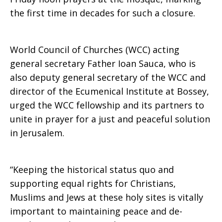
the first time in decades for such a closure.
Holy
World Council of Churches (WCC) acting
Sites
general secretary Father Ioan Sauca, who is
also deputy general secretary of the WCC and
director of the Ecumenical Institute at Bossey,
urged the WCC fellowship and its partners to
unite in prayer for a just and peaceful solution
in Jerusalem.
“Keeping the historical status quo and
supporting equal rights for Christians,
Muslims and Jews at these holy sites is vitally
important to maintaining peace and de-