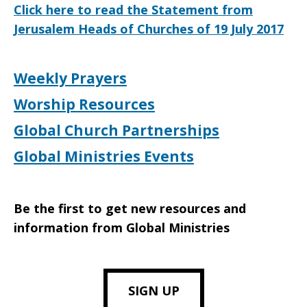
Click here to read the Statement from
Jerusalem Heads of Churches of 19 July 2017
Weekly Prayers
Worship Resources
Global Church Partnerships
Global Ministries Events
Be the first to get new resources and
information from Global Ministries
SIGN UP