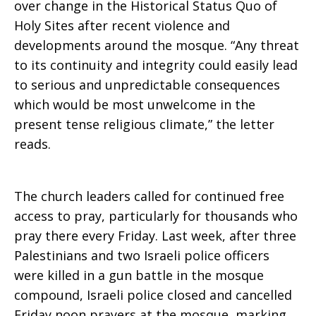
over change in the Historical Status Quo of
Holy Sites after recent violence and
free
developments around the mosque. “Any threat
to its continuity and integrity could easily lead
to serious and unpredictable consequences
access
which would be most unwelcome in the
present tense religious climate,” the letter
reads.
to
The church leaders called for continued free
worship
access to pray, particularly for thousands who
pray there every Friday. Last week, after three
Palestinians and two Israeli police officers
at
were killed in a gun battle in the mosque
compound, Israeli police closed and cancelled
Friday noon prayers at the mosque, marking