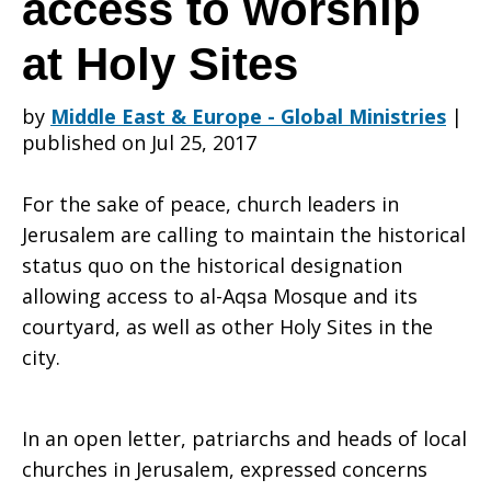
access to worship
at Holy Sites
church
by
Middle East & Europe - Global Ministries
|
published on Jul 25, 2017
leaders’
For the sake of peace, church leaders in
Jerusalem are calling to maintain the historical
plea
status quo on the historical designation
allowing access to al-Aqsa Mosque and its
courtyard, as well as other Holy Sites in the
for
city.
In an open letter, patriarchs and heads of local
continuous
churches in Jerusalem, expressed concerns