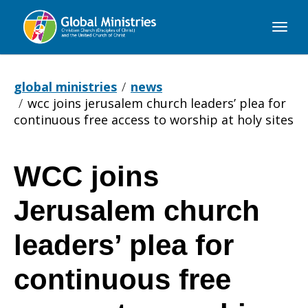
Global
Ministries
global ministries
news
wcc joins jerusalem church leaders’ plea for
continuous free access to worship at holy sites
WCC joins
WCC
Jerusalem church
joins
leaders’ plea for
continuous free
Jerusalem