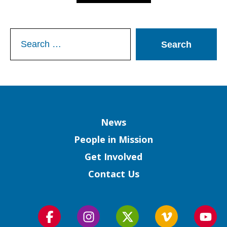
Search
for:
Column
News
People in Mission
Get Involved
Contact Us
Follow
Follow
Follow
Follow
Foll