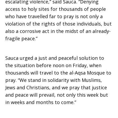
escalating violence,” said Sauca. “Denying
access to holy sites for thousands of people
who have travelled far to pray is not only a
violation of the rights of those individuals, but
also a corrosive act in the midst of an already-
fragile peace.”
Sauca urged a just and peaceful solution to
the situation before noon on Friday, when
thousands will travel to the al-Aqsa Mosque to
pray. “We stand in solidarity with Muslims,
Jews and Christians, and we pray that justice
and peace will prevail, not only this week but
in weeks and months to come.”