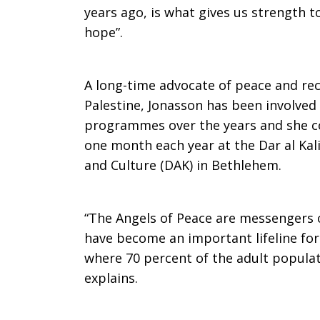
years ago, is what gives us strength t
hope”.
A long-time advocate of peace and reco
Palestine, Jonasson has been involved
programmes over the years and she co
one month each year at the Dar al Kal
and Culture (DAK) in Bethlehem.
“The Angels of Peace are messengers o
have become an important lifeline for
where 70 percent of the adult popula
explains.