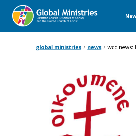
New
Global
Ministries
global ministries
news
wcc news: 
WCC
News: Brok
glass