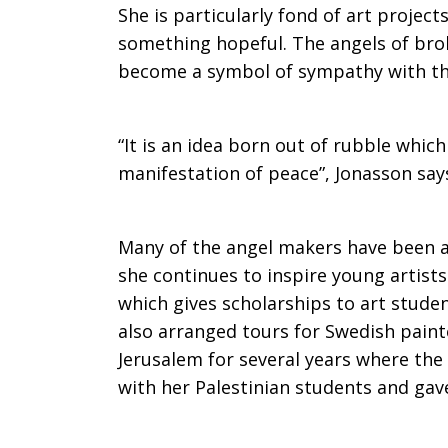
She is particularly fond of art projec
something hopeful. The angels of brok
become a symbol of sympathy with the
“It is an idea born out of rubble whic
manifestation of peace”, Jonasson say
Many of the angel makers have been ar
she continues to inspire young artists
which gives scholarships to art studen
also arranged tours for Swedish paint
Jerusalem for several years where the
with her Palestinian students and gave