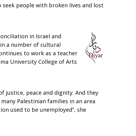
o seek people with broken lives and lost
nciliation in Israel and
 in a number of cultural
ntinues to work as a teacher
ima University College of Arts
f justice, peace and dignity. And they
 many Palestinian families in an area
tion used to be unemployed”, she