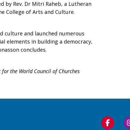
d by Rev. Dr Mitri Raheb, a Lutheran
e College of Arts and Culture.
and culture and launched numerous
al elements in building a democracy,
Jonasson concludes.
 for the World Council of Churches
Follow