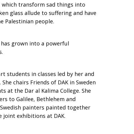
ts which transform sad things into
en glass allude to suffering and have
 Palestinian people.
h has grown into a powerful
s.
t students in classes led by her and
. She chairs Friends of DAK in Sweden
ts at the Dar al Kalima College. She
ers to Galilee, Bethlehem and
 Swedish painters painted together
 joint exhibitions at DAK.