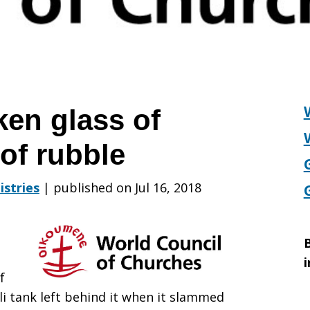
en glass of
of rubble
istries
|
published on Jul 16, 2018
B
i
f
li tank left behind it when it slammed