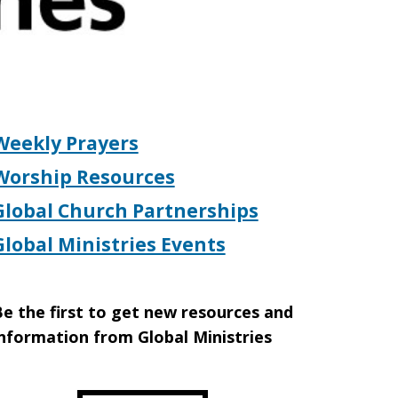
Weekly Prayers
Worship Resources
Global Church Partnerships
Global Ministries Events
e the first to get new resources and
nformation from Global Ministries