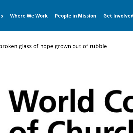
s
Where We Work
People in Mission
Get Involve
broken glass of hope grown out of rubble
en