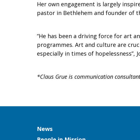
Her own engagement is largely inspire
pastor in Bethlehem and founder of th
“He has been a driving force for art 
programmes. Art and culture are cruci
especially in times of hopelessness”, 
*Claus Grue is communication consultant
Column
News
People in Mission