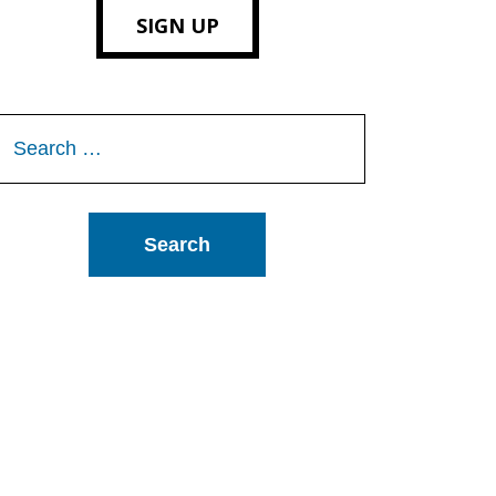
SIGN UP
Search
or: