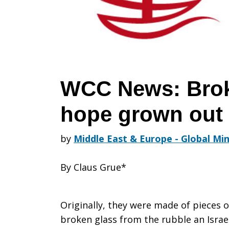
of
hope
WCC News: Brok
hope grown out 
grown
by
Middle East & Europe - Global Min
out
By Claus Grue*
of
Originally, they were made of pieces o
broken glass from the rubble an Israe