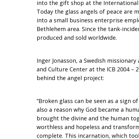
into the gift shop at the Internationa
rubble
Today the glass angels of peace are 
into a small business enterprise empl
Bethlehem area. Since the tank-incide
produced and sold worldwide.
Inger Jonasson, a Swedish missionary 
and Culture Center at the ICB 2004 – 2
behind the angel project:
“Broken glass can be seen as a sign of
also a reason why God became a huma
brought the divine and the human t
worthless and hopeless and transform
complete. This incarnation, which to