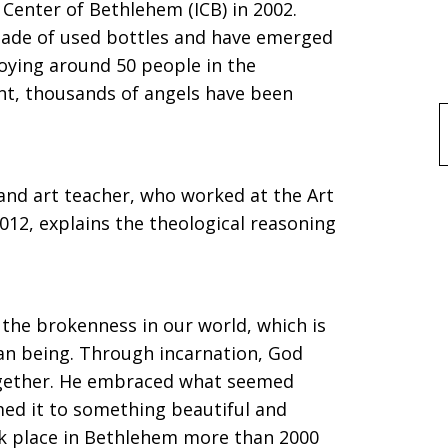
l Center of Bethlehem (ICB) in 2002.
made of used bottles and have emerged
oying around 50 people in the
nt, thousands of angels have been
f
and art teacher, who worked at the Art
012, explains the theological reasoning
 the brokenness in our world, which is
n being. Through incarnation, God
ogether. He embraced what seemed
ed it to something beautiful and
ok place in Bethlehem more than 2000