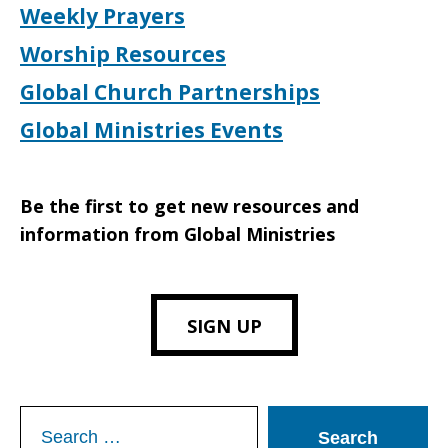
Weekly Prayers
Worship Resources
Global Church Partnerships
Global Ministries Events
Be the first to get new resources and
information from Global Ministries
SIGN UP
Search
for: