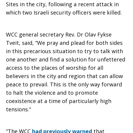
Sites in the city, following a recent attack in
which two Israeli security officers were killed.
to
WCC general secretary Rev. Dr Olav Fykse
worship
Tveit, said, “We pray and plead for both sides
in this precarious situation to try to talk with
one another and find a solution for unfettered
at
access to the places of worship for all
believers in the city and region that can allow
peace to prevail. This is the only way forward
Holy
to halt the violence and to promote
coexistence at a time of particularly high
tensions.”
Sites
“The WCC
had previously warned
that