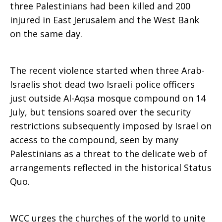
three Palestinians had been killed and 200
injured in East Jerusalem and the West Bank
on the same day.
The recent violence started when three Arab-
Israelis shot dead two Israeli police officers
just outside Al-Aqsa mosque compound on 14
July, but tensions soared over the security
restrictions subsequently imposed by Israel on
access to the compound, seen by many
Palestinians as a threat to the delicate web of
arrangements reflected in the historical Status
Quo.
WCC urges the churches of the world to unite