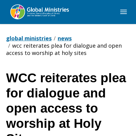
Global
Ministries
global ministries
news
wcc reiterates plea for dialogue and open
access to worship at holy sites
WCC reiterates plea
WCC
for dialogue and
reiterates
open access to
worship at Holy
plea