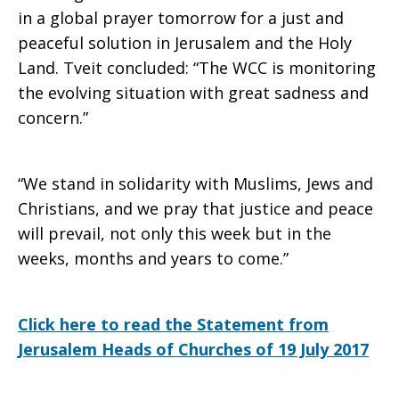
in a global prayer tomorrow for a just and
peaceful solution in Jerusalem and the Holy
Land. Tveit concluded: “The WCC is monitoring
the evolving situation with great sadness and
concern.”
“We stand in solidarity with Muslims, Jews and
Christians, and we pray that justice and peace
will prevail, not only this week but in the
weeks, months and years to come.”
Click here to read the Statement from
Jerusalem Heads of Churches of 19 July 2017