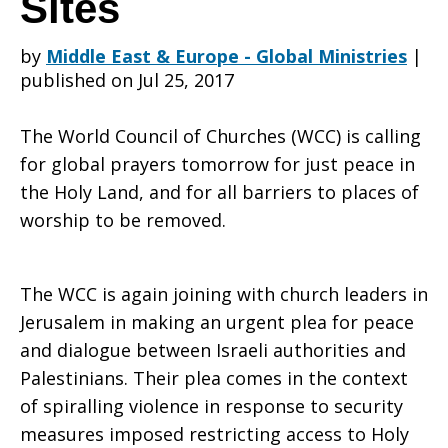
Sites
by
Middle East & Europe - Global Ministries
|
for
published on Jul 25, 2017
The World Council of Churches (WCC) is calling
dialogue
for global prayers tomorrow for just peace in
the Holy Land, and for all barriers to places of
worship to be removed.
and
The WCC is again joining with church leaders in
open
Jerusalem in making an urgent plea for peace
and dialogue between Israeli authorities and
Palestinians. Their plea comes in the context
of spiralling violence in response to security
access
measures imposed restricting access to Holy