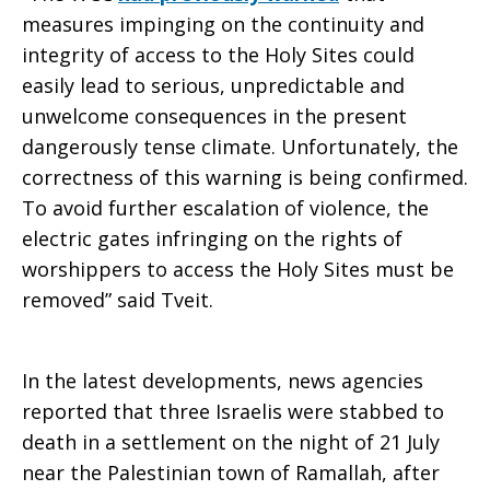
measures impinging on the continuity and
integrity of access to the Holy Sites could
easily lead to serious, unpredictable and
unwelcome consequences in the present
dangerously tense climate. Unfortunately, the
correctness of this warning is being confirmed.
To avoid further escalation of violence, the
electric gates infringing on the rights of
worshippers to access the Holy Sites must be
removed” said Tveit.
In the latest developments, news agencies
reported that three Israelis were stabbed to
death in a settlement on the night of 21 July
near the Palestinian town of Ramallah, after