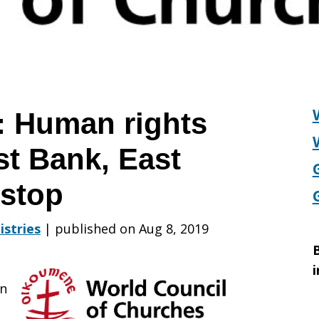
 Human rights
st Bank, East
 stop
istries
|
published on Aug 8, 2019
B
i
an
s