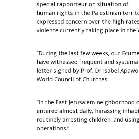
special rapporteur on situation of
Bank,
human rights in the Palestinian territ
expressed concern over the high rates
violence currently taking place in the
East
“During the last few weeks, our Ecum
Jerusalem
have witnessed frequent and systemati
letter signed by Prof. Dr Isabel Apawo 
World Council of Churches.
must
“In the East Jerusalem neighborhood of
entered almost daily, harassing inhabi
stop
routinely arresting children, and usin
operations.”