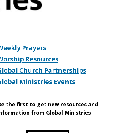
Weekly Prayers
Worship Resources
Global Church Partnerships
Global Ministries Events
e the first to get new resources and
nformation from Global Ministries