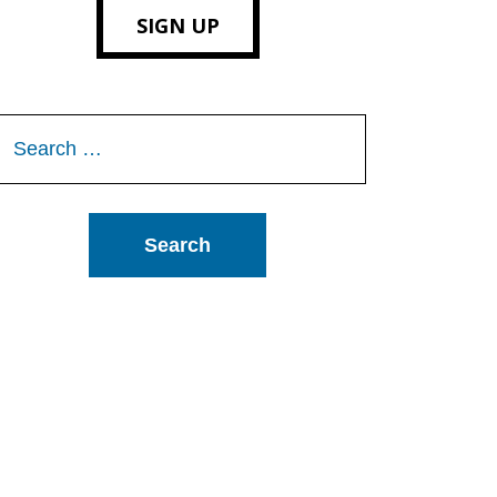
SIGN UP
Search
or: