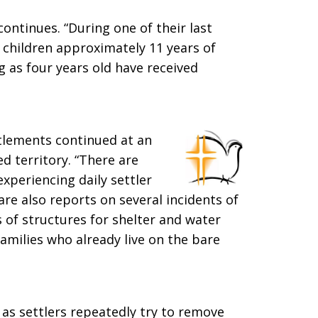
 continues. “During one of their last
ee children approximately 11 years of
g as four years old have received
ettlements continued at an
 territory. “There are
periencing daily settler
are also reports on several incidents of
 of structures for shelter and water
families who already live on the bare
as settlers repeatedly try to remove