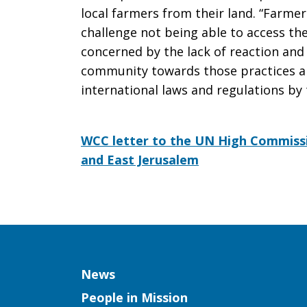
local farmers from their land. “Farme
challenge not being able to access thei
concerned by the lack of reaction and 
community towards those practices an
international laws and regulations by t
WCC letter to the UN High Commiss
and East Jerusalem
Column
News
People in Mission