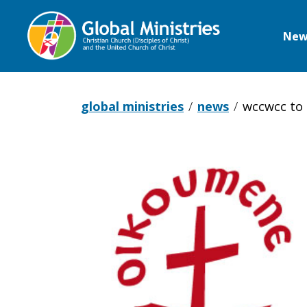
New
Global
Ministries
global ministries
news
wccwcc to 
WCCWCC
to
UN: