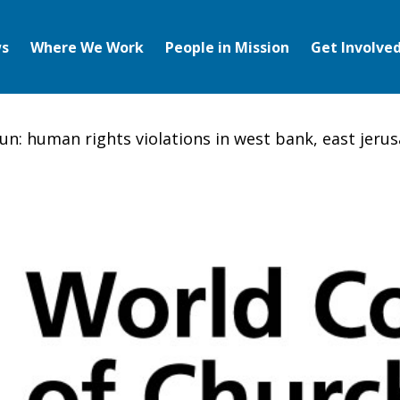
s
Where We Work
People in Mission
Get Involve
un: human rights violations in west bank, east jer