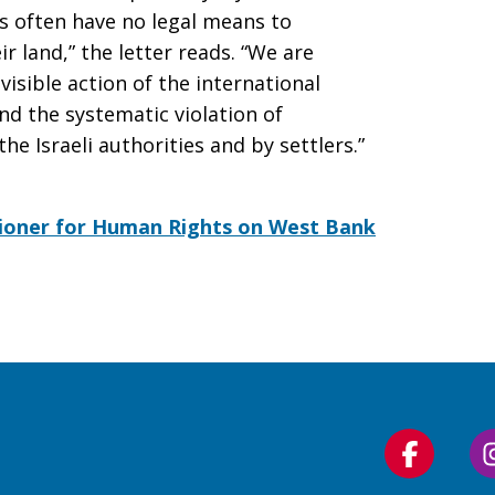
rs often have no legal means to
r land,” the letter reads. “We are
visible action of the international
d the systematic violation of
he Israeli authorities and by settlers.”
ioner for Human Rights on West Bank
Follow
us