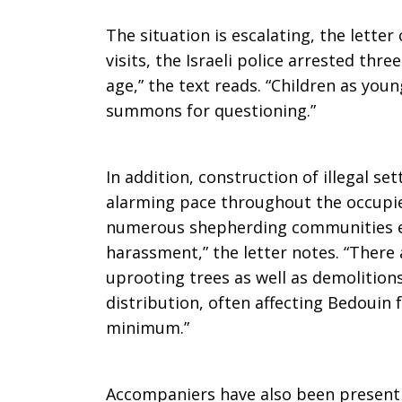
The situation is escalating, the letter
visits, the Israeli police arrested thr
age,” the text reads. “Children as youn
summons for questioning.”
In addition, construction of illegal s
alarming pace throughout the occupied
numerous shepherding communities ex
harassment,” the letter notes. “There 
uprooting trees as well as demolitions
distribution, often affecting Bedouin 
minimum.”
Accompaniers have also been present 