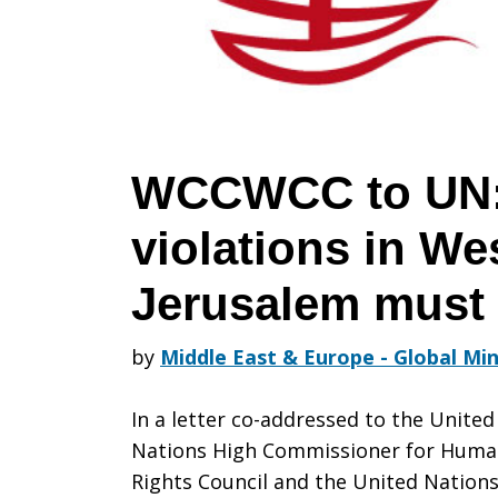
Human
rights
WCCWCC to UN:
violations in We
violations
Jerusalem must
in
by
Middle East & Europe - Global Min
In a letter co-addressed to the United
West
Nations High Commissioner for Hum
Rights Council and the United Nation