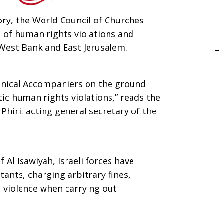
ory, the World Council of Churches
 of human rights violations and
 West Bank and East Jerusalem.
f
enical Accompaniers on the ground
c human rights violations,” reads the
Phiri, acting general secretary of the
 Al Isawiyah, Israeli forces have
tants, charging arbitrary fines,
g violence when carrying out